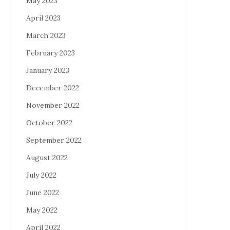
May 2023
April 2023
March 2023
February 2023
January 2023
December 2022
November 2022
October 2022
September 2022
August 2022
July 2022
June 2022
May 2022
April 2022