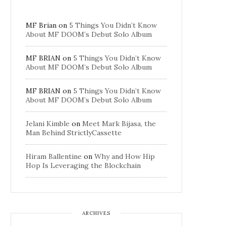
MF Brian
on
5 Things You Didn’t Know
About MF DOOM’s Debut Solo Album
MF BRIAN
on
5 Things You Didn’t Know
About MF DOOM’s Debut Solo Album
MF BRIAN
on
5 Things You Didn’t Know
About MF DOOM’s Debut Solo Album
Jelani Kimble
on
Meet Mark Bijasa, the
Man Behind StrictlyCassette
Hiram Ballentine
on
Why and How Hip
Hop Is Leveraging the Blockchain
ARCHIVES