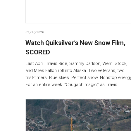
02/17/2026
Watch Quiksilver’s New Snow Film,
SCORED
Last April. Travis Rice, Sammy Carlson, Werni Stock,
and Miles Fallon roll into Alaska. Two veterans, two
first-timers. Blue skies. Perfect snow. Nonstop energy
For an entire week. “Chugach magic,” as Travis…