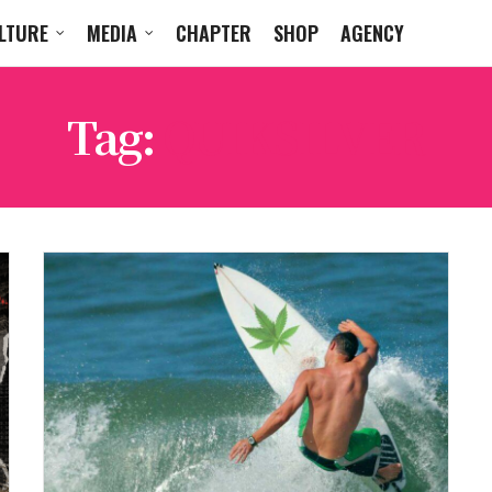
LTURE
MEDIA
CHAPTER
SHOP
AGENCY
Tag:
QUIKSILVER