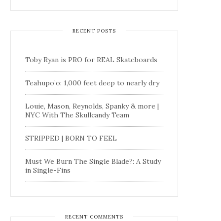
RECENT POSTS
Toby Ryan is PRO for REAL Skateboards
Teahupo’o: 1,000 feet deep to nearly dry
Louie, Mason, Reynolds, Spanky & more |
NYC With The Skullcandy Team
STRIPPED | BORN TO FEEL
Must We Burn The Single Blade?: A Study
in Single-Fins
RECENT COMMENTS