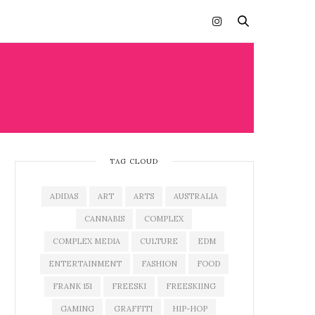
TAG CLOUD
ADIDAS
ART
ARTS
AUSTRALIA
CANNABIS
COMPLEX
COMPLEX MEDIA
CULTURE
EDM
ENTERTAINMENT
FASHION
FOOD
FRANK 151
FREESKI
FREESKIING
GAMING
GRAFFITI
HIP-HOP