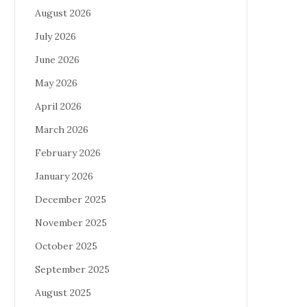
August 2026
July 2026
June 2026
May 2026
April 2026
March 2026
February 2026
January 2026
December 2025
November 2025
October 2025
September 2025
August 2025