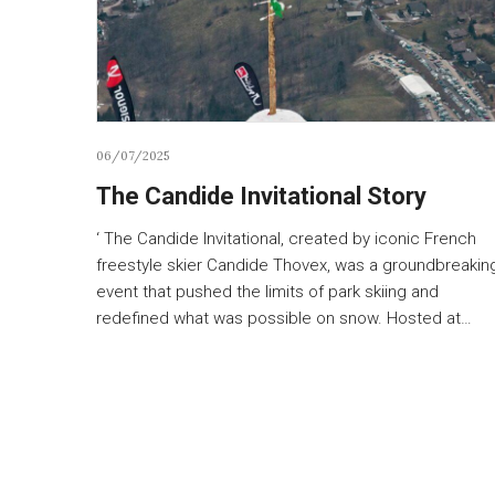
06/07/2025
The Candide Invitational Story
‘ The Candide Invitational, created by iconic French
freestyle skier Candide Thovex, was a groundbreakin
event that pushed the limits of park skiing and
redefined what was possible on snow. Hosted at…