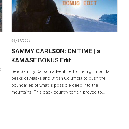
06/27/2024
SAMMY CARLSON: ON TIME | a
KAMASE BONUS Edit
g
See Sammy Carlson adventure to the high mountain
peaks of Alaska and British Columbia to push the
boundaries of what is possible deep into the
mountains. This back country terrain proved to…