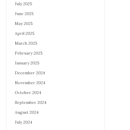
July 2025
June 2025
May 2025
April 2025
March 2025
February 2025
January 2025
December 2024
November 2024
October 2024
September 2024
August 2024
July 2024