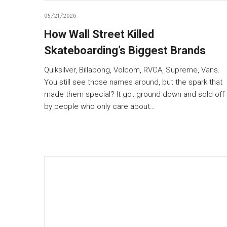
05/21/2026
How Wall Street Killed
Skateboarding’s Biggest Brands
Quiksilver, Billabong, Volcom, RVCA, Supreme, Vans.
You still see those names around, but the spark that
made them special? It got ground down and sold off
by people who only care about…