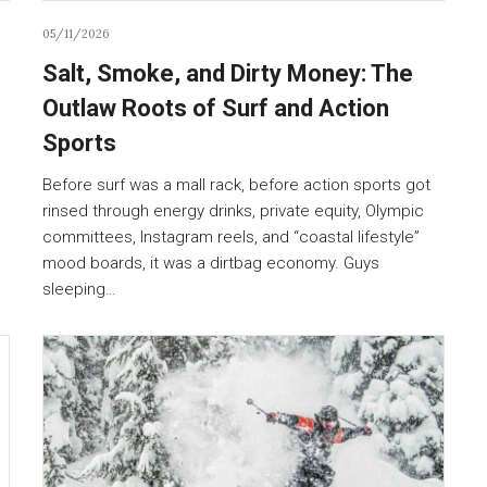
05/11/2026
Salt, Smoke, and Dirty Money: The
Outlaw Roots of Surf and Action
Sports
Before surf was a mall rack, before action sports got
rinsed through energy drinks, private equity, Olympic
committees, Instagram reels, and “coastal lifestyle”
mood boards, it was a dirtbag economy. Guys
sleeping…