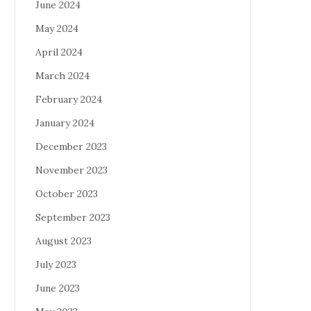
June 2024
May 2024
April 2024
March 2024
February 2024
January 2024
December 2023
November 2023
October 2023
September 2023
August 2023
July 2023
June 2023