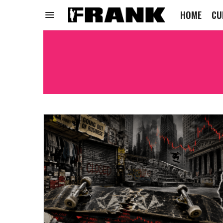
HOME
CU