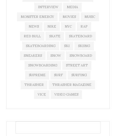
INTERVIEW
MEDIA
MONSTER ENERGY
MOVIES
MUSIC
NEWS
NIKE
NYC
RAP
RED BULL
SKATE
SKATEBOARD
SKATEBOARDING
SKI
SKIING
SNEAKERS
SNOW
SNOWBOARD
SNOWBOARDING
STREET ART
SUPREME
SURF
SURFING
THRASHER
THRASHER MAGAZINE
VICE
VIDEO GAMES