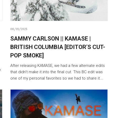
08/19/2025
SAMMY CARLSON || KAMASE |
BRITISH COLUMBIA [EDITOR’S CUT-
POP SMOKE]
After releasing KAMASE, we had a few alternate edits
.
that didn’t make it into the final cut. This BC edit was
one of my personal favorites so we had to share it.…