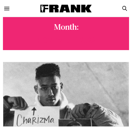
Month:
NOVEMBER 2022