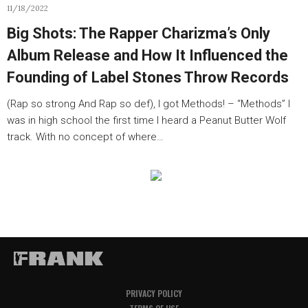
11/18/2022
Big Shots: The Rapper Charizma’s Only
Album Release and How It Influenced the
Founding of Label Stones Throw Records
(Rap so strong And Rap so def), I got Methods! – “Methods” I
was in high school the first time I heard a Peanut Butter Wolf
track. With no concept of where…
PRIVACY POLICY