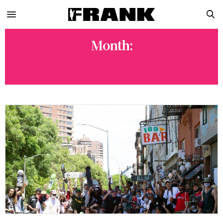
Month:
JUNE 2020