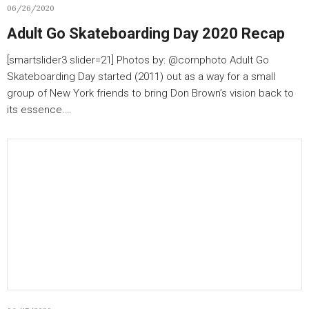
06/26/2020
Adult Go Skateboarding Day 2020 Recap
[smartslider3 slider=21] Photos by: @cornphoto Adult Go
Skateboarding Day started (2011) out as a way for a small
group of New York friends to bring Don Brown’s vision back to
its essence.…