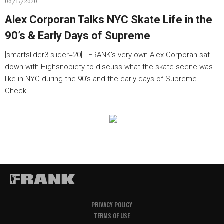
06/17/2020
Alex Corporan Talks NYC Skate Life in the
90’s & Early Days of Supreme
[smartslider3 slider=20] FRANK’s very own Alex Corporan sat
down with Highsnobiety to discuss what the skate scene was
like in NYC during the 90’s and the early days of Supreme.
Check…
PRIVACY POLICY
TERMS OF USE