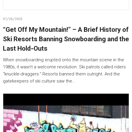
07/28/2025
“Get Off My Mountain!” – A Brief History of
Ski Resorts Banning Snowboarding and the
Last Hold‑Outs
When snowboarding erupted onto the mountain scene in the
1980s, it wasn’t a welcome revolution. Ski patrols called riders
“knuckle-draggers.” Resorts banned them outright. And the
gatekeepers of ski culture saw the…