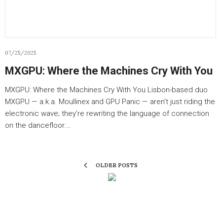
07/25/2025
MXGPU: Where the Machines Cry With You
MXGPU: Where the Machines Cry With You Lisbon-based duo
MXGPU — a.k.a. Moullinex and GPU Panic — aren’t just riding the
electronic wave; they’re rewriting the language of connection
on the dancefloor.…
OLDER POSTS