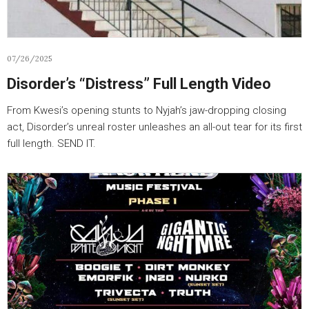
07/26/2025
Disorder’s “Distress” Full Length Video
From Kwesi’s opening stunts to Nyjah’s jaw-dropping closing
act, Disorder’s unreal roster unleashes an all-out tear for its first
full length. SEND IT.