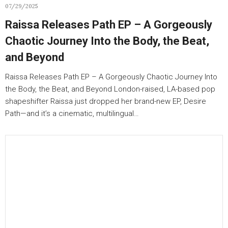
07/29/2025
Raissa Releases Path EP – A Gorgeously
Chaotic Journey Into the Body, the Beat,
and Beyond
Raissa Releases Path EP – A Gorgeously Chaotic Journey Into
the Body, the Beat, and Beyond London-raised, LA-based pop
shapeshifter Raissa just dropped her brand-new EP, Desire
Path—and it’s a cinematic, multilingual…