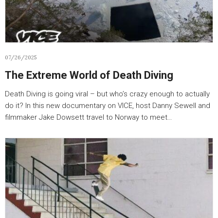
07/26/2025
The Extreme World of Death Diving
Death Diving is going viral – but who’s crazy enough to actually
do it? In this new documentary on VICE, host Danny Sewell and
filmmaker Jake Dowsett travel to Norway to meet…