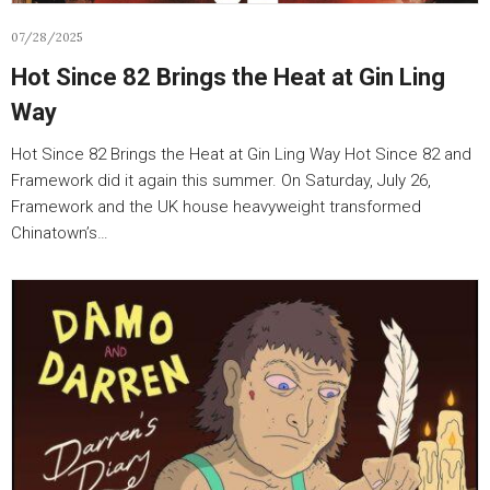
07/28/2025
Hot Since 82 Brings the Heat at Gin Ling
Way
Hot Since 82 Brings the Heat at Gin Ling Way Hot Since 82 and
Framework did it again this summer. On Saturday, July 26,
Framework and the UK house heavyweight transformed
Chinatown’s…