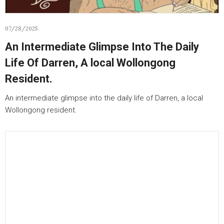
07/28/2025
An Intermediate Glimpse Into The Daily
Life Of Darren, A local Wollongong
Resident.
An intermediate glimpse into the daily life of Darren, a local
Wollongong resident.