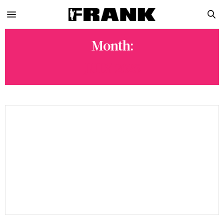
Month:
JULY 2025