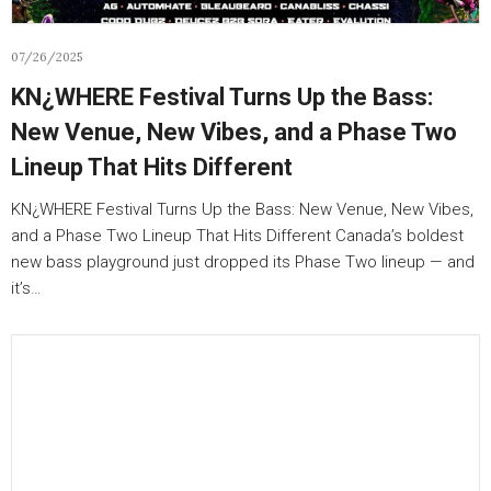
07/26/2025
KN¿WHERE Festival Turns Up the Bass:
New Venue, New Vibes, and a Phase Two
Lineup That Hits Different
KN¿WHERE Festival Turns Up the Bass: New Venue, New Vibes,
and a Phase Two Lineup That Hits Different Canada’s boldest
new bass playground just dropped its Phase Two lineup — and
it’s…