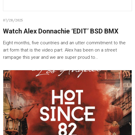
07/28/2025
Watch Alex Donnachie ‘EDIT’ BSD BMX
Eight months, five countries and an utter commitment to the
art form that is the video part. Alex has been on a street
rampage this year and we are super proud to…