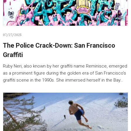
07/27/2025
The Police Crack-Down: San Francisco
Graffiti
Ruby Neri, also known by her graffiti name Reminisce, emerged
as a prominent figure during the golden era of San Francisco’s
graffiti scene in the 1990s. She immersed herself in the Bay…