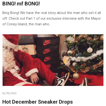
BING! mf BONG!
Bing Bong! We have the real story about the man who set it all
off. Check out Part 1 of our exclusive interview with the Mayor
of Coney Island, the man who…
12/19/2021
Hot December Sneaker Drops