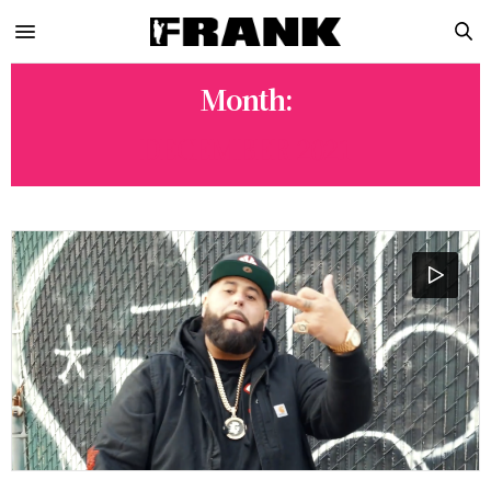
Month:
DECEMBER 2021