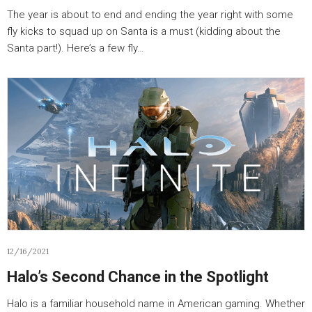
The year is about to end and ending the year right with some
fly kicks to squad up on Santa is a must (kidding about the
Santa part!). Here’s a few fly…
12/16/2021
Halo’s Second Chance in the Spotlight
Halo is a familiar household name in American gaming. Whether