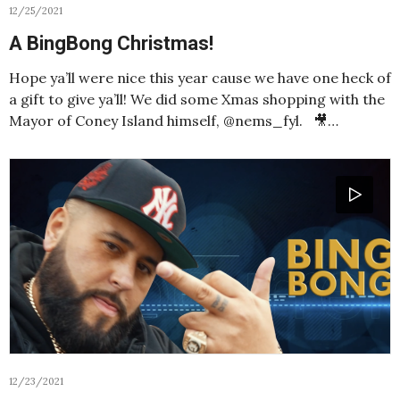
12/25/2021
A BingBong Christmas!
Hope ya’ll were nice this year cause we have one heck of
a gift to give ya’ll! We did some Xmas shopping with the
Mayor of Coney Island himself, @nems_fyl. 🎥…
12/23/2021