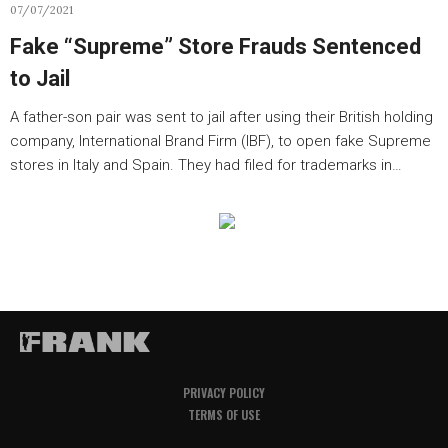
07/07/2021
Fake “Supreme” Store Frauds Sentenced
to Jail
A father-son pair was sent to jail after using their British holding
company, International Brand Firm (IBF), to open fake Supreme
stores in Italy and Spain. They had filed for trademarks in…
PRIVACY POLICY
TERMS OF USE