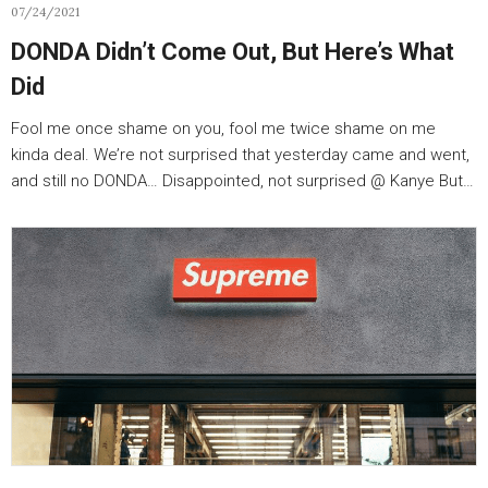
07/24/2021
DONDA Didn’t Come Out, But Here’s What
Did
Fool me once shame on you, fool me twice shame on me
kinda deal. We’re not surprised that yesterday came and went,
and still no DONDA… Disappointed, not surprised @ Kanye But…