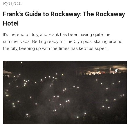
07/28/2021
Frank’s Guide to Rockaway: The Rockaway
Hotel
It’s the end of July, and Frank has been having quite the
summer vaca. Getting ready for the Olympics, skating around
the city, keeping up with the times has kept us super…