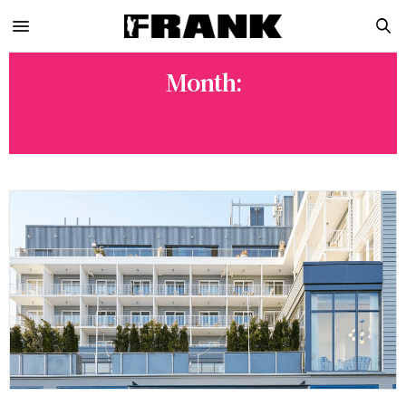
Month:
JULY 2021