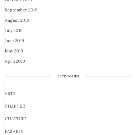
September 2019
August 2019
July 2019
June 2019
May 2019
April 2019
CATEGORIES
ARTS
CHAPTER
CULTURE
FASHION