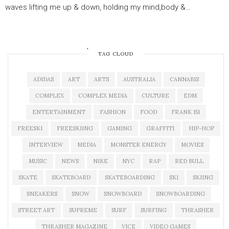
waves lifting me up & down, holding my mind,body &…
OLDER POSTS
TAG CLOUD
ADIDAS
ART
ARTS
AUSTRALIA
CANNABIS
COMPLEX
COMPLEX MEDIA
CULTURE
EDM
ENTERTAINMENT
FASHION
FOOD
FRANK 151
FREESKI
FREESKIING
GAMING
GRAFFITI
HIP-HOP
INTERVIEW
MEDIA
MONSTER ENERGY
MOVIES
MUSIC
NEWS
NIKE
NYC
RAP
RED BULL
SKATE
SKATEBOARD
SKATEBOARDING
SKI
SKIING
SNEAKERS
SNOW
SNOWBOARD
SNOWBOARDING
STREET ART
SUPREME
SURF
SURFING
THRASHER
THRASHER MAGAZINE
VICE
VIDEO GAMES