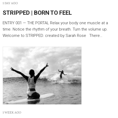
1 DAY AGO
STRIPPED | BORN TO FEEL
ENTRY 001 — THE PORTAL Relax your body one muscle at a
time. Notice the rhythm of your breath. Turn the volume up.
Welcome to STRIPPED. created by Sarah Rose There…
1 WEEK AGO