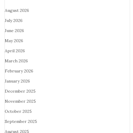
August 2026
July 2026
June 2026
May 2026
April 2026
March 2026
February 2026
January 2026
December 2025
November 2025
October 2025
September 2025
August 2025