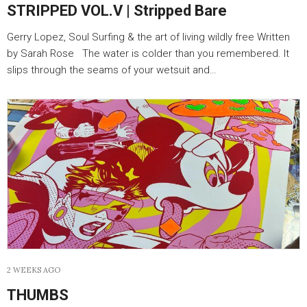
STRIPPED VOL.V | Stripped Bare
Gerry Lopez, Soul Surfing & the art of living wildly free Written
by Sarah Rose The water is colder than you remembered. It
slips through the seams of your wetsuit and…
2 WEEKS AGO
THUMBS