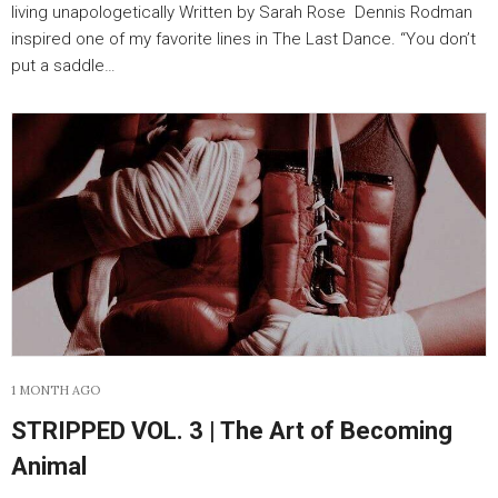
living unapologetically Written by Sarah Rose Dennis Rodman
inspired one of my favorite lines in The Last Dance. “You don’t
put a saddle…
1 MONTH AGO
STRIPPED VOL. 3 | The Art of Becoming
Animal