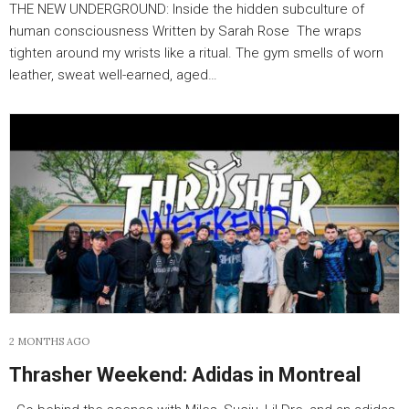
THE NEW UNDERGROUND: Inside the hidden subculture of
human consciousness Written by Sarah Rose The wraps
tighten around my wrists like a ritual. The gym smells of worn
leather, sweat well-earned, aged…
2 MONTHS AGO
Thrasher Weekend: Adidas in Montreal