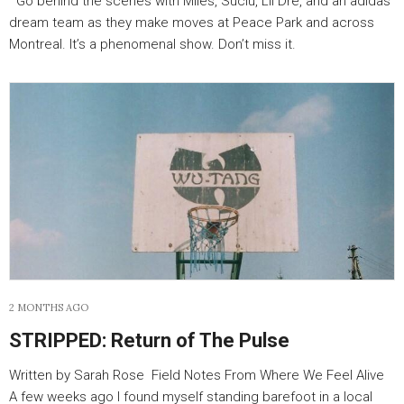
Go behind the scenes with Miles, Suciu, Lil Dre, and an adidas
dream team as they make moves at Peace Park and across
Montreal. It’s a phenomenal show. Don’t miss it.
2 MONTHS AGO
STRIPPED: Return of The Pulse
Written by Sarah Rose Field Notes From Where We Feel Alive
A few weeks ago I found myself standing barefoot in a local