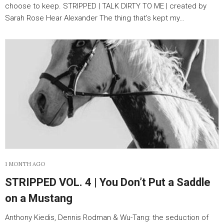
choose to keep. STRIPPED | TALK DIRTY TO ME | created by
Sarah Rose Hear Alexander The thing that’s kept my…
1 MONTH AGO
STRIPPED VOL. 4 | You Don’t Put a Saddle
on a Mustang
Anthony Kiedis, Dennis Rodman & Wu-Tang: the seduction of