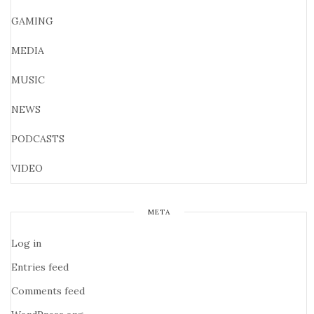
GAMING
MEDIA
MUSIC
NEWS
PODCASTS
VIDEO
META
Log in
Entries feed
Comments feed