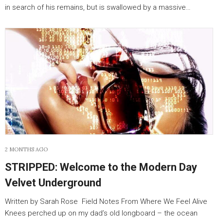
in search of his remains, but is swallowed by a massive…
2 MONTHS AGO
STRIPPED: Welcome to the Modern Day
Velvet Underground
Written by Sarah Rose Field Notes From Where We Feel Alive
Knees perched up on my dad’s old longboard – the ocean