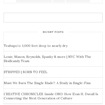
RECENT POSTS
Teahupo’o: 1,000 feet deep to nearly dry
Louie, Mason, Reynolds, Spanky & more | NYC With The
Skullcandy Team
STRIPPED | BORN TO FEEL
Must We Burn The Single Blade?: A Study in Single-Fins
CREATIVE CHRONICLES: Inside ONO: How Evan H. Duvall Is
Connecting the Next Generation of Culture