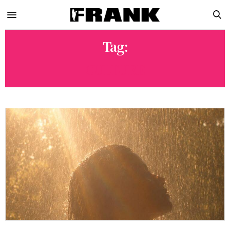
Tag:
CULTURE