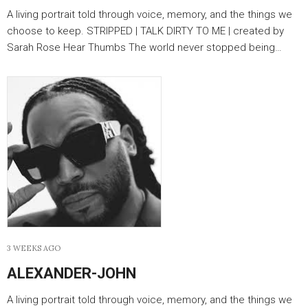
A living portrait told through voice, memory, and the things we
choose to keep. STRIPPED | TALK DIRTY TO ME | created by
Sarah Rose Hear Thumbs The world never stopped being…
3 WEEKS AGO
ALEXANDER-JOHN
A living portrait told through voice, memory, and the things we