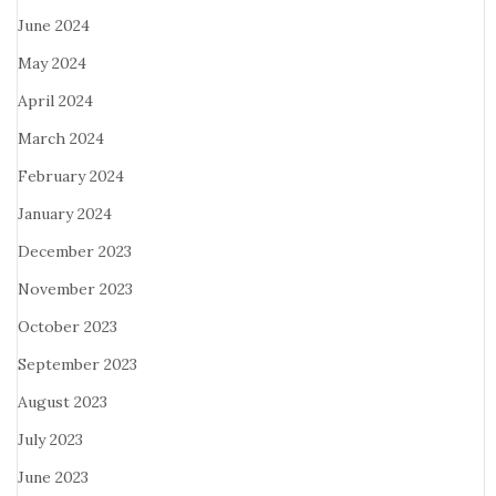
June 2024
May 2024
April 2024
March 2024
February 2024
January 2024
December 2023
November 2023
October 2023
September 2023
August 2023
July 2023
June 2023