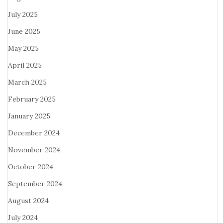
July 2025
June 2025
May 2025
April 2025
March 2025
February 2025
January 2025
December 2024
November 2024
October 2024
September 2024
August 2024
July 2024