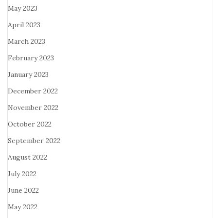
May 2023
April 2023
March 2023
February 2023
January 2023
December 2022
November 2022
October 2022
September 2022
August 2022
July 2022
June 2022
May 2022