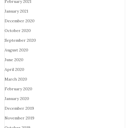
February 2021
January 2021
December 2020
October 2020
September 2020
August 2020
June 2020
April 2020
March 2020
February 2020
January 2020
December 2019
November 2019
October 2019