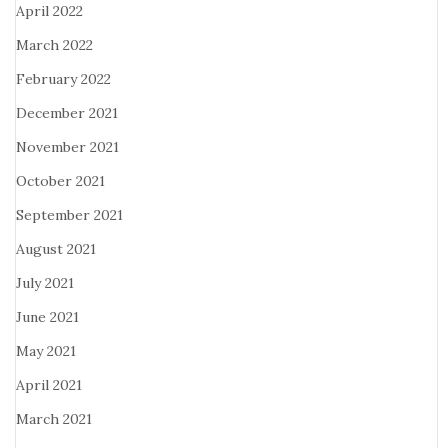
April 2022
March 2022
February 2022
December 2021
November 2021
October 2021
September 2021
August 2021
July 2021
June 2021
May 2021
April 2021
March 2021