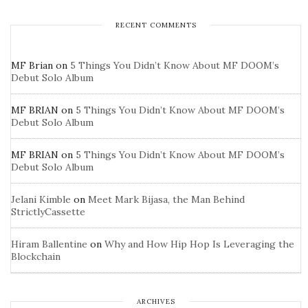
RECENT COMMENTS
MF Brian
on
5 Things You Didn’t Know About MF DOOM’s
Debut Solo Album
MF BRIAN
on
5 Things You Didn’t Know About MF DOOM’s
Debut Solo Album
MF BRIAN
on
5 Things You Didn’t Know About MF DOOM’s
Debut Solo Album
Jelani Kimble
on
Meet Mark Bijasa, the Man Behind
StrictlyCassette
Hiram Ballentine
on
Why and How Hip Hop Is Leveraging the
Blockchain
ARCHIVES