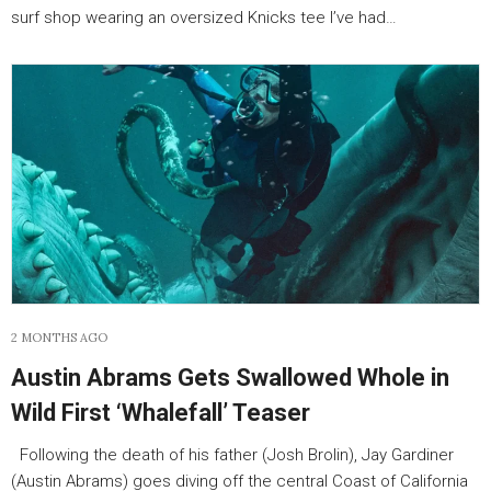
surf shop wearing an oversized Knicks tee I’ve had…
2 MONTHS AGO
Austin Abrams Gets Swallowed Whole in
Wild First ‘Whalefall’ Teaser
Following the death of his father (Josh Brolin), Jay Gardiner
(Austin Abrams) goes diving off the central Coast of California