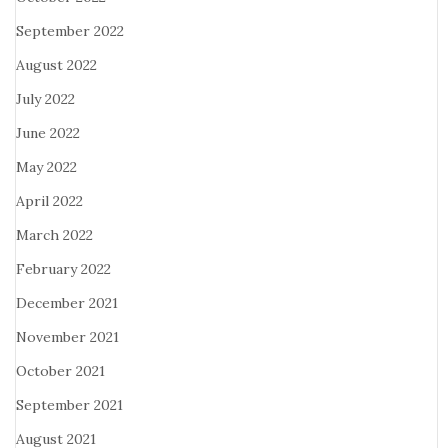
September 2022
August 2022
July 2022
June 2022
May 2022
April 2022
March 2022
February 2022
December 2021
November 2021
October 2021
September 2021
August 2021