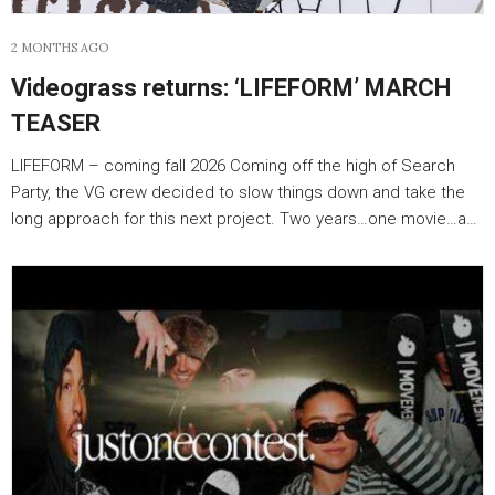
2 MONTHS AGO
Videograss returns: ‘LIFEFORM’ MARCH
TEASER
LIFEFORM – coming fall 2026 Coming off the high of Search
Party, the VG crew decided to slow things down and take the
long approach for this next project. Two years…one movie…a…