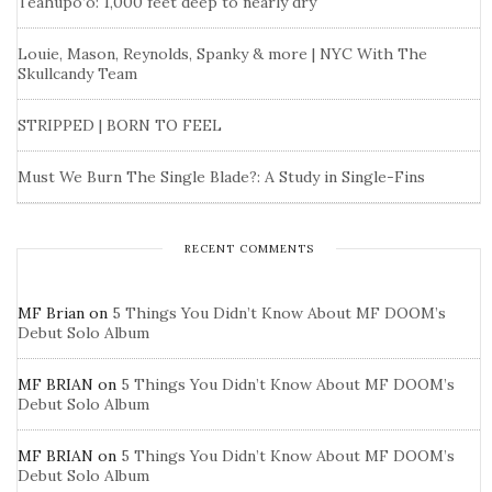
Teahupo’o: 1,000 feet deep to nearly dry
Louie, Mason, Reynolds, Spanky & more | NYC With The
Skullcandy Team
STRIPPED | BORN TO FEEL
Must We Burn The Single Blade?: A Study in Single-Fins
RECENT COMMENTS
MF Brian
on
5 Things You Didn’t Know About MF DOOM’s
Debut Solo Album
MF BRIAN
on
5 Things You Didn’t Know About MF DOOM’s
Debut Solo Album
MF BRIAN
on
5 Things You Didn’t Know About MF DOOM’s
Debut Solo Album