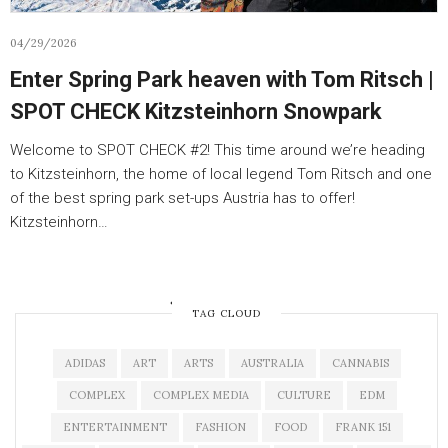
04/29/2026
Enter Spring Park heaven with Tom Ritsch |
SPOT CHECK Kitzsteinhorn Snowpark
Welcome to SPOT CHECK #2! This time around we’re heading
to Kitzsteinhorn, the home of local legend Tom Ritsch and one
of the best spring park set-ups Austria has to offer!
Kitzsteinhorn…
OLDER POSTS
TAG CLOUD
ADIDAS
ART
ARTS
AUSTRALIA
CANNABIS
COMPLEX
COMPLEX MEDIA
CULTURE
EDM
ENTERTAINMENT
FASHION
FOOD
FRANK 151