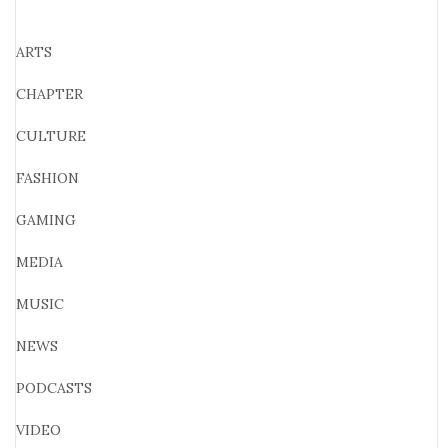
ARTS
CHAPTER
CULTURE
FASHION
GAMING
MEDIA
MUSIC
NEWS
PODCASTS
VIDEO