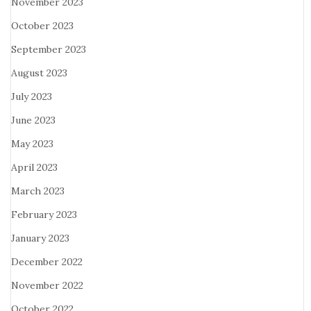
November 2023
October 2023
September 2023
August 2023
July 2023
June 2023
May 2023
April 2023
March 2023
February 2023
January 2023
December 2022
November 2022
October 2022