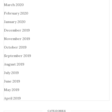
March 2020
February 2020
January 2020
December 2019
November 2019
October 2019
September 2019
August 2019
July 2019
June 2019
May 2019
April 2019
CATEGORIES