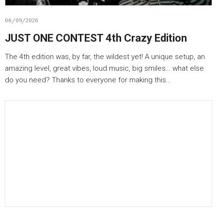
06/09/2026
JUST ONE CONTEST 4th Crazy Edition
The 4th edition was, by far, the wildest yet! A unique setup, an
amazing level, great vibes, loud music, big smiles… what else
do you need? Thanks to everyone for making this…