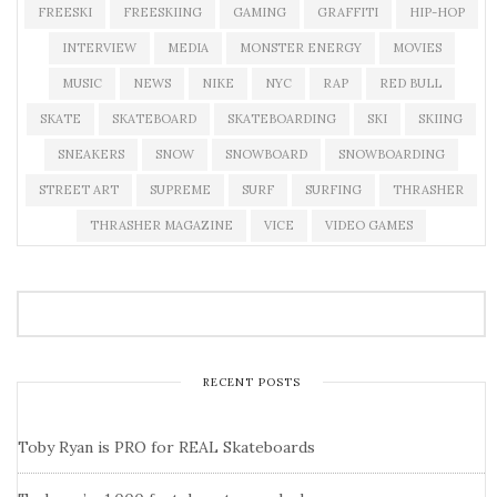
FREESKI
FREESKIING
GAMING
GRAFFITI
HIP-HOP
INTERVIEW
MEDIA
MONSTER ENERGY
MOVIES
MUSIC
NEWS
NIKE
NYC
RAP
RED BULL
SKATE
SKATEBOARD
SKATEBOARDING
SKI
SKIING
SNEAKERS
SNOW
SNOWBOARD
SNOWBOARDING
STREET ART
SUPREME
SURF
SURFING
THRASHER
THRASHER MAGAZINE
VICE
VIDEO GAMES
RECENT POSTS
Toby Ryan is PRO for REAL Skateboards