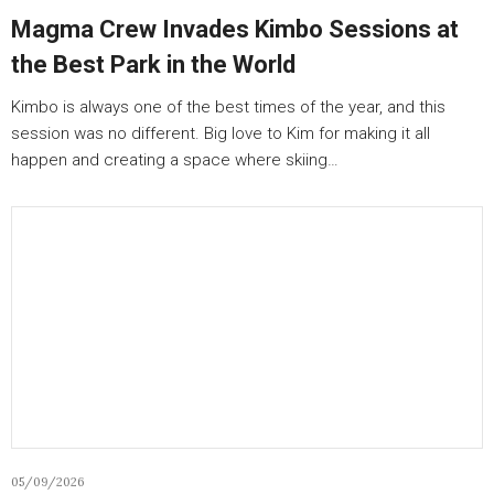
Magma Crew Invades Kimbo Sessions at
the Best Park in the World
Kimbo is always one of the best times of the year, and this
session was no different. Big love to Kim for making it all
happen and creating a space where skiing…
05/09/2026