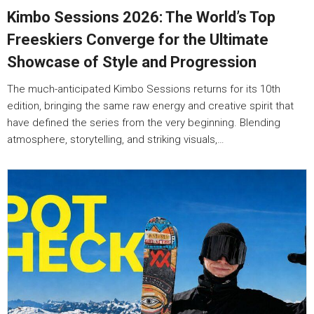
Kimbo Sessions 2026: The World’s Top
Freeskiers Converge for the Ultimate
Showcase of Style and Progression
The much-anticipated Kimbo Sessions returns for its 10th
edition, bringing the same raw energy and creative spirit that
have defined the series from the very beginning. Blending
atmosphere, storytelling, and striking visuals,…