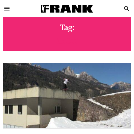
Tag:
SNOW