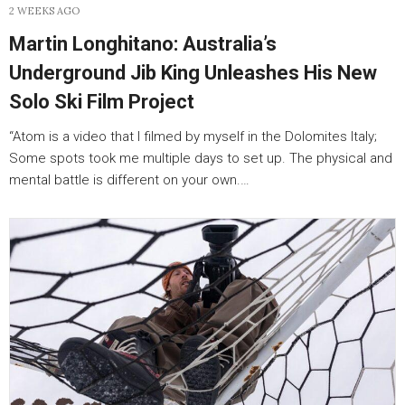
2 WEEKS AGO
Martin Longhitano: Australia’s
Underground Jib King Unleashes His New
Solo Ski Film Project
“Atom is a video that I filmed by myself in the Dolomites Italy;
Some spots took me multiple days to set up. The physical and
mental battle is different on your own.…