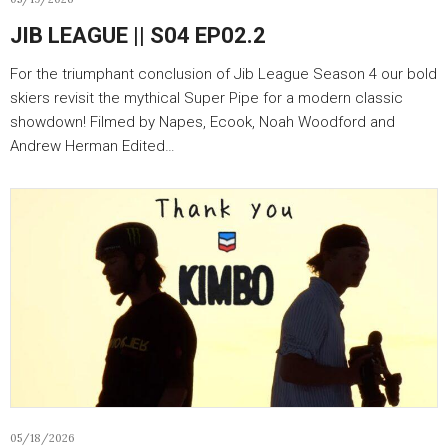
JIB LEAGUE || S04 EP02.2
For the triumphant conclusion of Jib League Season 4 our bold
skiers revisit the mythical Super Pipe for a modern classic
showdown! Filmed by Napes, Ecook, Noah Woodford and
Andrew Herman Edited…
05/18/2026