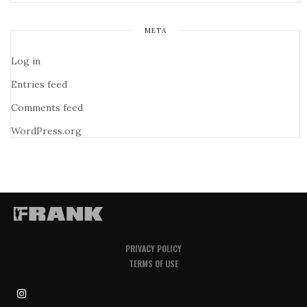
META
Log in
Entries feed
Comments feed
WordPress.org
PRIVACY POLICY
TERMS OF USE