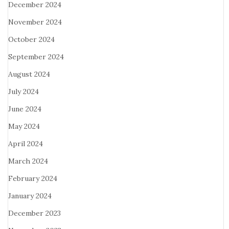
December 2024
November 2024
October 2024
September 2024
August 2024
July 2024
June 2024
May 2024
April 2024
March 2024
February 2024
January 2024
December 2023