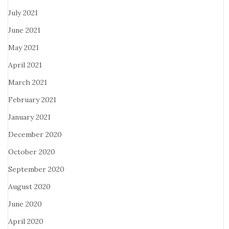
July 2021
June 2021
May 2021
April 2021
March 2021
February 2021
January 2021
December 2020
October 2020
September 2020
August 2020
June 2020
April 2020