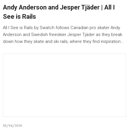
Andy Anderson and Jesper Tjäder | All I
See is Rails
All I See is Rails by Swatch follows Canadian pro skater Andy
Anderson and Swedish freeskier Jesper Tjäder as they break
down how they skate and ski rails, where they find inspiration…
05/04/2026