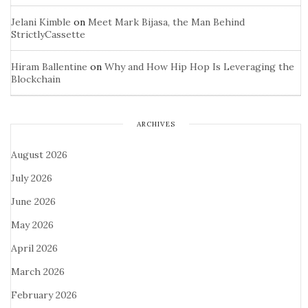
Jelani Kimble
on
Meet Mark Bijasa, the Man Behind
StrictlyCassette
Hiram Ballentine
on
Why and How Hip Hop Is Leveraging the
Blockchain
ARCHIVES
August 2026
July 2026
June 2026
May 2026
April 2026
March 2026
February 2026