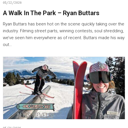
05/22/2026
A Walk In The Park – Ryan Buttars
Ryan Buttars has been hot on the scene quickly taking over the
industry. Filming street parts, winning contests, soul shredding,
we’ve seen him everywhere as of recent. Buttars made his way
out…