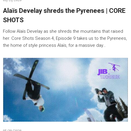
05/21/2026
Alaïs Develay shreds the Pyrenees | CORE
SHOTS
Follow Alaïs Develay as she shreds the mountains that raised
her. Core Shots Season 4, Episode 9 takes us to the Pyrenees,
the home of style princess Alaïs, for a massive day…
05/19/2026