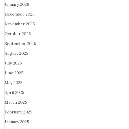
January 2026
December 2025
November 2025
October 2025
September 2025
August 2025
July 2025
June 2025
May 2025
April 2025
March 2025
February 2025
January 2025