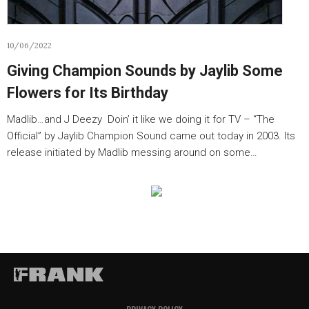
10/06/2022
Giving Champion Sounds by Jaylib Some
Flowers for Its Birthday
Madlib…and J Deezy Doin’ it like we doing it for TV – “The
Official” by Jaylib Champion Sound came out today in 2003. Its
release initiated by Madlib messing around on some…