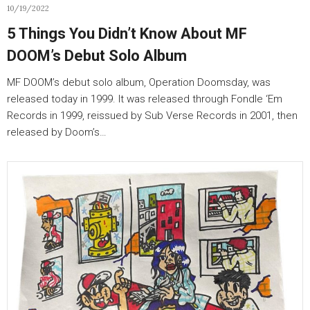
10/19/2022
5 Things You Didn’t Know About MF
DOOM’s Debut Solo Album
MF DOOM’s debut solo album, Operation Doomsday, was
released today in 1999. It was released through Fondle ‘Em
Records in 1999, reissued by Sub Verse Records in 2001, then
released by Doom’s…