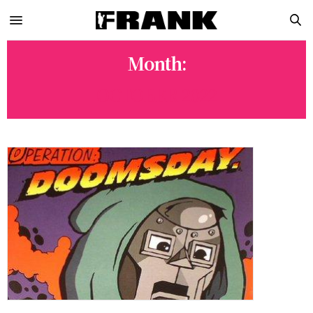
Month:
OCTOBER 2022