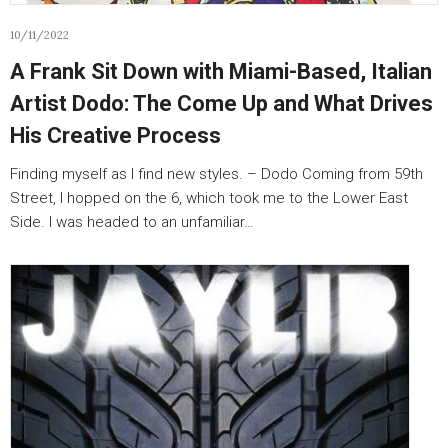
10/11/2022
A Frank Sit Down with Miami-Based, Italian
Artist Dodo: The Come Up and What Drives
His Creative Process
Finding myself as I find new styles. – Dodo Coming from 59th
Street, I hopped on the 6, which took me to the Lower East
Side. I was headed to an unfamiliar…