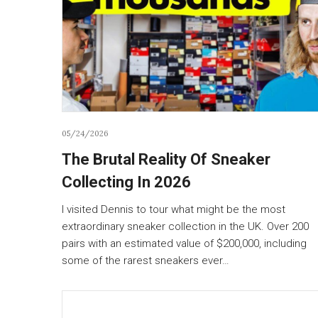
05/24/2026
The Brutal Reality Of Sneaker
Collecting In 2026
I visited Dennis to tour what might be the most
extraordinary sneaker collection in the UK. Over 200
pairs with an estimated value of $200,000, including
some of the rarest sneakers ever…