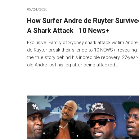
05/24/2026
How Surfer Andre de Ruyter Survive
A Shark Attack | 10 News+
Exclusive: Family of Sydney shark attack victim Andre
de Ruyter break their silence to 10 NEWS+, revealing
the true story behind his incredible recovery. 27-year-
old Andre lost his leg after being attacked…