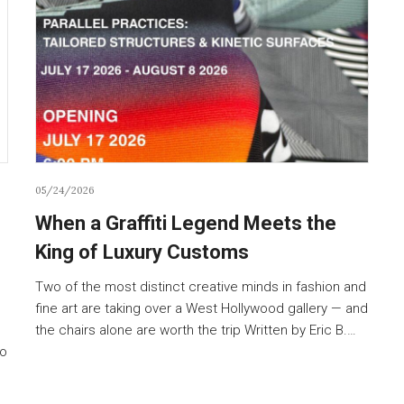
05/24/2026
When a Graffiti Legend Meets the
King of Luxury Customs
Two of the most distinct creative minds in fashion and
fine art are taking over a West Hollywood gallery — and
the chairs alone are worth the trip Written by Eric B.…
to