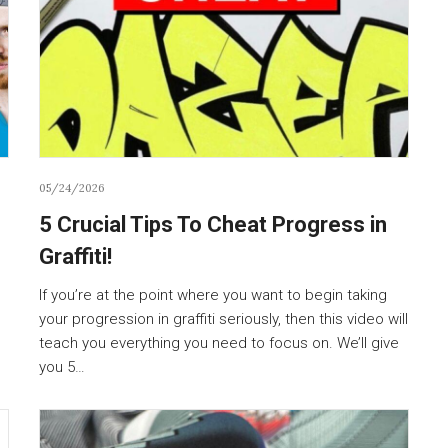
05/24/2026
5 Crucial Tips To Cheat Progress in
Graffiti!
If you’re at the point where you want to begin taking
your progression in graffiti seriously, then this video will
teach you everything you need to focus on. We’ll give
you 5…