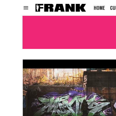
HOME
CU