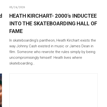
05/24/2026
d
HEATH KIRCHART- 2000’s INDUCTEE
INTO THE SKATEBOARDING HALL OF
FAME
In skateboarding’s pantheon, Heath Kirchart exists the
way Johnny Cash existed in music or James Dean in
film. Someone who rewrote the rules simply by being
uncompromisingly himself. Heath lives where
skateboarding…