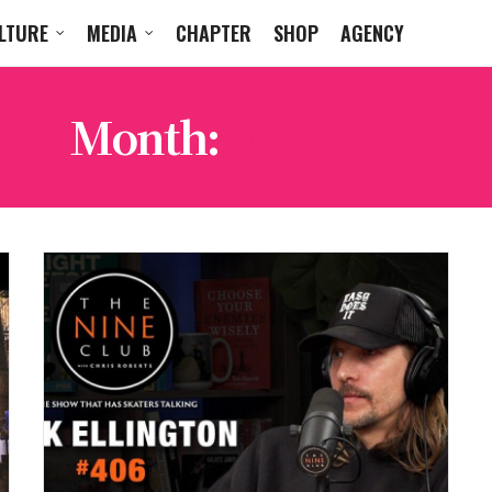
LTURE
MEDIA
CHAPTER
SHOP
AGENCY
Month:
MAY 2026