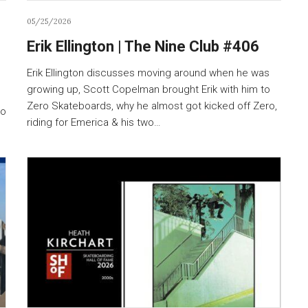
05/25/2026
Erik Ellington | The Nine Club #406
Erik Ellington discusses moving around when he was
growing up, Scott Copelman brought Erik with him to
Zero Skateboards, why he almost got kicked off Zero,
to
riding for Emerica & his two…