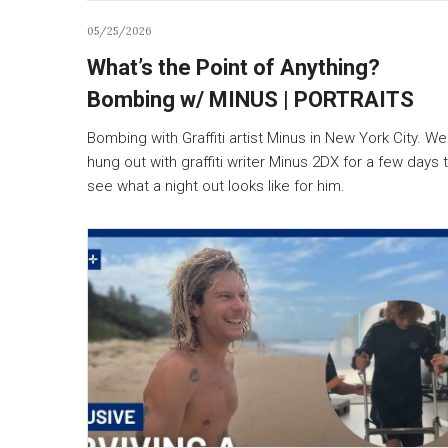
05/25/2026
What’s the Point of Anything?
Bombing w/ MINUS | PORTRAITS
Bombing with Graffiti artist Minus in New York City. We
hung out with graffiti writer Minus 2DX for a few days 
see what a night out looks like for him.