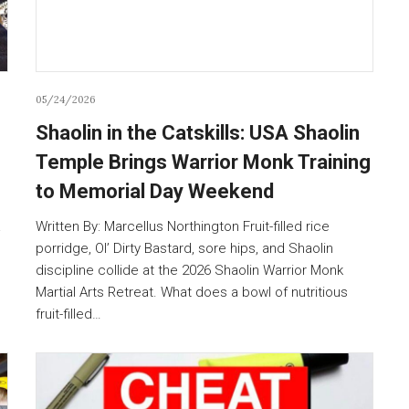
05/24/2026
Shaolin in the Catskills: USA Shaolin
Temple Brings Warrior Monk Training
to Memorial Day Weekend
a
Written By: Marcellus Northington Fruit-filled rice
porridge, Ol’ Dirty Bastard, sore hips, and Shaolin
discipline collide at the 2026 Shaolin Warrior Monk
Martial Arts Retreat. What does a bowl of nutritious
fruit-filled…