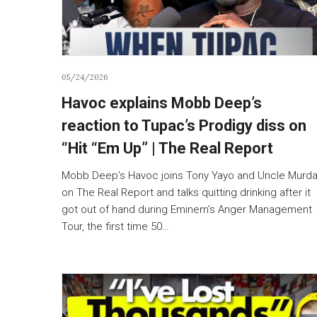
05/24/2026
Havoc explains Mobb Deep’s
reaction to Tupac’s Prodigy diss on
“Hit “Em Up” | The Real Report
Mobb Deep’s Havoc joins Tony Yayo and Uncle Murd
on The Real Report and talks quitting drinking after it
got out of hand during Eminem’s Anger Management
Tour, the first time 50…