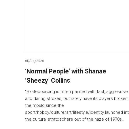
05/24/2026
‘Normal People’ with Shanae
‘Sheezy’ Collins
“Skateboarding is often painted with fast, aggressive
and daring strokes, but rarely have its players broken
the mould since the
sport/hobby/culture/art/lifestyle/identity launched in
the cultural stratosphere out of the haze of 1970s…