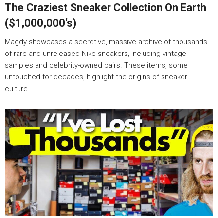
The Craziest Sneaker Collection On Earth
($1,000,000’s)
Magdy showcases a secretive, massive archive of thousands
of rare and unreleased Nike sneakers, including vintage
samples and celebrity-owned pairs. These items, some
untouched for decades, highlight the origins of sneaker
culture…