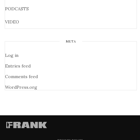
PODCASTS
VIDEO
META
Log in
Entries feed
Comments feed
WordPress.org