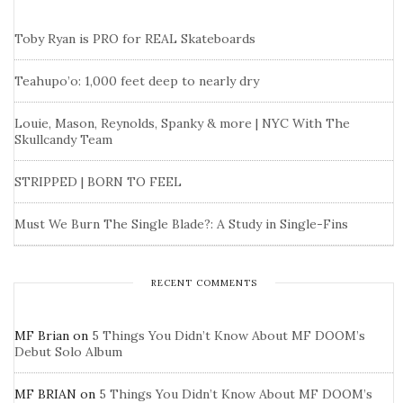
Toby Ryan is PRO for REAL Skateboards
Teahupo’o: 1,000 feet deep to nearly dry
Louie, Mason, Reynolds, Spanky & more | NYC With The
Skullcandy Team
STRIPPED | BORN TO FEEL
Must We Burn The Single Blade?: A Study in Single-Fins
RECENT COMMENTS
MF Brian
on
5 Things You Didn’t Know About MF DOOM’s
Debut Solo Album
MF BRIAN
on
5 Things You Didn’t Know About MF DOOM’s