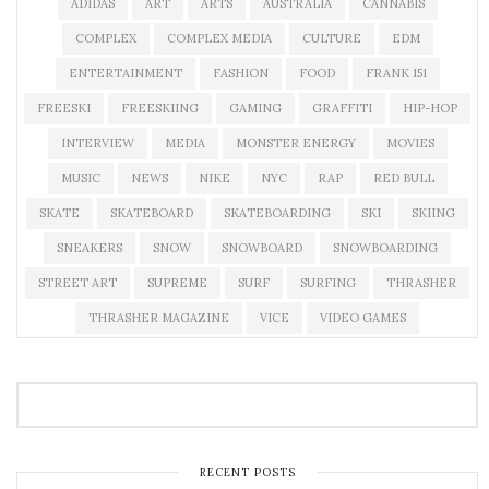
ADIDAS
ART
ARTS
AUSTRALIA
CANNABIS
COMPLEX
COMPLEX MEDIA
CULTURE
EDM
ENTERTAINMENT
FASHION
FOOD
FRANK 151
FREESKI
FREESKIING
GAMING
GRAFFITI
HIP-HOP
INTERVIEW
MEDIA
MONSTER ENERGY
MOVIES
MUSIC
NEWS
NIKE
NYC
RAP
RED BULL
SKATE
SKATEBOARD
SKATEBOARDING
SKI
SKIING
SNEAKERS
SNOW
SNOWBOARD
SNOWBOARDING
STREET ART
SUPREME
SURF
SURFING
THRASHER
THRASHER MAGAZINE
VICE
VIDEO GAMES
RECENT POSTS