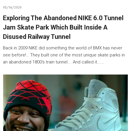
05/14/2026
Exploring The Abandoned NIKE 6.0 Tunnel
Jam Skate Park Which Built Inside A
Disused Railway Tunnel
Back in 2009 NIKE did something the world of BMX has never
see before!… They built one of the most unique skate parks in
an abandoned 1800’s train tunnel…. And called it….…