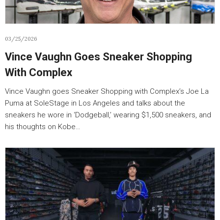
03/25/2026
Vince Vaughn Goes Sneaker Shopping
With Complex
Vince Vaughn goes Sneaker Shopping with Complex’s Joe La
Puma at SoleStage in Los Angeles and talks about the
sneakers he wore in ‘Dodgeball,’ wearing $1,500 sneakers, and
his thoughts on Kobe…