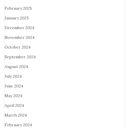
February 2025
January 2025
December 2024
November 2024
October 2024
September 2024
August 2024
July 2024
June 2024
May 2024
April 2024
March 2024
February 2024