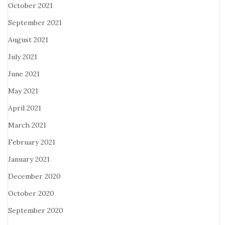
October 2021
September 2021
August 2021
July 2021
June 2021
May 2021
April 2021
March 2021
February 2021
January 2021
December 2020
October 2020
September 2020