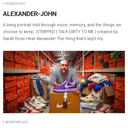
3 WEEKS AGO
ALEXANDER-JOHN
A living portrait told through voice, memory, and the things we
choose to keep. STRIPPED | TALK DIRTY TO ME | created by
Sarah Rose Hear Alexander The thing that’s kept my…
2 MONTHS AGO