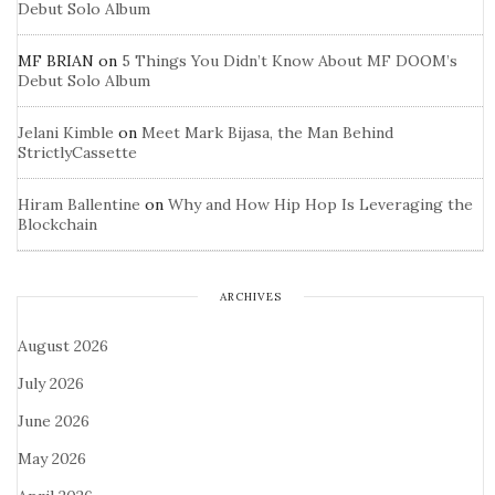
Debut Solo Album
MF BRIAN
on
5 Things You Didn’t Know About MF DOOM’s
Debut Solo Album
Jelani Kimble
on
Meet Mark Bijasa, the Man Behind
StrictlyCassette
Hiram Ballentine
on
Why and How Hip Hop Is Leveraging the
Blockchain
ARCHIVES
August 2026
July 2026
June 2026
May 2026