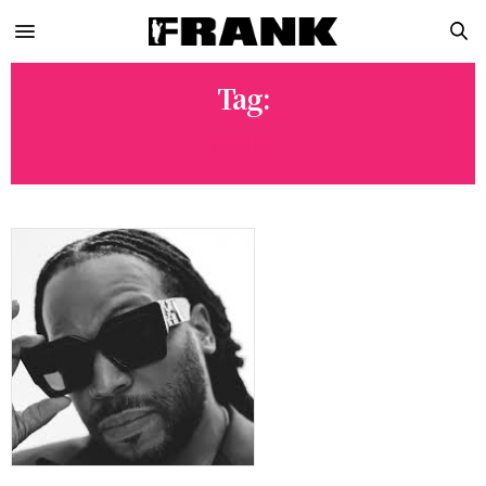
Tag:
NIKE