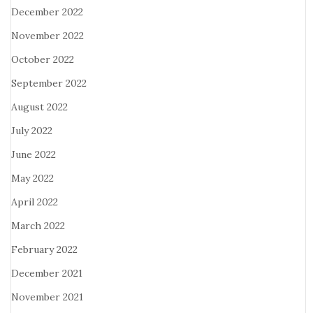
December 2022
November 2022
October 2022
September 2022
August 2022
July 2022
June 2022
May 2022
April 2022
March 2022
February 2022
December 2021
November 2021