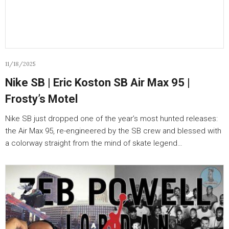
11/18/2025
Nike SB | Eric Koston SB Air Max 95 |
Frosty’s Motel
Nike SB just dropped one of the year’s most hunted releases:
the Air Max 95, re-engineered by the SB crew and blessed with
a colorway straight from the mind of skate legend…