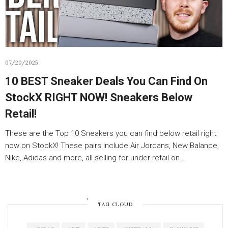
07/20/2025
10 BEST Sneaker Deals You Can Find On
StockX RIGHT NOW! Sneakers Below
Retail!
These are the Top 10 Sneakers you can find below retail right
now on StockX! These pairs include Air Jordans, New Balance,
Nike, Adidas and more, all selling for under retail on…
OLDER POSTS
TAG CLOUD