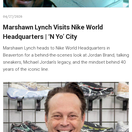
04/27/2026
Marshawn Lynch Visits Nike World
Headquarters | ‘N Yo’ City
Marshawn Lynch heads to Nike World Headquarters in
Beaverton for a behind-the-scenes look at Jordan Brand, talking
sneakers, Michael Jordan’s legacy, and the mindset behind 40
years of the iconic line.