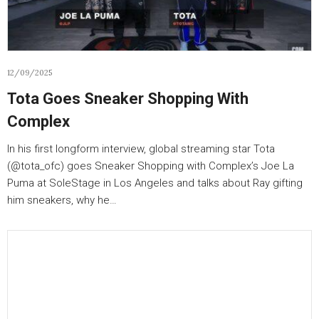
12/09/2025
Tota Goes Sneaker Shopping With
Complex
In his first longform interview, global streaming star Tota
(‪@tota_ofc‬) goes Sneaker Shopping with Complex’s Joe La
Puma at SoleStage in Los Angeles and talks about Ray gifting
him sneakers, why he…