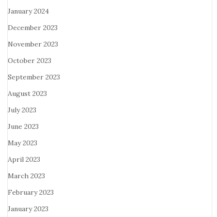
January 2024
December 2023
November 2023
October 2023
September 2023
August 2023
July 2023
June 2023
May 2023
April 2023
March 2023
February 2023
January 2023