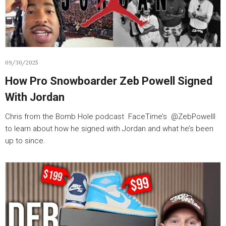
09/30/2025
How Pro Snowboarder Zeb Powell Signed
With Jordan
Chris from the Bomb Hole podcast FaceTime’s ‪@ZebPowelll‬
to learn about how he signed with Jordan and what he’s been
up to since.