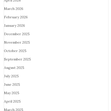
April 2026
March 2026
February 2026
January 2026
December 2025
November 2025
October 2025
September 2025
August 2025
July 2025
June 2025
May 2025
April 2025
March 2025