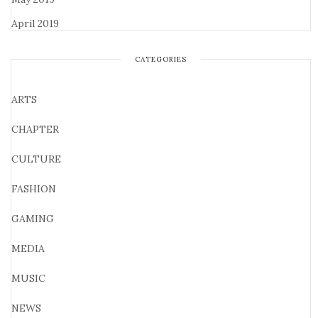
April 2019
CATEGORIES
ARTS
CHAPTER
CULTURE
FASHION
GAMING
MEDIA
MUSIC
NEWS