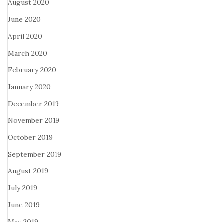
August 2020
June 2020
April 2020
March 2020
February 2020
January 2020
December 2019
November 2019
October 2019
September 2019
August 2019
July 2019
June 2019
May 2019