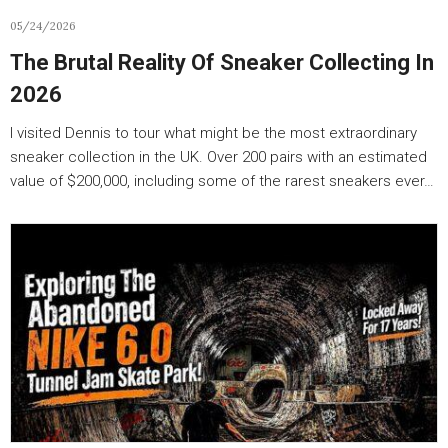
05/24/2026
The Brutal Reality Of Sneaker Collecting In
2026
I visited Dennis to tour what might be the most extraordinary
sneaker collection in the UK. Over 200 pairs with an estimated
value of $200,000, including some of the rarest sneakers ever…