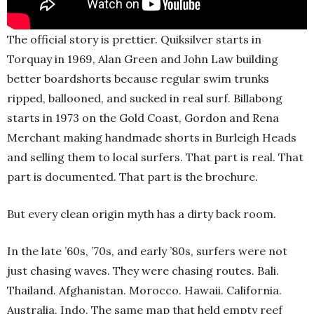
The official story is prettier. Quiksilver starts in
Torquay in 1969, Alan Green and John Law building
better boardshorts because regular swim trunks
ripped, ballooned, and sucked in real surf. Billabong
starts in 1973 on the Gold Coast, Gordon and Rena
Merchant making handmade shorts in Burleigh Heads
and selling them to local surfers. That part is real. That
part is documented. That part is the brochure.
But every clean origin myth has a dirty back room.
In the late ’60s, ’70s, and early ’80s, surfers were not
just chasing waves. They were chasing routes. Bali.
Thailand. Afghanistan. Morocco. Hawaii. California.
Australia. Indo. The same map that held empty reef