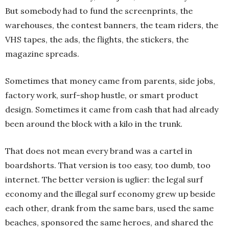
But somebody had to fund the screenprints, the
warehouses, the contest banners, the team riders, the
VHS tapes, the ads, the flights, the stickers, the
magazine spreads.
Sometimes that money came from parents, side jobs,
factory work, surf-shop hustle, or smart product
design. Sometimes it came from cash that had already
been around the block with a kilo in the trunk.
That does not mean every brand was a cartel in
boardshorts. That version is too easy, too dumb, too
internet. The better version is uglier: the legal surf
economy and the illegal surf economy grew up beside
each other, drank from the same bars, used the same
beaches, sponsored the same heroes, and shared the