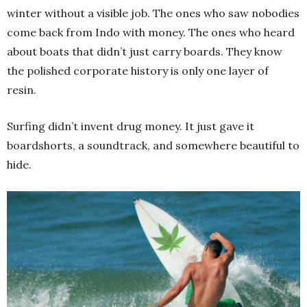
winter without a visible job. The ones who saw nobodies
come back from Indo with money. The ones who heard
about boats that didn’t just carry boards. They know
the polished corporate history is only one layer of
resin.
Surfing didn’t invent drug money. It just gave it
boardshorts, a soundtrack, and somewhere beautiful to
hide.