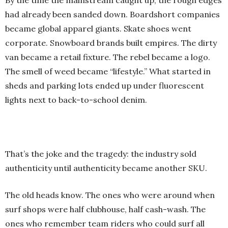
By the time the mainstream caught up, the rough edges
had already been sanded down. Boardshort companies
became global apparel giants. Skate shoes went
corporate. Snowboard brands built empires. The dirty
van became a retail fixture. The rebel became a logo.
The smell of weed became “lifestyle.” What started in
sheds and parking lots ended up under fluorescent
lights next to back-to-school denim.
That’s the joke and the tragedy: the industry sold
authenticity until authenticity became another SKU.
The old heads know. The ones who were around when
surf shops were half clubhouse, half cash-wash. The
ones who remember team riders who could surf all