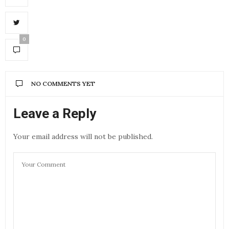
0
NO COMMENTS YET
Leave a Reply
Your email address will not be published.