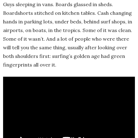
Guys sleeping in vans. Boards glassed in sheds.
Boardshorts stitched on kitchen tables. Cash changing
hands in parking lots, under beds, behind surf shops, in
airports, on boats, in the tropics. Some of it was clean.
Some of it wasn’t. And a lot of people who were there
will tell you the same thing, usually after looking over
both shoulders first: surfing’s golden age had green
fingerprints all over it.