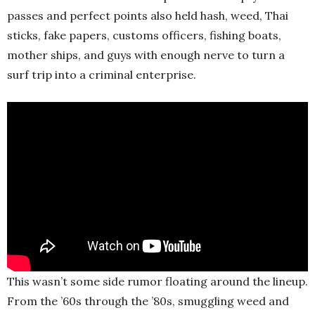
passes and perfect points also held hash, weed, Thai
sticks, fake papers, customs officers, fishing boats,
mother ships, and guys with enough nerve to turn a
surf trip into a criminal enterprise.
This wasn’t some side rumor floating around the lineup.
From the ’60s through the ’80s, smuggling weed and