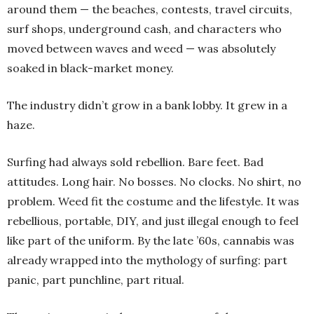
around them — the beaches, contests, travel circuits,
surf shops, underground cash, and characters who
moved between waves and weed — was absolutely
soaked in black-market money.
The industry didn’t grow in a bank lobby. It grew in a
haze.
Surfing had always sold rebellion. Bare feet. Bad
attitudes. Long hair. No bosses. No clocks. No shirt, no
problem. Weed fit the costume and the lifestyle. It was
rebellious, portable, DIY, and just illegal enough to feel
like part of the uniform. By the late ’60s, cannabis was
already wrapped into the mythology of surfing: part
panic, part punchline, part ritual.