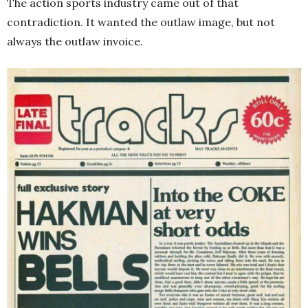
The action sports industry came out of that
contradiction. It wanted the outlaw image, but not
always the outlaw invoice.