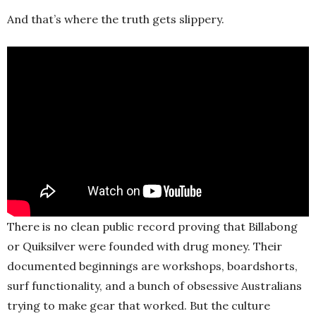
And that’s where the truth gets slippery.
There is no clean public record proving that Billabong
or Quiksilver were founded with drug money. Their
documented beginnings are workshops, boardshorts,
surf functionality, and a bunch of obsessive Australians
trying to make gear that worked. But the culture