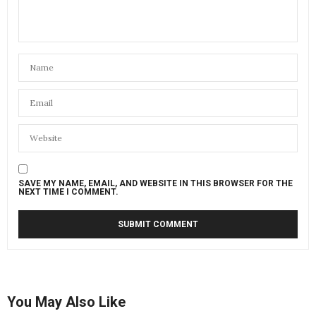
SAVE MY NAME, EMAIL, AND WEBSITE IN THIS BROWSER FOR THE
NEXT TIME I COMMENT.
You May Also Like