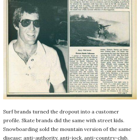
Surf brands turned the dropout into a customer
profile. Skate brands did the same with street kids.
Snowboarding sold the mountain version of the same
disease: anti-authority, anti-jock, anti-country-club.