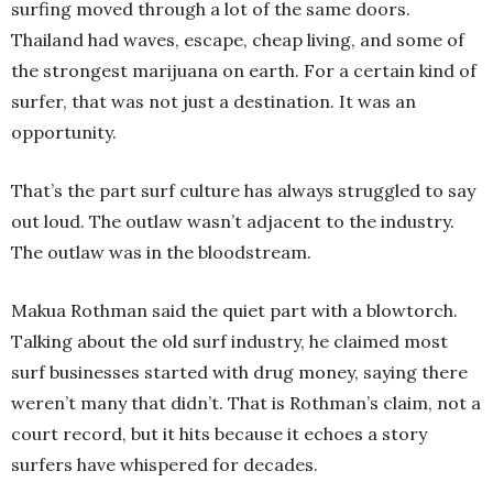
surfing moved through a lot of the same doors.
Thailand had waves, escape, cheap living, and some of
the strongest marijuana on earth. For a certain kind of
surfer, that was not just a destination. It was an
opportunity.
That’s the part surf culture has always struggled to say
out loud. The outlaw wasn’t adjacent to the industry.
The outlaw was in the bloodstream.
Makua Rothman said the quiet part with a blowtorch.
Talking about the old surf industry, he claimed most
surf businesses started with drug money, saying there
weren’t many that didn’t. That is Rothman’s claim, not a
court record, but it hits because it echoes a story
surfers have whispered for decades.