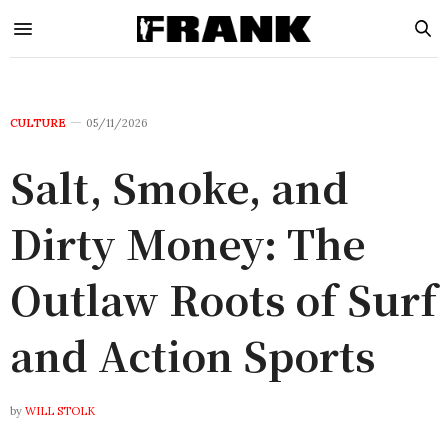
CULTURE
05/11/2026
Salt, Smoke, and
Dirty Money: The
Outlaw Roots of Surf
and Action Sports
by
WILL STOLK