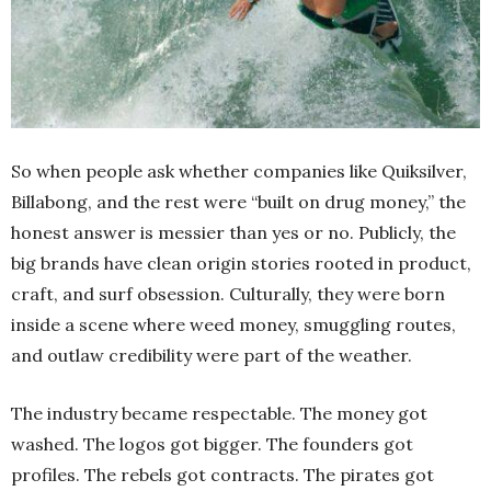
So when people ask whether companies like Quiksilver,
Billabong, and the rest were “built on drug money,” the
honest answer is messier than yes or no. Publicly, the
big brands have clean origin stories rooted in product,
craft, and surf obsession. Culturally, they were born
inside a scene where weed money, smuggling routes,
and outlaw credibility were part of the weather.
The industry became respectable. The money got
washed. The logos got bigger. The founders got
profiles. The rebels got contracts. The pirates got