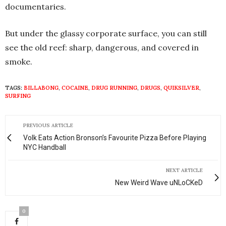
documentaries.
But under the glassy corporate surface, you can still
see the old reef: sharp, dangerous, and covered in
smoke.
TAGS:
BILLABONG
,
COCAINE
,
DRUG RUNNING
,
DRUGS
,
QUIKSILVER
,
SURFING
PREVIOUS ARTICLE
Volk Eats Action Bronson’s Favourite Pizza Before Playing
NYC Handball
NEXT ARTICLE
New Weird Wave uNLoCKeD
0