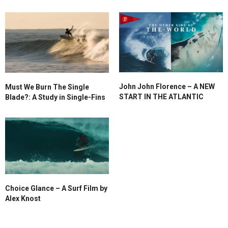
John John Florence – A NEW
Must We Burn The Single
START IN THE ATLANTIC
Blade?: A Study in Single-Fins
Choice Glance – A Surf Film by
Alex Knost