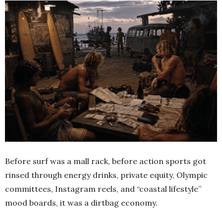
Before surf was a mall rack, before action sports got
rinsed through energy drinks, private equity, Olympic
committees, Instagram reels, and “coastal lifestyle”
mood boards, it was a dirtbag economy.