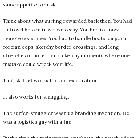
same appetite for risk.
Think about what surfing rewarded back then. You had
to travel before travel was easy. You had to know
remote coastlines. You had to handle boats, airports,
foreign cops, sketchy border crossings, and long
stretches of boredom broken by moments where one
mistake could wreck your life.
That skill set works for surf exploration.
It also works for smuggling.
The surfer-smuggler wasn’t a branding invention. He
was a logistics guy with a tan.