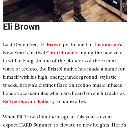
Eli Brown
Last December,
Eli Brown
performed at
Insomniac
’s
New Year’s festival
Countdown
bringing the new year
in with a bang
. As one of the pioneers of the recent
wave of techno, the Bristol native has made a name for
himself with his high-energy, underground-stylistic
tracks. Brown’s distinct flare on techno music infuses
house vocal samples which are heard on such tracks as
Be The One
and
Believe
,
to name a few.
When Eli Brown hits the stage at this year’s event,
expect HARD Summer to elevate to new heights. Here’s