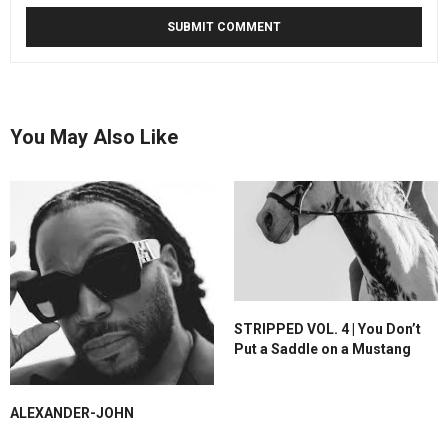
You May Also Like
STRIPPED VOL. 4 | You Don’t
Put a Saddle on a Mustang
ALEXANDER-JOHN