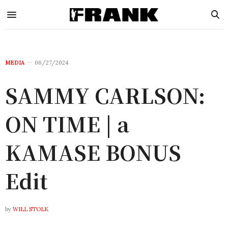
MEDIA
06/27/2024
SAMMY CARLSON:
ON TIME | a
KAMASE BONUS
Edit
by
WILL STOLK