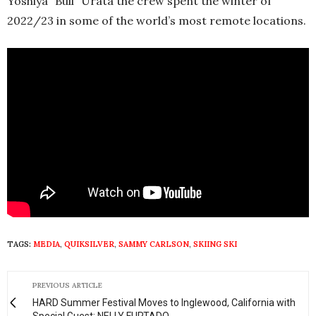
Yoshiya “Bull” Urata the crew spent the winter of
2022/23 in some of the world’s most remote locations.
TAGS:
MEDIA
,
QUIKSILVER
,
SAMMY CARLSON
,
SKIING SKI
PREVIOUS ARTICLE
HARD Summer Festival Moves to Inglewood, California with