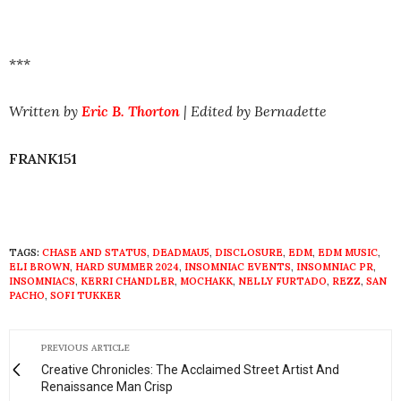
***
Written by
Eric B. Thorton
| Edited by Bernadette
FRANK151
TAGS:
CHASE AND STATUS
,
DEADMAU5
,
DISCLOSURE
,
EDM
,
EDM MUSIC
,
ELI BROWN
,
HARD SUMMER 2024
,
INSOMNIAC EVENTS
,
INSOMNIAC PR
,
INSOMNIACS
,
KERRI CHANDLER
,
MOCHAKK
,
NELLY FURTADO
,
REZZ
,
SAN
PACHO
,
SOFI TUKKER
PREVIOUS ARTICLE
Creative Chronicles: The Acclaimed Street Artist And
Renaissance Man Crisp