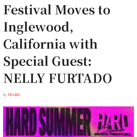
Festival Moves to
Inglewood,
California with
Special Guest:
NELLY FURTADO
by
FRANK