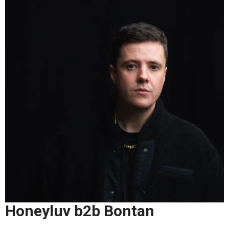
Honeyluv b2b Bontan