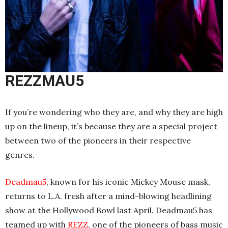
REZZMAU5
If you’re wondering who they are, and why they are high
up on the lineup, it’s because they are a special project
between two of the pioneers in their respective
genres.
Deadmau5
, known for his iconic Mickey Mouse mask,
returns to L.A. fresh after a mind-blowing headlining
show at the Hollywood Bowl last April. Deadmau5 has
teamed up with
REZZ
, one of the pioneers of bass music