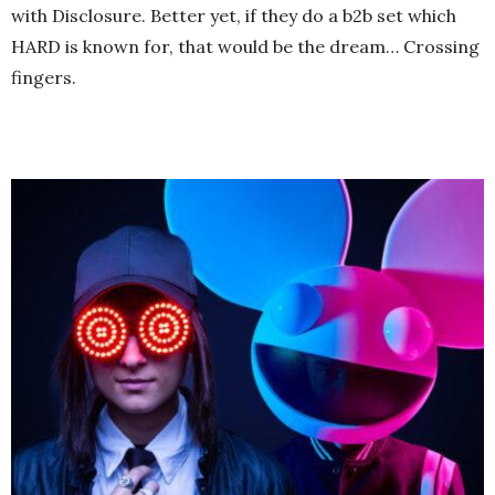
with Disclosure. Better yet, if they do a b2b set which
HARD is known for, that would be the dream… Crossing
fingers.