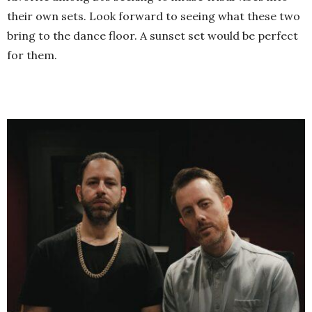
their own sets. Look forward to seeing what these two
bring to the dance floor. A sunset set would be perfect
for them.