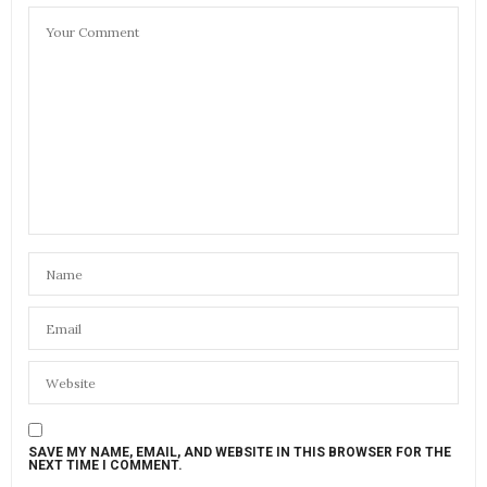
SAVE MY NAME, EMAIL, AND WEBSITE IN THIS BROWSER FOR THE
NEXT TIME I COMMENT.