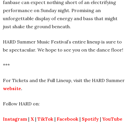
fanbase can expect nothing short of an electrifying
performance on Sunday night. Promising an
unforgettable display of energy and bass that might
just shake the ground beneath.
HARD Summer Music Festival’s entire lineup is sure to
be spectacular. We hope to see you on the dance floor!
***
For Tickets and the Full Lineup, visit the HARD Summer
website
.
Follow HARD on:
Instagram
|
X
|
TikTok
|
Facebook
|
Spotify
|
YouTube