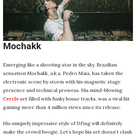
Mochakk
Emerging like a shooting star in the sky, Brazilian
sensation Mochakk, a.k.a. Pedro Maia, has taken the
electronic scene by storm with his magnetic stage
presence and technical prowess. His mind-blowing
Cercle
set filled with funky house tracks, was a viral hit
gaining more than 4 million views since its release.
His uniquely impressive style of DJ’ing will definitely
make the crowd boogie. Let’s hope his set doesn’t clash