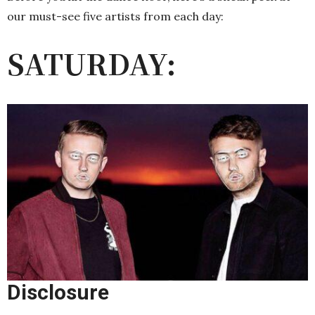
our must-see five artists from each day:
SATURDAY:
Disclosure