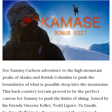
See Sammy Carlson adventure to the high mountain
peaks of Alaska and British Columbia to push the
boundaries of what is possible deep into the mountains.
This back country terrain proved to be the perfect
canvas for Sammy to push the limits of skiing. Joined by
his friends Vinzenz Keller, Todd Ligare, Yu Sasaki,