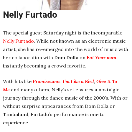
Nelly
Furtado
The special guest Saturday night is the incomparable
Nelly Furtado
. While not known as an electronic music
artist, she has re-emerged into the world of music with
her collaboration with
Dom Dolla
on
Eat Your man
,
instantly becoming a crowd favorite.
With hits like
Promiscuous
,
I’m Like a Bird
,
Give It To
Me
and many others, Nelly’s set ensures a nostalgic
journey through the dance music of the 2000’s. With or
without surprise appearances from Dom Dolla or
Timbaland
, Furtado’s performance is one to
experience.