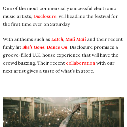
One of the most commercially successful electronic
music artists,
Disclosure
, will headline the festival for
the first time ever on Saturday.
With anthems such as
Latch
,
Mali Mali
and their recent
funky hit
She’s Gone, Dance On
, Disclosure promises a
groove-filled U.K. house experience that will have the
crowd buzzing. Their recent
collaboration
with our
next artist gives a taste of what’s in store.