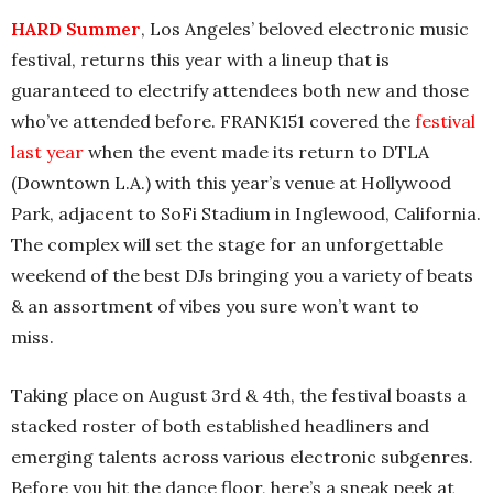
HARD Summer
, Los Angeles’ beloved electronic music
festival, returns this year with a lineup that is
guaranteed to electrify attendees both new and those
who’ve attended before. FRANK151 covered the
festival
last year
when the event made its return to DTLA
(Downtown L.A.) with this year’s venue at Hollywood
Park, adjacent to SoFi Stadium in Inglewood, California.
The complex will set the stage for an unforgettable
weekend of the best DJs bringing you a variety of beats
& an assortment of vibes you sure won’t want to
miss.
Taking place on August 3rd & 4th, the festival boasts a
stacked roster of both established headliners and
emerging talents across various electronic subgenres.
Before you hit the dance floor, here’s a sneak peek at