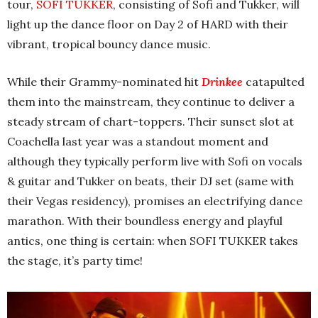
tour,
SOFI TUKKER
, consisting of Sofi and Tukker, will
light up the dance floor on Day 2 of HARD with their
vibrant, tropical bouncy dance music.
While their Grammy-nominated hit
Drinkee
catapulted
them into the mainstream, they continue to deliver a
steady stream of chart-toppers. Their sunset slot at
Coachella last year was a standout moment and
although they typically perform live with Sofi on vocals
& guitar and Tukker on beats, their DJ set (same with
their Vegas residency), promises an electrifying dance
marathon. With their boundless energy and playful
antics, one thing is certain: when SOFI TUKKER takes
the stage, it’s party time!