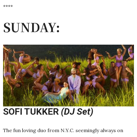
****
SUNDAY:
SOFI TUKKER
(DJ Set)
The fun loving duo from N.Y.C. seemingly always on