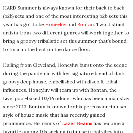
HARD Summer is always known for their back to back
(b2b) sets and one of the most interesting b2b sets this
year has got to be
Honeyluv
and
Bontan
. Two distinct
artists from two different genres will work together to
bring a groovy tribalistic set this summer that’s bound
to turn up the heat on the dance floor.
Hailing from Cleveland, Honeyluv burst onto the scene
during the pandemic with her signature blend of dark
groovy deep house, embellished with disco & tribal
influences. Honeyluv will team up with Bontan, the
Liverpool-based DJ/Producer who has been a mainstay
since 2013. Bontan is known for his percussion-infused
style of house music that has recently gained
prominence. His remix of
Lazer Beams
has become a
favorite among DJs seeking to infuse tribal vibes into