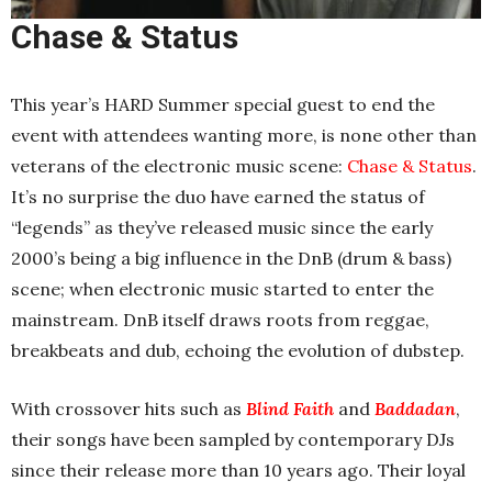
Chase & Status
This year’s HARD Summer special guest to end the
event with attendees wanting more, is none other than
veterans of the electronic music scene:
Chase & Status
.
It’s no surprise the duo have earned the status of
“legends” as they’ve released music since the early
2000’s being a big influence in the DnB (drum & bass)
scene; when electronic music started to enter the
mainstream. DnB itself draws roots from reggae,
breakbeats and dub, echoing the evolution of dubstep.
With crossover hits such as
Blind Faith
and
Baddadan
,
their songs have been sampled by contemporary DJs
since their release more than 10 years ago. Their loyal