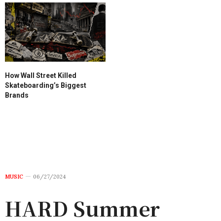
How Wall Street Killed
Skateboarding’s Biggest
Brands
MUSIC
06/27/2024
HARD Summer