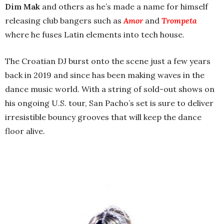
Dim Mak
and others as he’s made
a name for himself
releasing club bangers such as
Amor
and
Trompeta
where he
fuses Latin elements into tech house.
The Croatian DJ burst onto the scene just a few years
back in 2019 and since has been making waves in the
dance music world. With a string of sold-out shows on
his ongoing U.S. tour, San Pacho’s set is sure to deliver
irresistible bouncy grooves that will keep the dance
floor alive.