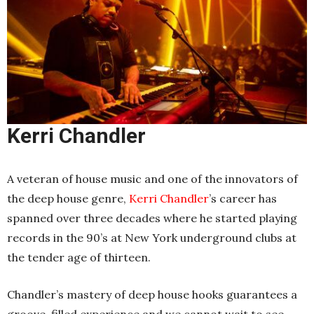
Kerri Chandler
A veteran of house music and one of the innovators of
the deep house genre,
Kerri Chandler
’s career has
spanned over three decades where he started playing
records in the 90’s at New York underground clubs at
the tender age of thirteen.
Chandler’s mastery of deep house hooks guarantees a