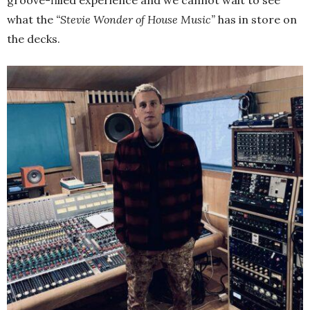
groove-filled experience and we cannot wait to see
what the
“Stevie Wonder of House Music”
has in store on
the decks.