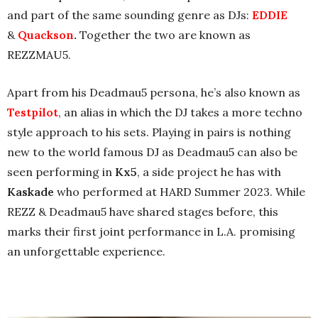
and part of the same sounding genre as DJs:
EDDIE
&
Quackson
.
Together the two are known as
REZZMAU5.
Apart from his Deadmau5 persona, he’s also known as
Testpilot
, an alias in which the DJ takes a more techno
style approach to his sets. Playing in pairs is nothing
new to the world famous DJ as Deadmau5 can also be
seen performing in
Kx5
, a side project he has with
Kaskade
who performed at HARD Summer 2023. While
REZZ & Deadmau5 have shared stages before, this
marks their first joint performance in L.A. promising
an unforgettable experience.