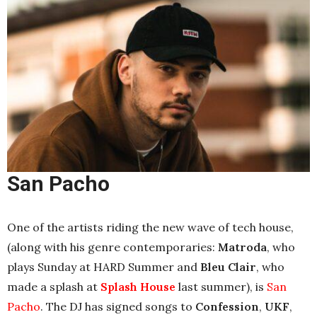
San Pacho
One of the artists riding the new wave of tech house,
(along with his genre contemporaries:
Matroda
, who
plays Sunday at HARD Summer and
Bleu Clair
, who
made a splash at
Splash House
last summer
), is
San
Pacho
. The DJ has signed songs to
Confession
,
UKF
,