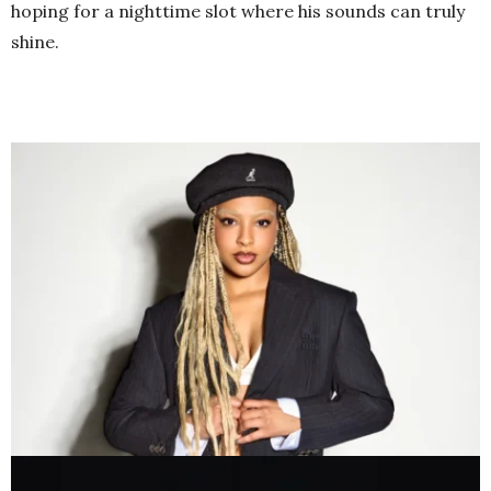
hoping for a nighttime slot where his sounds can truly
shine.