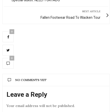
Special Guest: NELLY FURTADO
NEXT ARTICLE
Fallen Footwear Road To Wacken Tour
0
0
NO COMMENTS YET
Leave a Reply
Your email address will not be published.