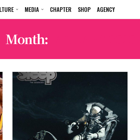
LTURE
MEDIA
CHAPTER
SHOP
AGENCY
Month:
JANUARY 2020