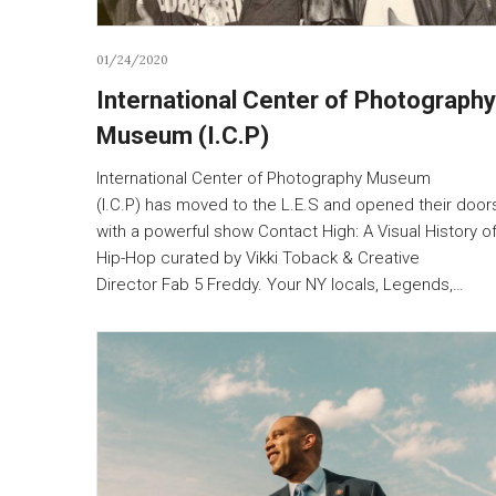
01/24/2020
International Center of Photography
Museum (I.C.P)
International Center of Photography Museum
(I.C.P) has moved to the L.E.S and opened their door
with a powerful show Contact High: A Visual History o
Hip-Hop curated by Vikki Toback & Creative
Director Fab 5 Freddy. Your NY locals, Legends,…