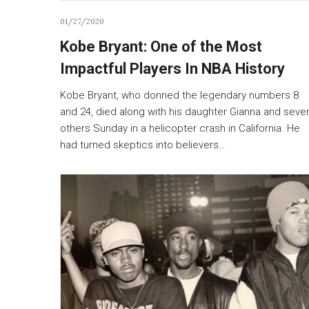
01/27/2020
Kobe Bryant: One of the Most
Impactful Players In NBA History
Kobe Bryant, who donned the legendary numbers 8
and 24, died along with his daughter Gianna and seve
others Sunday in a helicopter crash in California. He
had turned skeptics into believers…