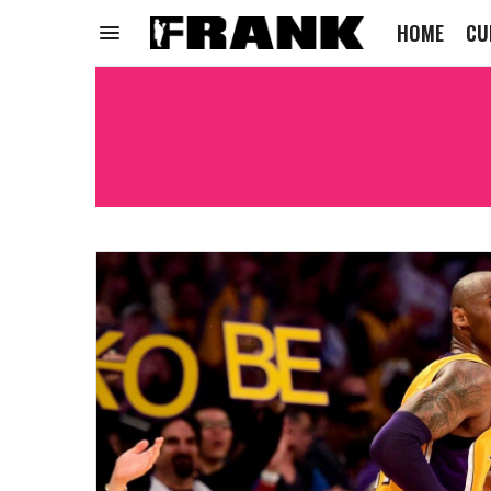
HOME
CU