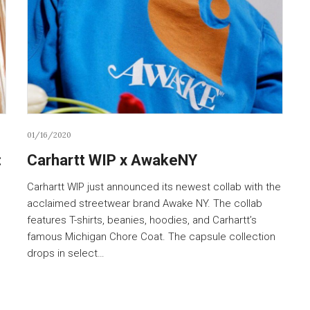
01/16/2020
:
Carhartt WIP x AwakeNY
Carhartt WIP just announced its newest collab with the
acclaimed streetwear brand Awake NY. The collab
features T-shirts, beanies, hoodies, and Carhartt’s
famous Michigan Chore Coat. The capsule collection
drops in select…