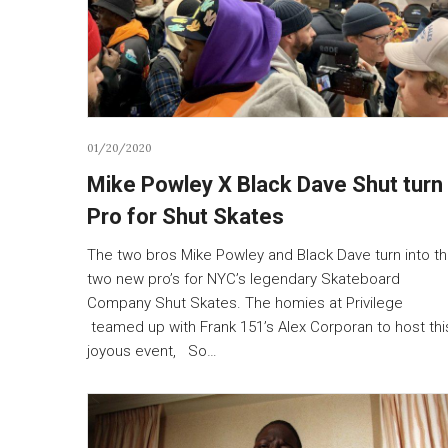
01/20/2020
Mike Powley X Black Dave Shut turn
Pro for Shut Skates
The two bros Mike Powley and Black Dave turn into t
two new pro’s for NYC’s legendary Skateboard
Company Shut Skates. The homies at Privilege
teamed up with Frank 151’s Alex Corporan to host thi
joyous event, So…