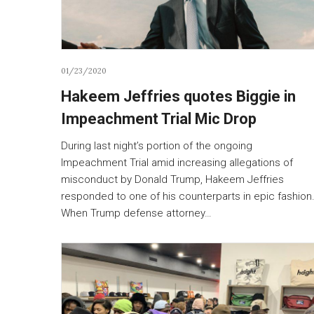
01/23/2020
Hakeem Jeffries quotes Biggie in
Impeachment Trial Mic Drop
During last night’s portion of the ongoing
Impeachment Trial amid increasing allegations of
misconduct by Donald Trump, Hakeem Jeffries
responded to one of his counterparts in epic fashion
When Trump defense attorney…