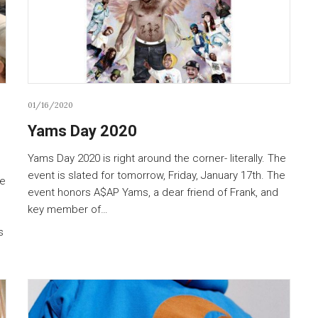
01/16/2020
Yams Day 2020
Yams Day 2020 is right around the corner- literally. The
event is slated for tomorrow, Friday, January 17th. The
he
event honors A$AP Yams, a dear friend of Frank, and
key member of…
s