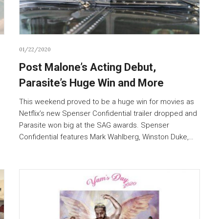
01/22/2020
Post Malone’s Acting Debut,
Parasite’s Huge Win and More
This weekend proved to be a huge win for movies as
Netflix’s new Spenser Confidential trailer dropped and
Parasite won big at the SAG awards. Spenser
.
Confidential features Mark Wahlberg, Winston Duke,…