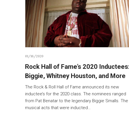
01/16/2020
Rock Hall of Fame’s 2020 Inductees
Biggie, Whitney Houston, and More
The Rock & Roll Hall of Fame announced its new
inductee’s for the 2020 class. The nominees ranged
from Pat Benatar to the legendary Biggie Smalls. The
musical acts that were inducted…