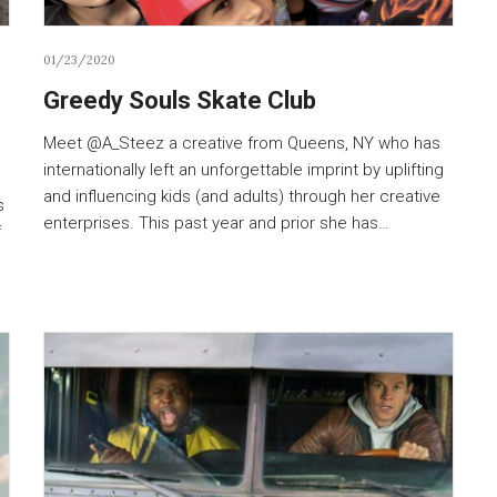
01/23/2020
Greedy Souls Skate Club
Meet @A_Steez a creative from Queens, NY who has
internationally left an unforgettable imprint by uplifting
and influencing kids (and adults) through her creative
s
enterprises. This past year and prior she has…
f