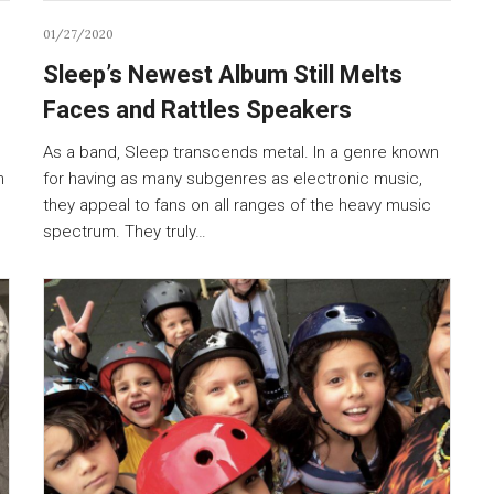
01/27/2020
Sleep’s Newest Album Still Melts
Faces and Rattles Speakers
As a band, Sleep transcends metal. In a genre known
n
for having as many subgenres as electronic music,
they appeal to fans on all ranges of the heavy music
spectrum. They truly…