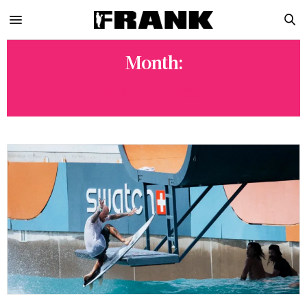
Month:
MARCH 2026