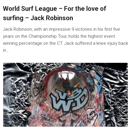
World Surf League – For the love of
surfing – Jack Robinson
Jack Robinson, with an impressive 9 victories in his first five
years on the Championship Tour, holds the highest event
winning percentage on the CT. Jack suffered a knee injury back
in…