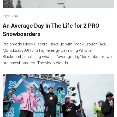
03/26/2026
An Average Day In The Life for 2 PRO
Snowboarders
Pro shreds Mikey Ciccarelli links up with Brock Crouch (aka
@BrickBaby99) for a high-energy day riding Whistler
Blackcomb, capturing what an “average day” looks like for two
pro snowboarders. The video blends…