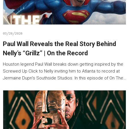
03/26/2026
Paul Wall Reveals the Real Story Behind
Nelly’s “Grillz” | On the Record
Houston legend Paul Wall breaks down getting inspired by the
Screwed Up Click to Nelly inviting him to Atlanta to record at
Jermaine Dupri’s Southside Studios. In this episode of On The…