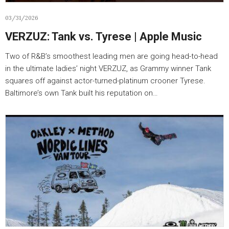
03/31/2026
VERZUZ: Tank vs. Tyrese | Apple Music
Two of R&B’s smoothest leading men are going head-to-head
in the ultimate ladies’ night VERZUZ, as Grammy winner Tank
squares off against actor-turned-platinum crooner Tyrese.
Baltimore’s own Tank built his reputation on…