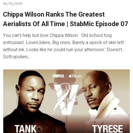
03/31/2026
Chippa Wilson Ranks The Greatest
Aerialists Of All Time | StabMic Episode 07
You can’t help but love Chippa Wilson. Old school hog
enthusiast. Loves bikes. Big ones. Barely a speck of skin left
without ink. Looks like he could ruin your afternoon.’ Doesn’t.
Soft-spoken,…