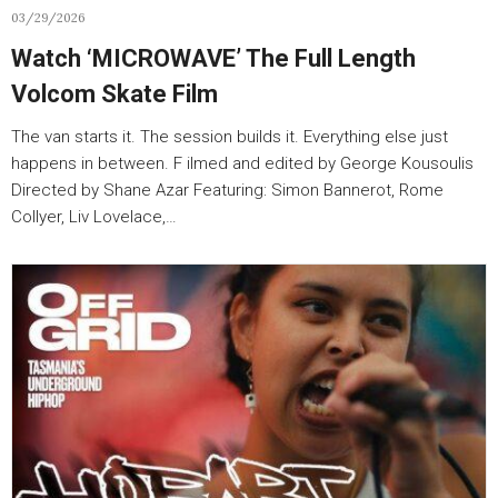
03/29/2026
Watch ‘MICROWAVE’ The Full Length
Volcom Skate Film
The van starts it. The session builds it. Everything else just
happens in between. F ilmed and edited by George Kousoulis
Directed by Shane Azar Featuring: Simon Bannerot, Rome
Collyer, Liv Lovelace,…