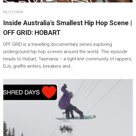
03/27/2026
Inside Australia’s Smallest Hip Hop Scene |
OFF GRID: HOBART
OFF GRID is a travelling documentary series exploring
underground hip hop scenes around the world. This episode
heads to Hobart, Tasmania – a tight-knit community of rappers,
DJs, graffiti writers, breakers and…