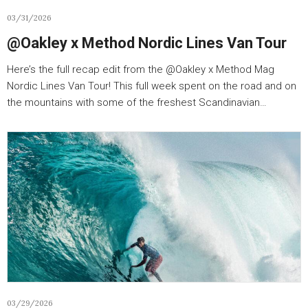
03/31/2026
‪@Oakley‬ x Method Nordic Lines Van Tour
Here’s the full recap edit from the ‪@Oakley‬ x Method Mag
Nordic Lines Van Tour! This full week spent on the road and on
the mountains with some of the freshest Scandinavian…
03/29/2026