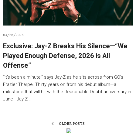
03/26/2026
Exclusive: Jay-Z Breaks His Silence—“We
Played Enough Defense, 2026 is All
Offense”
“It’s been a minute,” says Jay-Z as he sits across from GQ’s
Frazier Tharpe. Thirty years on from his debut album—a
milestone that will hit with the Reasonable Doubt anniversary in
June—Jay-Z,…
OLDER POSTS