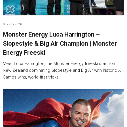
03/26/2026
Monster Energy Luca Harrington –
Slopestyle & Big Air Champion | Monster
Energy Freeski
Meet Luca Harrington, the Monster Energy freeski star from
New Zealand dominating Slopestyle and Big Air with historic X
Games wins, world-first tricks