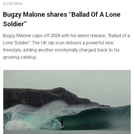
12/29/2024
Bugzy Malone shares “Ballad Of A Lone
Soldier”
Bugzy Malone caps off 2024 with his latest release, “Ballad of a
Lone Soldier.” The UK rap icon delivers a powerful new
freestyle, adding another emotionally charged track to his
growing catalog…