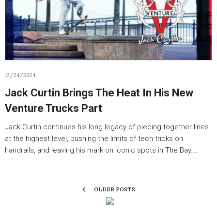
12/24/2024
Jack Curtin Brings The Heat In His New
Venture Trucks Part
Jack Curtin continues his long legacy of piecing together lines
at the highest level, pushing the limits of tech tricks on
handrails, and leaving his mark on iconic spots in The Bay.…
OLDER POSTS