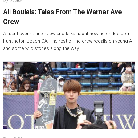
12/28/2024
Ali Boulala: Tales From The Warner Ave
Crew
Ali sent over his interview and talks about how he ended up in
Huntington Beach CA. The rest of the crew recalls on young Ali
and some wild stories along the way.…