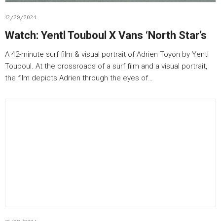
12/29/2024
Watch: Yentl Touboul X Vans ‘North Star’s
A 42-minute surf film & visual portrait of Adrien Toyon by Yentl
Touboul. At the crossroads of a surf film and a visual portrait,
the film depicts Adrien through the eyes of…