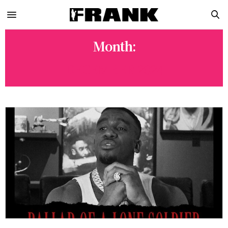
Month:
DECEMBER 2024