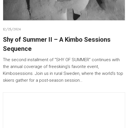
12/25/2024
Shy of Summer II – A Kimbo Sessions
Sequence
The second installment of “SHY OF SUMMER” continues with
the annual coverage of freeskiing’s favorite event,
Kimbosessions. Join us in rural Sweden, where the world’s top
skiers gather for a post-season session…