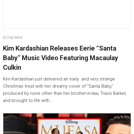
12/24/2024
Kim Kardashian Releases Eerie “Santa
Baby” Music Video Featuring Macaulay
Culkin
Kim Kardashian just delivered an early and very strange
Christmas treat with her dreamy cover of “Santa Baby,”
produced by none other than her brother-in-law, Travis Barker,
and brought to life with…