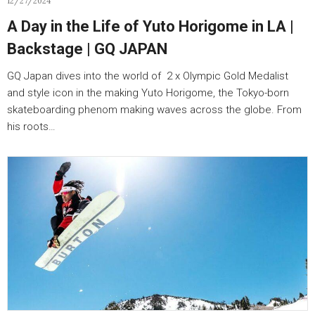
12/27/2024
A Day in the Life of Yuto Horigome in LA |
Backstage | GQ JAPAN
GQ Japan dives into the world of 2 x Olympic Gold Medalist
and style icon in the making Yuto Horigome, the Tokyo-born
skateboarding phenom making waves across the globe. From
his roots…