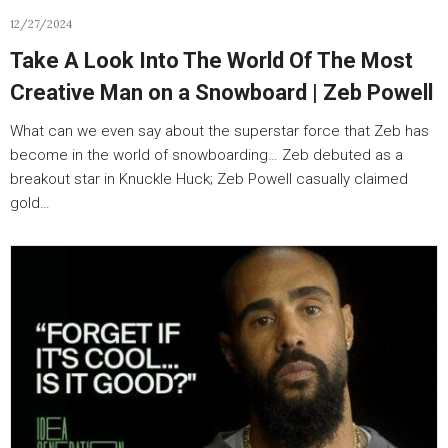
12/27/2024
Take A Look Into The World Of The Most
Creative Man on a Snowboard | Zeb Powell
What can we even say about the superstar force that Zeb has
become in the world of snowboarding… Zeb debuted as a
breakout star in Knuckle Huck; Zeb Powell casually claimed
gold…