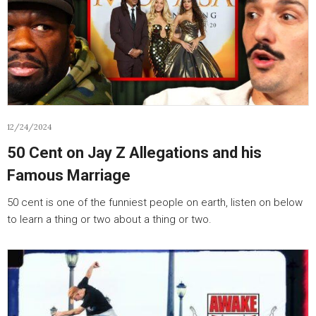
12/24/2024
50 Cent on Jay Z Allegations and his
Famous Marriage
50 cent is one of the funniest people on earth, listen on below
to learn a thing or two about a thing or two.