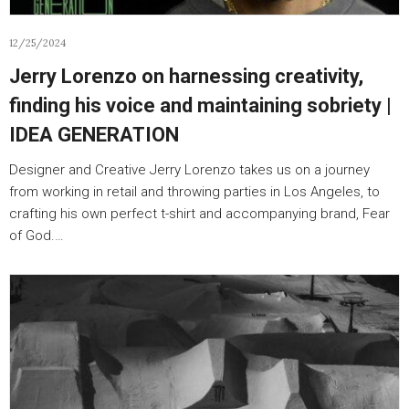
12/25/2024
Jerry Lorenzo on harnessing creativity,
finding his voice and maintaining sobriety |
IDEA GENERATION
Designer and Creative Jerry Lorenzo takes us on a journey
from working in retail and throwing parties in Los Angeles, to
crafting his own perfect t-shirt and accompanying brand, Fear
of God.…