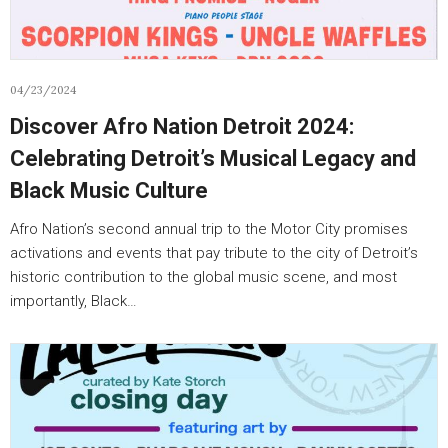
04/23/2024
Discover Afro Nation Detroit 2024:
Celebrating Detroit’s Musical Legacy and
Black Music Culture
Afro Nation’s second annual trip to the Motor City promises
activations and events that pay tribute to the city of Detroit’s
historic contribution to the global music scene, and most
importantly, Black…