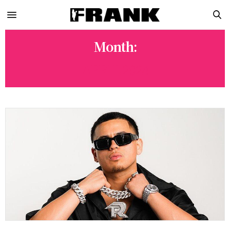
Month:
APRIL 2024