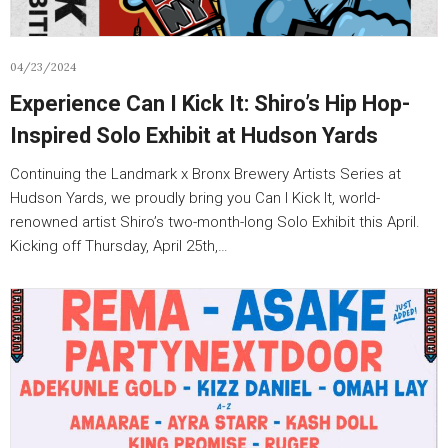
04/23/2024
Experience Can I Kick It: Shiro’s Hip Hop-
Inspired Solo Exhibit at Hudson Yards
Continuing the Landmark x Bronx Brewery Artists Series at
Hudson Yards, we proudly bring you Can I Kick It, world-
renowned artist Shiro’s two-month-long Solo Exhibit this April.
Kicking off Thursday, April 25th,…