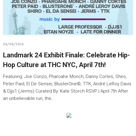
04/04/2024
Landmark 24 Exhibit Finale: Celebrate Hip-
Hop Culture at THC NYC, April 7th!
Featuring: Joe Conzo, Pharoahe Monch, Danny Cortes, Shiro,
Peter Paid, El De Sensei, BlusterOne©️, TTK, André LeRoy Davis
& Djjs1 (Jerms) Curated By: Kate Storch RSVP | April 7th After
an unbelievable run, the…