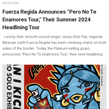
04/23/2024
Fuerza Regida Announces “Pero No Te
Enamores Tour,” Their Summer 2024
Headlining Tour
Led by their smooth-voiced singer Jesús Ortiz Paz, regional
Mexican outfit Fuerza Regida has been climbing charts on both
sides of the border. Today, the Platinum-selling grupo
announces “Pero No Te Enamores Tour,” their next headlining…