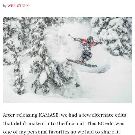
by
WILL STOLK
After releasing KAMASE, we had a few alternate edits
that didn’t make it into the final cut. This BC edit was
one of my personal favorites so we had to share it.