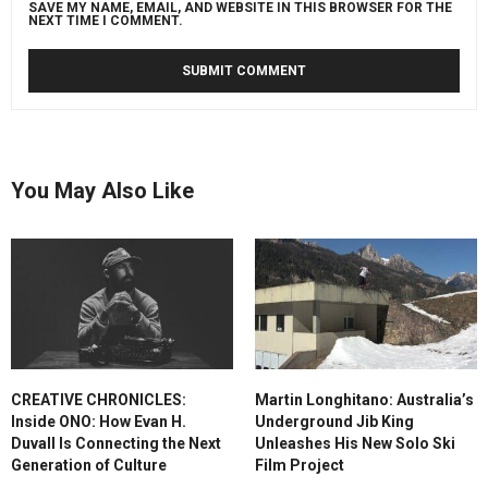
SAVE MY NAME, EMAIL, AND WEBSITE IN THIS BROWSER FOR THE
NEXT TIME I COMMENT.
You May Also Like
CREATIVE CHRONICLES:
Martin Longhitano: Australia’s
Inside ONO: How Evan H.
Underground Jib King
Duvall Is Connecting the Next
Unleashes His New Solo Ski
Generation of Culture
Film Project