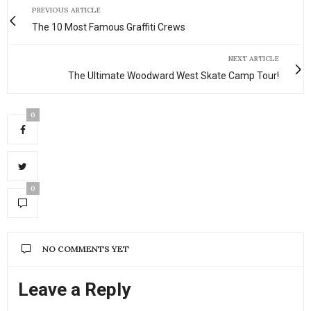
PREVIOUS ARTICLE
The 10 Most Famous Graffiti Crews
NEXT ARTICLE
The Ultimate Woodward West Skate Camp Tour!
0
0
NO COMMENTS YET
Leave a Reply