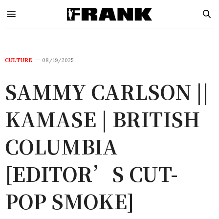
CULTURE
08/19/2025
SAMMY CARLSON ||
KAMASE | BRITISH
COLUMBIA
[EDITOR’S CUT-
POP SMOKE]