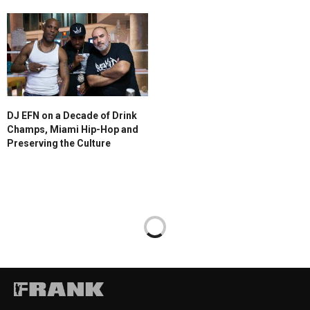
DJ EFN on a Decade of Drink
Champs, Miami Hip-Hop and
Preserving the Culture