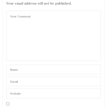
Your email address will not be published.