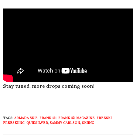
Stay tuned, more drops coming soon!
TAGS:
ARMADA SKIS
,
FRANK 151
,
FRANK 151 MAGAZINE
,
FREESKI
,
FREESKIING
,
QUIKSILVER
,
SAMMY CARLSON
,
SKIING