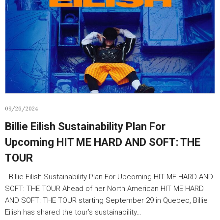
09/26/2024
Billie Eilish Sustainability Plan For
Upcoming HIT ME HARD AND SOFT: THE
TOUR
Billie Eilish Sustainability Plan For Upcoming HIT ME HARD AND
SOFT: THE TOUR Ahead of her North American HIT ME HARD
AND SOFT: THE TOUR starting September 29 in Quebec, Billie
Eilish has shared the tour’s sustainability…