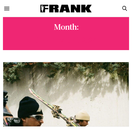
Month:
SEPTEMBER 2024