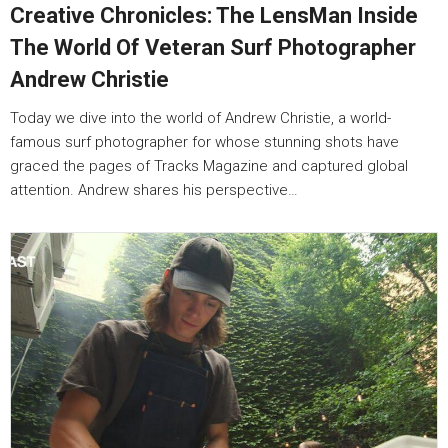
Creative Chronicles: The LensMan Inside
The World Of Veteran Surf Photographer
Andrew Christie
Today we dive into the world of Andrew Christie, a world-
famous surf photographer for whose stunning shots have
graced the pages of Tracks Magazine and captured global
attention. Andrew shares his perspective…