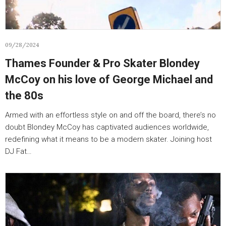
09/28/2024
Thames Founder & Pro Skater Blondey
McCoy on his love of George Michael and
the 80s
Armed with an effortless style on and off the board, there’s no
doubt Blondey McCoy has captivated audiences worldwide,
redefining what it means to be a modern skater. Joining host
DJ Fat…