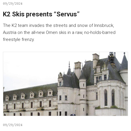
09/29/2024
K2 Skis presents “Servus”
The K2 team invades the streets and snow of Innsbruck,
Austria on the all-new Omen skis in a raw, no-holds-barred
freestyle frenzy.
09/29/2024