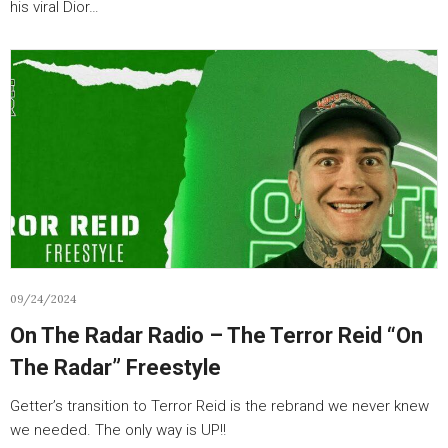
his viral Dior…
09/24/2024
On The Radar Radio – The Terror Reid “On
The Radar” Freestyle
Getter’s transition to Terror Reid is the rebrand we never knew
we needed. The only way is UP!!