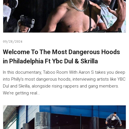
09/28/2024
Welcome To The Most Dangerous Hoods
in Philadelphia Ft Ybc Dul & Skrilla
In this documentary, Taboo Room With Aaron S takes you deep
into Philly’s most dangerous hoods, interviewing artists like YBC
Dul and Skrilla, alongside rising rappers and gang members.
We’re getting real…