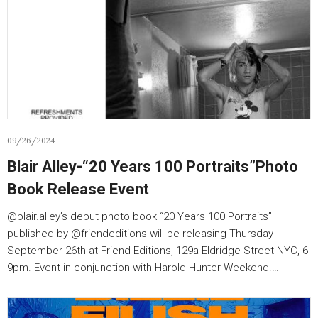
09/26/2024
Blair Alley-“20 Years 100 Portraits”Photo
Book Release Event
@blair.alley’s debut photo book “20 Years 100 Portraits”
published by @friendeditions will be releasing Thursday
September 26th at Friend Editions, 129a Eldridge Street NYC, 6-
9pm. Event in conjunction with Harold Hunter Weekend.…