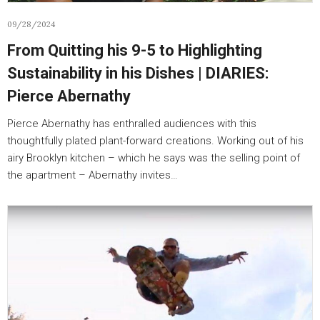
09/28/2024
From Quitting his 9-5 to Highlighting
Sustainability in his Dishes | DIARIES:
Pierce Abernathy
Pierce Abernathy has enthralled audiences with this
thoughtfully plated plant-forward creations. Working out of his
airy Brooklyn kitchen – which he says was the selling point of
the apartment – Abernathy invites…