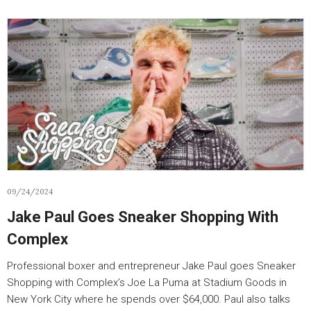
09/24/2024
Jake Paul Goes Sneaker Shopping With
Complex
Professional boxer and entrepreneur Jake Paul goes Sneaker
Shopping with Complex’s Joe La Puma at Stadium Goods in
New York City where he spends over $64,000. Paul also talks