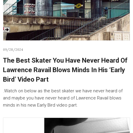
09/28/2024
The Best Skater You Have Never Heard Of
Lawrence Ravail Blows Minds In His ‘Early
Bird’ Video Part
.Watch on below as the best skater we have never heard of
and maybe you have never heard of Lawrence Ravail blows
minds in his new Early Bird video part.