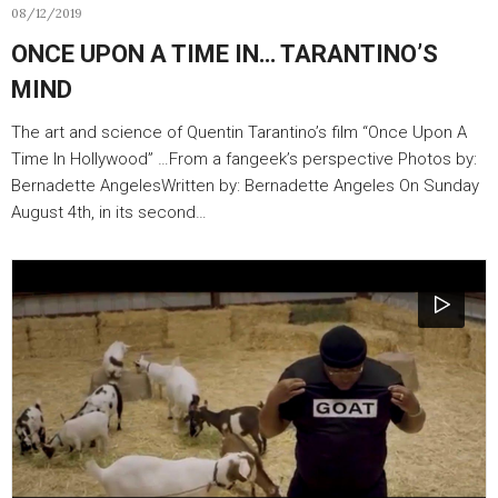
08/12/2019
ONCE UPON A TIME IN… TARANTINO’S
MIND
The art and science of Quentin Tarantino’s film “Once Upon A
Time In Hollywood” …From a fangeek’s perspective Photos by:
Bernadette AngelesWritten by: Bernadette Angeles On Sunday
August 4th, in its second…