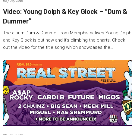
08/09/2019
Video: Young Dolph & Key Glock – “Dum &
Dummer”
The album Dum & Dummer from Memphis natives Young Dolph
and Key Glock is out now and it’s climbing the charts. Check
out the video for the title song which showcases the…