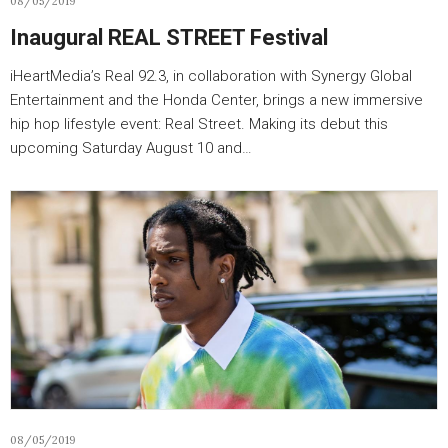
08/05/2019
Inaugural REAL STREET Festival
iHeartMedia’s Real 92.3, in collaboration with Synergy Global
Entertainment and the Honda Center, brings a new immersive
hip hop lifestyle event: Real Street. Making its debut this
upcoming Saturday August 10 and…
08/05/2019