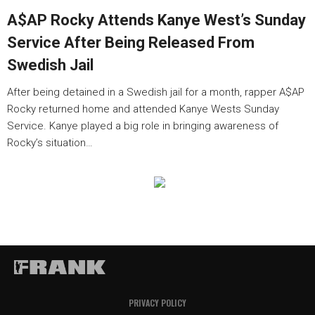
A$AP Rocky Attends Kanye West’s Sunday
Service After Being Released From
Swedish Jail
After being detained in a Swedish jail for a month, rapper A$AP
Rocky returned home and attended Kanye Wests Sunday
Service. Kanye played a big role in bringing awareness of
Rocky’s situation…
PRIVACY POLICY