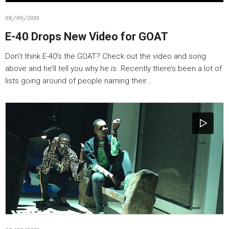
08/09/2019
E-40 Drops New Video for GOAT
Don’t think E-40’s the GOAT? Check out the video and song
above and he’ll tell you why he is. Recently there’s been a lot of
lists going around of people naming their…