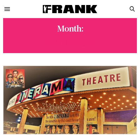
Month:
AUGUST 2019