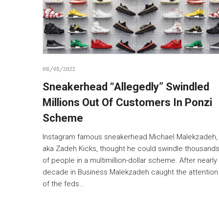
08/05/2022
Sneakerhead “Allegedly” Swindled
Millions Out Of Customers In Ponzi
Scheme
Instagram famous sneakerhead Michael Malekzadeh,
aka Zadeh Kicks, thought he could swindle thousand
of people in a multimillion-dollar scheme. After nearly
decade in Business Malekzadeh caught the attention
of the feds…