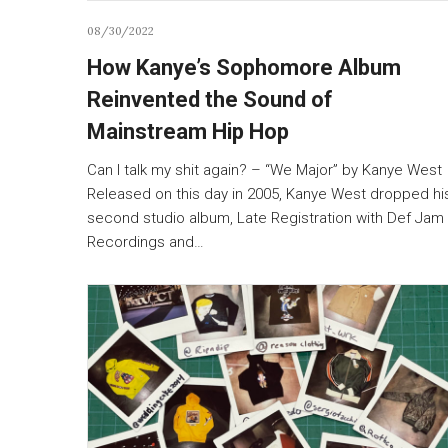
08/30/2022
How Kanye’s Sophomore Album
Reinvented the Sound of
Mainstream Hip Hop
Can I talk my shit again? – “We Major” by Kanye West
Released on this day in 2005, Kanye West dropped hi
second studio album, Late Registration with Def Jam
Recordings and…