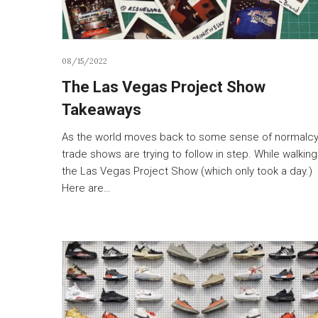
08/15/2022
The Las Vegas Project Show
Takeaways
As the world moves back to some sense of normalcy
trade shows are trying to follow in step. While walking
the Las Vegas Project Show (which only took a day.)
Here are…