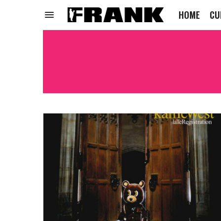
HOME
CU