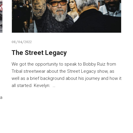
08/04/2022
The Street Legacy
We got the opportunity to speak to Bobby Ruiz from
Tribal streetwear about the Street Legacy show, as
well as a brief background about his journey and how it
all started. Kevelyn: …
s
 a