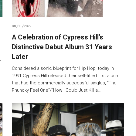
08/13/2022
A Celebration of Cypress Hill’s
Distinctive Debut Album 31 Years
Later
,
Considered a sonic blueprint for Hip Hop, today in
1991 Cypress Hill released their self-titled first album
that had the commercially successful singles, “The
Phuncky Feel One”/”How I Could Just Kill a…