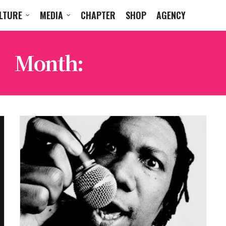
LTURE
MEDIA
CHAPTER
SHOP
AGENCY
Month:
AUGUST 2022