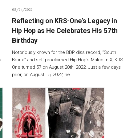
08/24/2022
Reflecting on KRS-One’s Legacy in
Hip Hop as He Celebrates His 57th
Birthday
Notoriously known for the BDP diss record, “South
s
Bronx,” and self-proclaimed Hip Hop’s Malcolm X, KRS-
One turned 57 on August 20th, 2022. Just a few days
prior, on August 15, 2022, he…