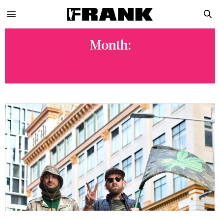
Month:
FEBRUARY 2024