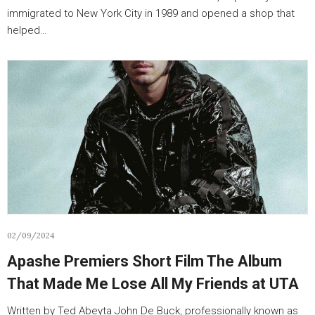
immigrated to New York City in 1989 and opened a shop that
helped…
02/09/2024
Apashe Premiers Short Film The Album
That Made Me Lose All My Friends at UTA
Written by Ted Abeyta John De Buck, professionally known as