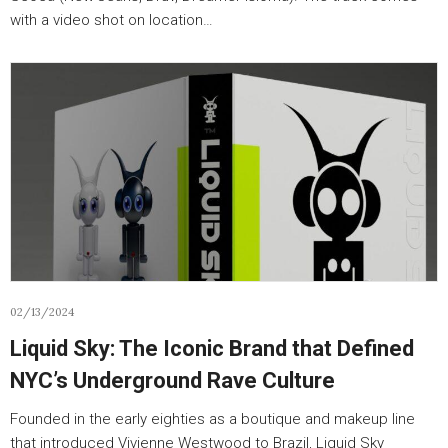
with a video shot on location…
02/13/2024
Liquid Sky: The Iconic Brand that Defined
NYC’s Underground Rave Culture
Founded in the early eighties as a boutique and makeup line
that introduced Vivienne Westwood to Brazil, Liquid Sky