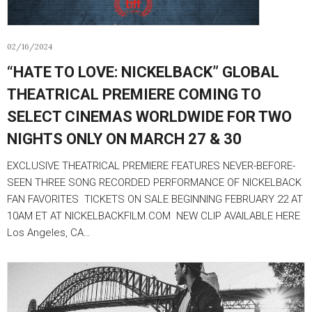
02/16/2024
“HATE TO LOVE: NICKELBACK” GLOBAL
THEATRICAL PREMIERE COMING TO
SELECT CINEMAS WORLDWIDE FOR TWO
NIGHTS ONLY ON MARCH 27 & 30
EXCLUSIVE THEATRICAL PREMIERE FEATURES NEVER-BEFORE-
SEEN THREE SONG RECORDED PERFORMANCE OF NICKELBACK
FAN FAVORITES TICKETS ON SALE BEGINNING FEBRUARY 22 AT
10AM ET AT NICKELBACKFILM.COM NEW CLIP AVAILABLE HERE
Los Angeles, CA…