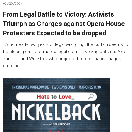
02/20/2024
From Legal Battle to Victory: Activists
Triumph as Charges against Opera House
Protesters Expected to be dropped
After nearly two years of legal wrangling, the curtain seems to
be closing on a protracted legal drama involving activists Alec
Zammitt and Will Stolk, who projected pro-cannabis images
onto the…