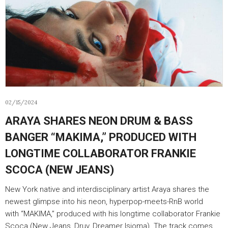
02/15/2024
ARAYA SHARES NEON DRUM & BASS
BANGER “MAKIMA,” PRODUCED WITH
LONGTIME COLLABORATOR FRANKIE
SCOCA (NEW JEANS)
New York native and interdisciplinary artist Araya shares the
newest glimpse into his neon, hyperpop-meets-RnB world
with “MAKIMA,” produced with his longtime collaborator Frankie
Scoca (New Jeans, Druv, Dreamer Isioma). The track comes