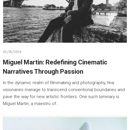
02/15/2024
Miguel Martin: Redefining Cinematic
Narratives Through Passion
In the dynamic realm of filmmaking and photography, few
visionaries manage to transcend conventional boundaries and
pave the way for new artistic frontiers. One such luminary is
Miguel Martin, a maestro of…