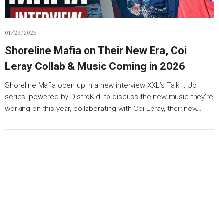
01/29/2026
Shoreline Mafia on Their New Era, Coi
Leray Collab & Music Coming in 2026
Shoreline Mafia open up in a new interview XXL’s Talk It Up
series, powered by DistroKid, to discuss the new music they’re
working on this year, collaborating with Coi Leray, their new…