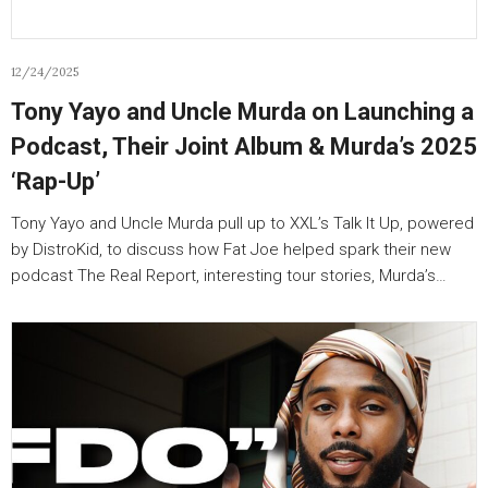
12/24/2025
Tony Yayo and Uncle Murda on Launching a
Podcast, Their Joint Album & Murda’s 2025
‘Rap-Up’
Tony Yayo and Uncle Murda pull up to XXL’s Talk It Up, powered
by DistroKid, to discuss how Fat Joe helped spark their new
podcast The Real Report, interesting tour stories, Murda’s…