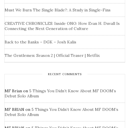
Must We Burn The Single Blade?: A Study in Single-Fins
CREATIVE CHRONICLES: Inside ONO: How Evan H. Duvall Is
Connecting the Next Generation of Culture
Back to the Banks – DGK – Josh Kalis
The Gentlemen: Season 2 | Official Teaser | Netflix
RECENT COMMENTS
MF Brian
on
5 Things You Didn’t Know About MF DOOM’s
Debut Solo Album
MF BRIAN
on
5 Things You Didn’t Know About MF DOOM’s
Debut Solo Album