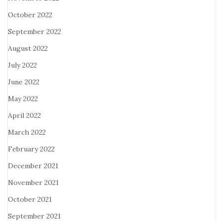
October 2022
September 2022
August 2022
July 2022
June 2022
May 2022
April 2022
March 2022
February 2022
December 2021
November 2021
October 2021
September 2021