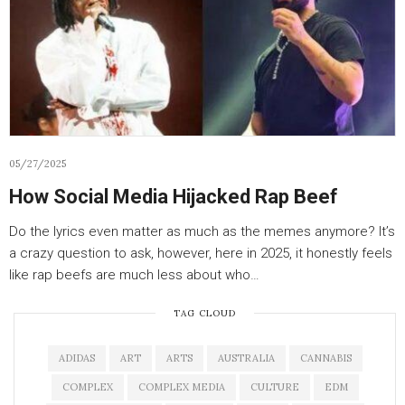
05/27/2025
How Social Media Hijacked Rap Beef
Do the lyrics even matter as much as the memes anymore? It’s
a crazy question to ask, however, here in 2025, it honestly feels
like rap beefs are much less about who…
TAG CLOUD
ADIDAS
ART
ARTS
AUSTRALIA
CANNABIS
COMPLEX
COMPLEX MEDIA
CULTURE
EDM