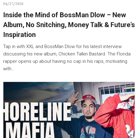
04/27/2026
Inside the Mind of BossMan Dlow – New
Album, No Snitching, Money Talk & Future’s
Inspiration
Tap in with XXL and BossMan Dlow for his latest interview
discussing his new album, Chicken Talkin Bastard. The Florida
rapper opens up about having no cap in his raps, motivating
with…