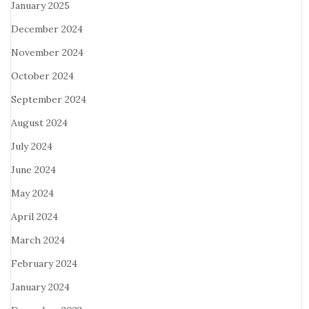
January 2025
December 2024
November 2024
October 2024
September 2024
August 2024
July 2024
June 2024
May 2024
April 2024
March 2024
February 2024
January 2024