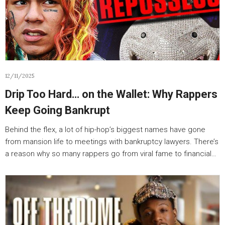
12/11/2025
Drip Too Hard… on the Wallet: Why Rappers
Keep Going Bankrupt
Behind the flex, a lot of hip-hop’s biggest names have gone
from mansion life to meetings with bankruptcy lawyers. There’s
a reason why so many rappers go from viral fame to financial…