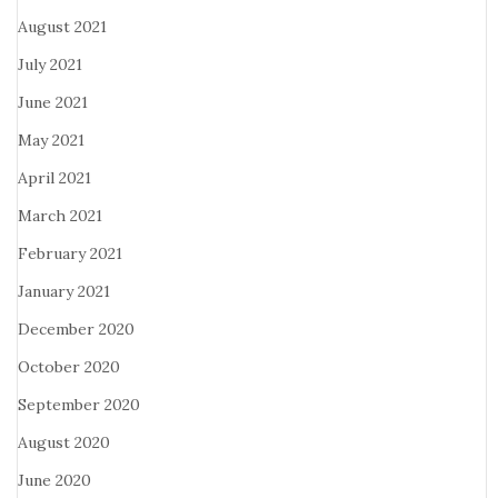
August 2021
July 2021
June 2021
May 2021
April 2021
March 2021
February 2021
January 2021
December 2020
October 2020
September 2020
August 2020
June 2020