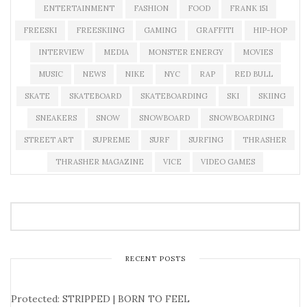
ENTERTAINMENT
FASHION
FOOD
FRANK 151
FREESKI
FREESKIING
GAMING
GRAFFITI
HIP-HOP
INTERVIEW
MEDIA
MONSTER ENERGY
MOVIES
MUSIC
NEWS
NIKE
NYC
RAP
RED BULL
SKATE
SKATEBOARD
SKATEBOARDING
SKI
SKIING
SNEAKERS
SNOW
SNOWBOARD
SNOWBOARDING
STREET ART
SUPREME
SURF
SURFING
THRASHER
THRASHER MAGAZINE
VICE
VIDEO GAMES
RECENT POSTS
Protected: STRIPPED | BORN TO FEEL