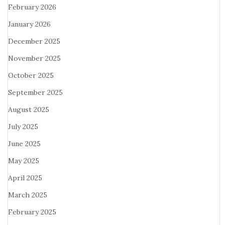
February 2026
January 2026
December 2025
November 2025
October 2025
September 2025
August 2025
July 2025
June 2025
May 2025
April 2025
March 2025
February 2025