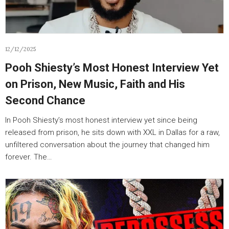
12/12/2025
Pooh Shiesty’s Most Honest Interview Yet
on Prison, New Music, Faith and His
Second Chance
In Pooh Shiesty’s most honest interview yet since being
released from prison, he sits down with XXL in Dallas for a raw,
unfiltered conversation about the journey that changed him
forever. The…