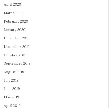
April 2020
March 2020
February 2020
January 2020
December 2019
November 2019
October 2019
September 2019
August 2019
July 2019
June 2019
May 2019
April 2019