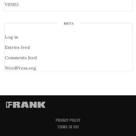
VIDEO
META
Log in
Entries feed
Comments feed
WordPress.org
PRIVACY POLICY
TERMS OF USE