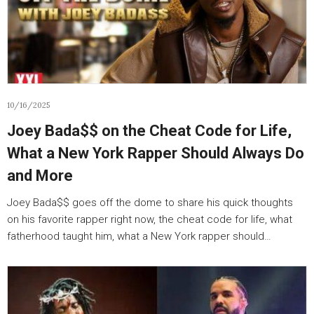
10/16/2025
Joey Bada$$ on the Cheat Code for Life,
What a New York Rapper Should Always Do
and More
Joey Bada$$ goes off the dome to share his quick thoughts
on his favorite rapper right now, the cheat code for life, what
fatherhood taught him, what a New York rapper should…