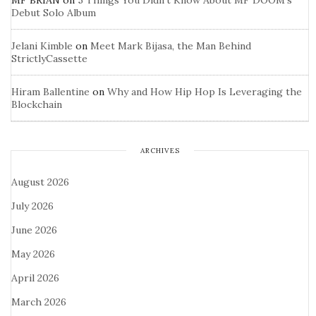
MF BRIAN
on
5 Things You Didn’t Know About MF DOOM’s
Debut Solo Album
Jelani Kimble
on
Meet Mark Bijasa, the Man Behind
StrictlyCassette
Hiram Ballentine
on
Why and How Hip Hop Is Leveraging the
Blockchain
ARCHIVES
August 2026
July 2026
June 2026
May 2026
April 2026
March 2026