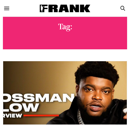
Tag:
XXL