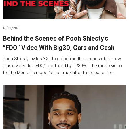
12/19/2025
Behind the Scenes of Pooh Shiesty’s
“FDO” Video With Big30, Cars and Cash
Pooh Shiesty invites XXL to go behind the scenes of his new
music video for “FDO,” produced by TP808s. The music video
for the Memphis rapper’s first track after his release from…