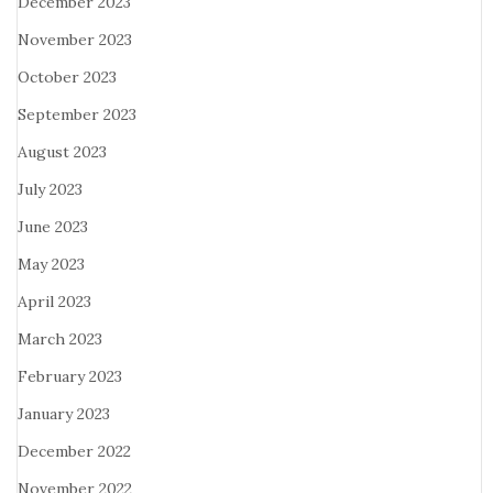
December 2023
November 2023
October 2023
September 2023
August 2023
July 2023
June 2023
May 2023
April 2023
March 2023
February 2023
January 2023
December 2022
November 2022