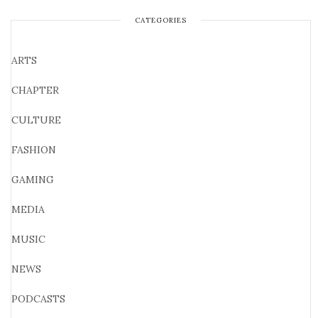
CATEGORIES
ARTS
CHAPTER
CULTURE
FASHION
GAMING
MEDIA
MUSIC
NEWS
PODCASTS