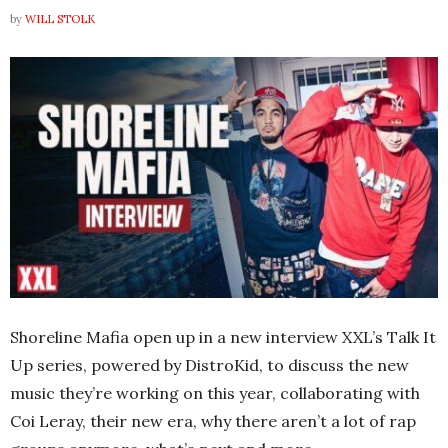
by
WILL STOLK
Shoreline Mafia open up in a new interview XXL’s Talk It
Up series, powered by DistroKid, to discuss the new
music they’re working on this year, collaborating with
Coi Leray, their new era, why there aren’t a lot of rap