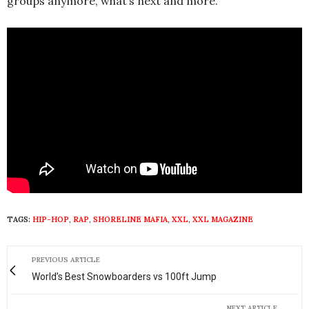
groups anymore, what’s next and more.
TAGS:
HIP-HOP
,
RAP
,
SHORELINE MAFIA
,
XXL
,
XXL MAGAZINE
PREVIOUS ARTICLE
World’s Best Snowboarders vs 100ft Jump
NEXT ARTICLE