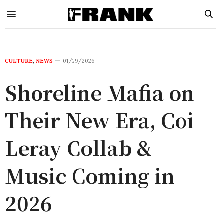
CULTURE
,
NEWS
01/29/2026
Shoreline Mafia on
Their New Era, Coi
Leray Collab &
Music Coming in
2026