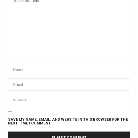
SAVE MY NAME, EMAIL, AND WEBSITE IN THIS BROWSER FOR THE
NEXT TIME I COMMENT.