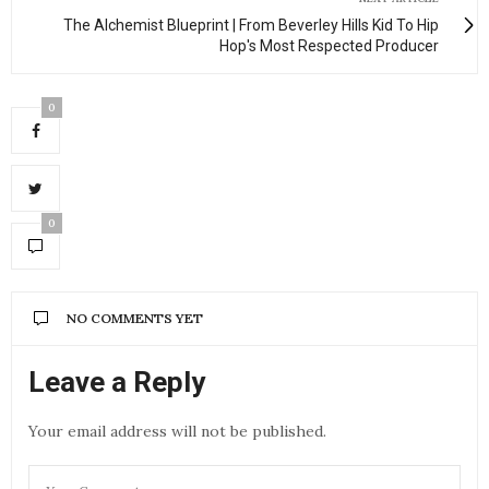
The Alchemist Blueprint | From Beverley Hills Kid To Hip
Hop's Most Respected Producer
0
0
NO COMMENTS YET
Leave a Reply
Your email address will not be published.