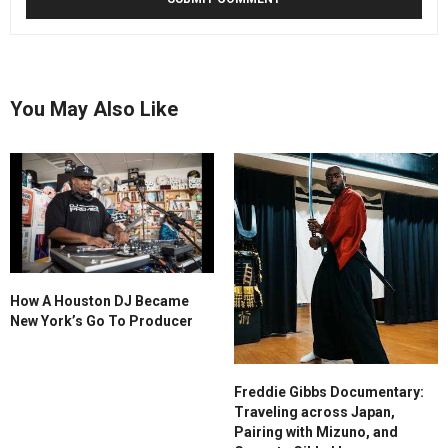
You May Also Like
How A Houston DJ Became
New York’s Go To Producer
Freddie Gibbs Documentary:
Traveling across Japan,
Pairing with Mizuno, and