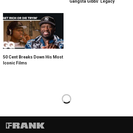
Gangsta Gibbs’ Legacy
50 Cent Breaks Down His Most
Iconic Films