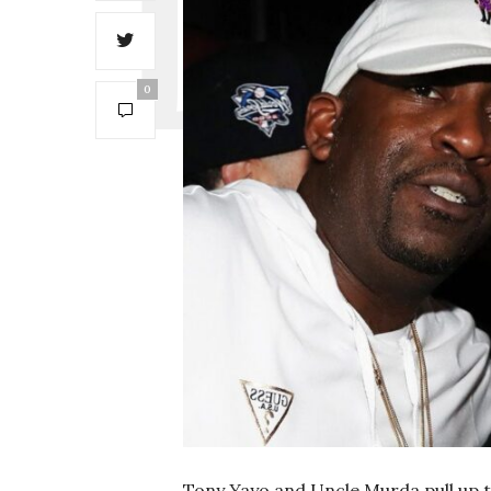
0
Tony Yayo and Uncle Murda pull up to