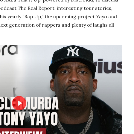
odcast The Real Report, interesting tour stories,
his yearly “Rap Up,” the upcoming project Yayo and
ext generation of rappers and plenty of laughs all
Play