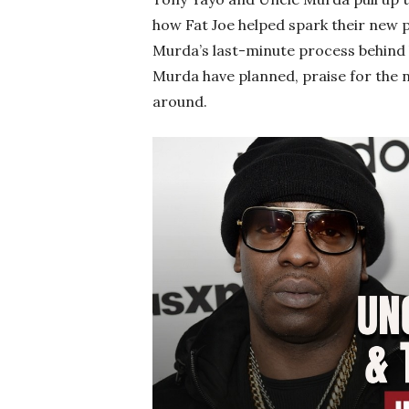
how Fat Joe helped spark their new p
Murda’s last-minute process behind 
Murda have planned, praise for the n
around.