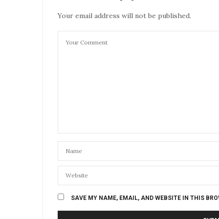
Your email address will not be published.
SAVE MY NAME, EMAIL, AND WEBSITE IN THIS BR