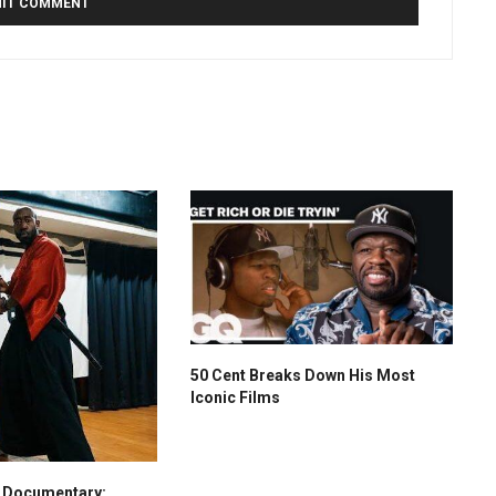
50 Cent Breaks Down His Most
Iconic Films
s Documentary: