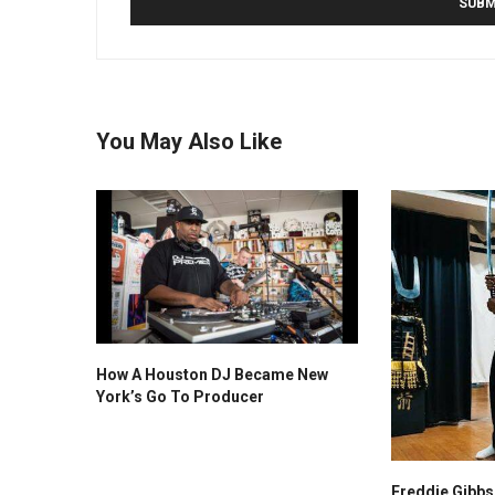
You May Also Like
How A Houston DJ Became New
York’s Go To Producer
Freddie Gibb