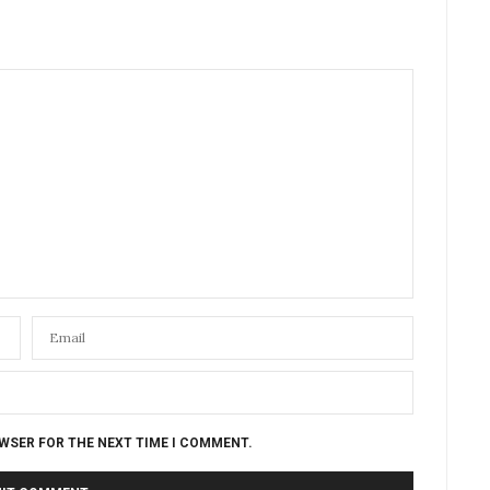
OWSER FOR THE NEXT TIME I COMMENT.