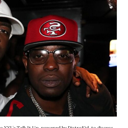
 XXL’s Talk It Up, powered by DistroKid, to discuss