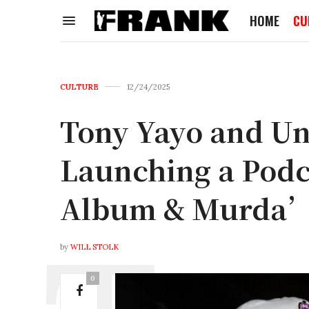
HOME
CU
CULTURE
12/24/2025
Tony Yayo and U
Launching a Podca
Album & Murda’
by
WILL STOLK
0