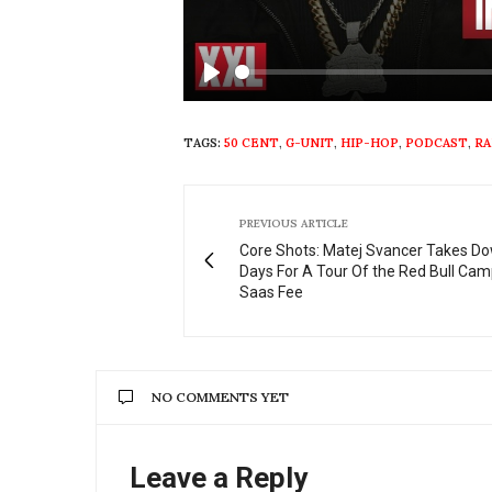
Play
TAGS:
50 CENT
,
G-UNIT
,
HIP-HOP
,
PODCAST
,
RA
PREVIOUS ARTICLE
Core Shots: Matej Svancer Takes D
Days For A Tour Of the Red Bull Cam
Saas Fee
NO COMMENTS YET
Leave a Reply