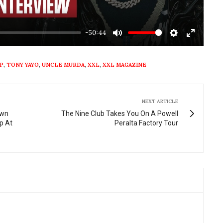
-50:44
Mute
Settings
Enter
fullscre
P
,
TONY YAYO
,
UNCLE MURDA
,
XXL
,
XXL MAGAZINE
NEXT ARTICLE
own
The Nine Club Takes You On A Powell
p At
Peralta Factory Tour