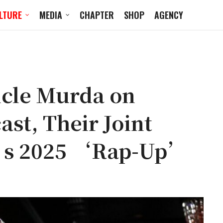
LTURE
MEDIA
CHAPTER
SHOP
AGENCY
ncle Murda on
st, Their Joint
s 2025 ‘Rap-Up’