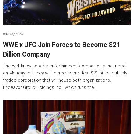
04/03/2023
WWE x UFC Join Forces to Become $21
Billion Company
The well-known sports entertainment companies announced
on Monday that they will merge to create a $21 billion publicly
traded corporation that will house both organizations.
Endeavor Group Holdings Inc., which runs the…