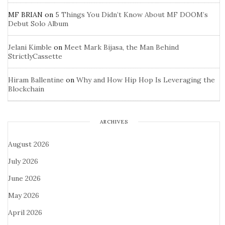
MF BRIAN
on
5 Things You Didn’t Know About MF DOOM’s
Debut Solo Album
Jelani Kimble
on
Meet Mark Bijasa, the Man Behind
StrictlyCassette
Hiram Ballentine
on
Why and How Hip Hop Is Leveraging the
Blockchain
ARCHIVES
August 2026
July 2026
June 2026
May 2026
April 2026