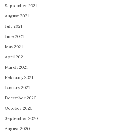
September 2021
August 2021
July 2021
June 2021
May 2021
April 2021
March 2021
February 2021
January 2021
December 2020
October 2020
September 2020
August 2020