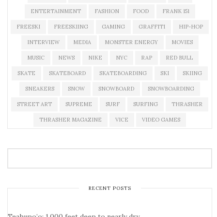
ENTERTAINMENT
FASHION
FOOD
FRANK 151
FREESKI
FREESKIING
GAMING
GRAFFITI
HIP-HOP
INTERVIEW
MEDIA
MONSTER ENERGY
MOVIES
MUSIC
NEWS
NIKE
NYC
RAP
RED BULL
SKATE
SKATEBOARD
SKATEBOARDING
SKI
SKIING
SNEAKERS
SNOW
SNOWBOARD
SNOWBOARDING
STREET ART
SUPREME
SURF
SURFING
THRASHER
THRASHER MAGAZINE
VICE
VIDEO GAMES
RECENT POSTS
Teahupo’o: 1,000 feet deep to nearly dry