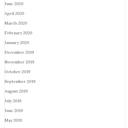
June 2020
April 2020
March 2020
February 2020
January 2020
December 2019
November 2019
October 2019
September 2019
August 2019
July 2019
June 2019
May 2019