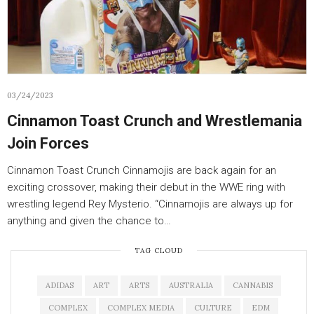
03/24/2023
Cinnamon Toast Crunch and Wrestlemania
Join Forces
Cinnamon Toast Crunch Cinnamojis are back again for an
exciting crossover, making their debut in the WWE ring with
wrestling legend Rey Mysterio. “Cinnamojis are always up for
anything and given the chance to…
TAG CLOUD
ADIDAS
ART
ARTS
AUSTRALIA
CANNABIS
COMPLEX
COMPLEX MEDIA
CULTURE
EDM