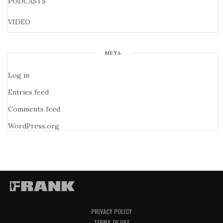
PODCASTS
VIDEO
META
Log in
Entries feed
Comments feed
WordPress.org
PRIVACY POLICY
TERMS OF USE