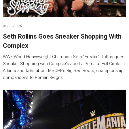
05/09/2025
Seth Rollins Goes Sneaker Shopping With
Complex
WWE World Heavyweight Champion Seth “Freakin” Rollins goes
Sneaker Shopping with Complex’s Joe La Puma at Full Circle in
Atlanta and talks about MSCHF’s Big Red Boots, championship
comparisons to Roman Reigns,…