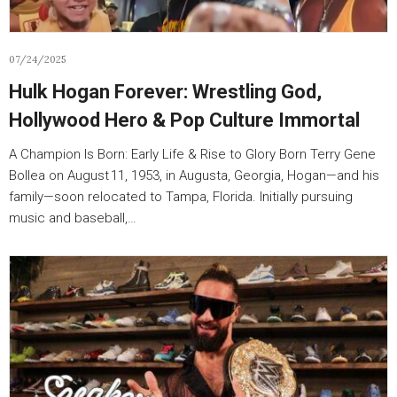
07/24/2025
Hulk Hogan Forever: Wrestling God,
Hollywood Hero & Pop Culture Immortal
A Champion Is Born: Early Life & Rise to Glory Born Terry Gene
Bollea on August 11, 1953, in Augusta, Georgia, Hogan—and his
family—soon relocated to Tampa, Florida. Initially pursuing
music and baseball,…