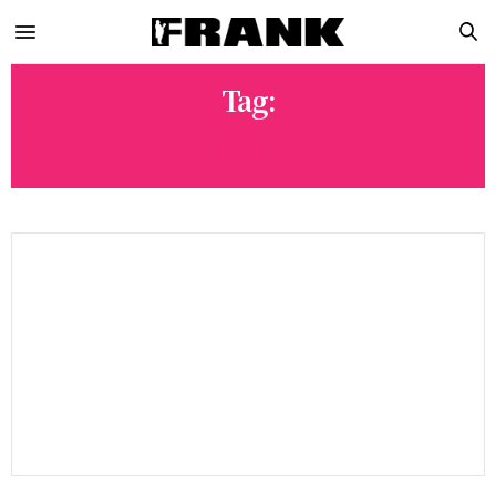
Tag:
WWE