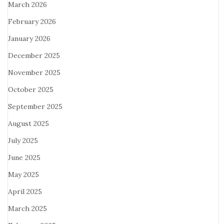
March 2026
February 2026
January 2026
December 2025
November 2025
October 2025
September 2025
August 2025
July 2025
June 2025
May 2025
April 2025
March 2025