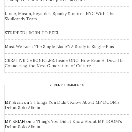
Louie, Mason, Reynolds, Spanky & more | NYC With The
Skullcandy Team
STRIPPED | BORN TO FEEL
Must We Burn The Single Blade?: A Study in Single-Fins
CREATIVE CHRONICLES: Inside ONO: How Evan H. Duvall Is
Connecting the Next Generation of Culture
RECENT COMMENTS
MF Brian
on
5 Things You Didn’t Know About MF DOOM’s
Debut Solo Album
MF BRIAN
on
5 Things You Didn’t Know About MF DOOM’s
Debut Solo Album