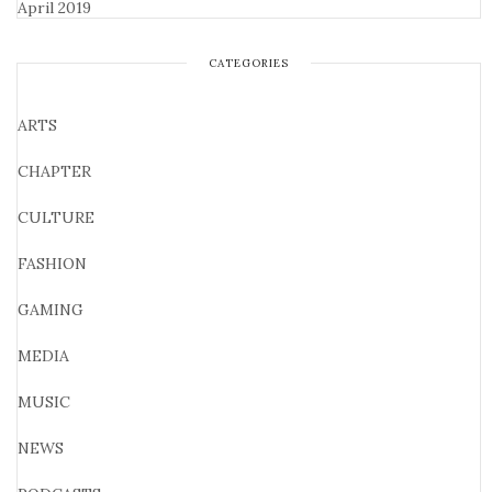
April 2019
CATEGORIES
ARTS
CHAPTER
CULTURE
FASHION
GAMING
MEDIA
MUSIC
NEWS