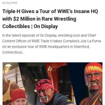
12/04/2025
Triple H Gives a Tour of WWE’s Insane HQ
with $2 Million in Rare Wrestling
Collectibles | On Display
In the latest episode of On Display, wrestling icon and Chief
Content Officer of WWE Triple H takes Complex’s Joe La Puma
on an exclusive tour of WWE headquarters in Stamford,
Connecticut,…