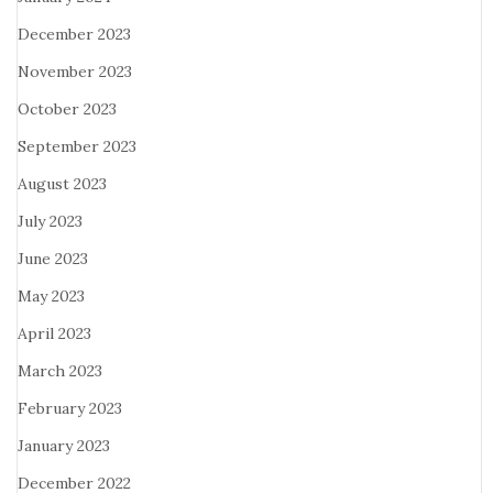
December 2023
November 2023
October 2023
September 2023
August 2023
July 2023
June 2023
May 2023
April 2023
March 2023
February 2023
January 2023
December 2022