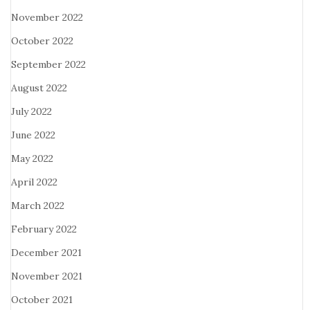
November 2022
October 2022
September 2022
August 2022
July 2022
June 2022
May 2022
April 2022
March 2022
February 2022
December 2021
November 2021
October 2021