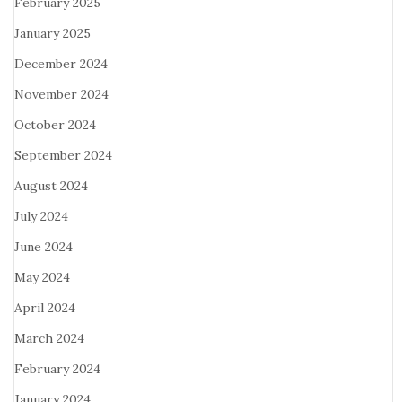
February 2025
January 2025
December 2024
November 2024
October 2024
September 2024
August 2024
July 2024
June 2024
May 2024
April 2024
March 2024
February 2024
January 2024