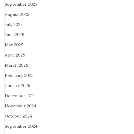
September 2025
August 2025
July 2025
June 2025
May 2025
April 2025
March 2025
February 2025
January 2025
December 2024
November 2024
October 2024
September 2024