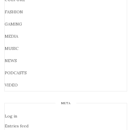
FASHION
GAMING
MEDIA
MUSIC
NEWS
PODCASTS
VIDEO
META
Log in
Entries feed