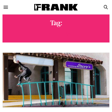
Tag:
TOREY PUDWILL