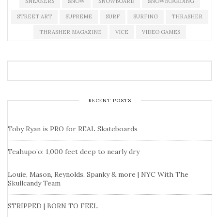
SNEAKERS
SNOW
SNOWBOARD
SNOWBOARDING
STREET ART
SUPREME
SURF
SURFING
THRASHER
THRASHER MAGAZINE
VICE
VIDEO GAMES
RECENT POSTS
Toby Ryan is PRO for REAL Skateboards
Teahupo’o: 1,000 feet deep to nearly dry
Louie, Mason, Reynolds, Spanky & more | NYC With The
Skullcandy Team
STRIPPED | BORN TO FEEL