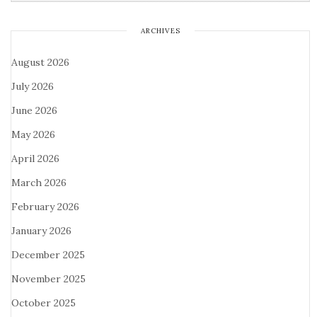
ARCHIVES
August 2026
July 2026
June 2026
May 2026
April 2026
March 2026
February 2026
January 2026
December 2025
November 2025
October 2025