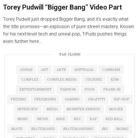
Torey Pudwill “Bigger Bang” Video Part
Torey Pudwill just dropped Bigger Bang, and it’s exactly what
the title promises—an explosion of pure street mastery. Known
for his next-level tech and unreal pop, T-Puds pushes things
even further here…
TAG CLOUD
ADIDAS
ART
ARTS
AUSTRALIA
CANNABIS
COMPLEX
COMPLEX MEDIA
CULTURE
EDM
ENTERTAINMENT
FASHION
FOOD
FRANK 151
FREESKI
FREESKIING
GAMING
GRAFFITI
HIP-HOP
INTERVIEW
MEDIA
MONSTER ENERGY
MOVIES
MUSIC
NEWS
NIKE
NYC
RAP
RED BULL
SKATE
SKATEBOARD
SKATEBOARDING
SKI
SKIING