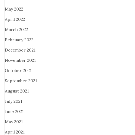
May 2022
April 2022
March 2022
February 2022
December 2021
November 2021
October 2021
September 2021
August 2021
July 2021
June 2021
May 2021
April 2021