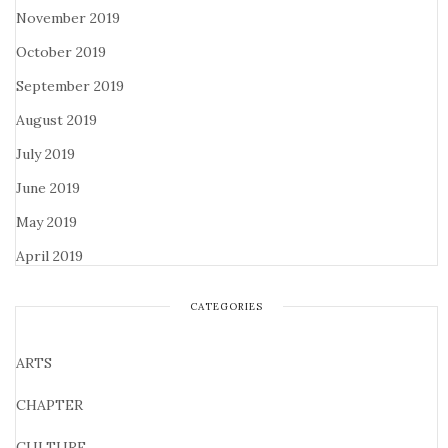
November 2019
October 2019
September 2019
August 2019
July 2019
June 2019
May 2019
April 2019
CATEGORIES
ARTS
CHAPTER
CULTURE