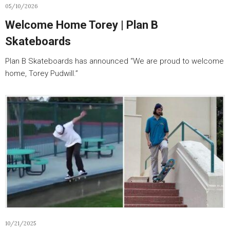
05/10/2026
Welcome Home Torey | Plan B
Skateboards
Plan B Skateboards has announced “We are proud to welcome
home, Torey Pudwill.”
10/21/2025