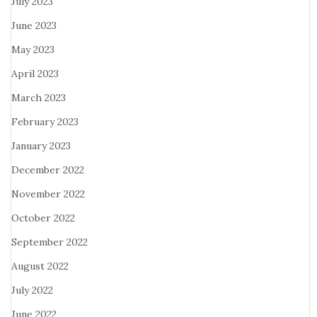
July 2023
June 2023
May 2023
April 2023
March 2023
February 2023
January 2023
December 2022
November 2022
October 2022
September 2022
August 2022
July 2022
June 2022