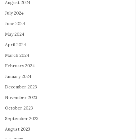
August 2024
July 2024
June 2024
May 2024
April 2024
March 2024
February 2024
January 2024
December 2023
November 2023
October 2023
September 2023
August 2023