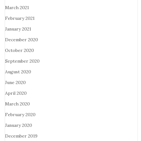
March 2021
February 2021
January 2021
December 2020
October 2020
September 2020
August 2020
June 2020
April 2020
March 2020
February 2020
January 2020
December 2019