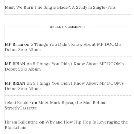
Must We Burn The Single Blade?: A Study in Single-Fins
RECENT COMMENTS
MF Brian
on
5 Things You Didn’t Know About MF DOOM’s
Debut Solo Album
MF BRIAN
on
5 Things You Didn’t Know About MF DOOM’s
Debut Solo Album
MF BRIAN
on
5 Things You Didn’t Know About MF DOOM’s
Debut Solo Album
Jelani Kimble
on
Meet Mark Bijasa, the Man Behind
StrictlyCassette
Hiram Ballentine
on
Why and How Hip Hop Is Leveraging the
Blockchain