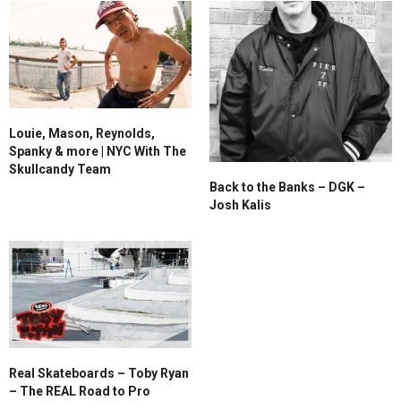
Louie, Mason, Reynolds,
Spanky & more | NYC With The
Skullcandy Team
Back to the Banks – DGK –
Josh Kalis
Real Skateboards – Toby Ryan
– The REAL Road to Pro