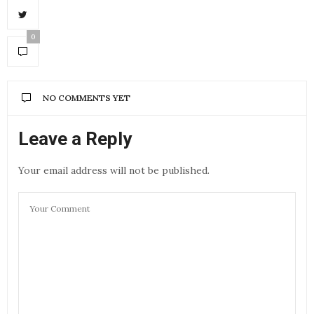
0
NO COMMENTS YET
Leave a Reply
Your email address will not be published.