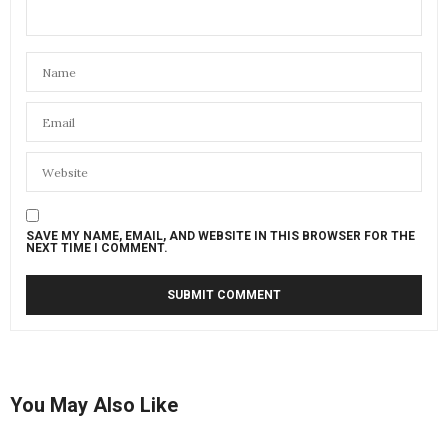
SAVE MY NAME, EMAIL, AND WEBSITE IN THIS BROWSER FOR THE
NEXT TIME I COMMENT.
You May Also Like