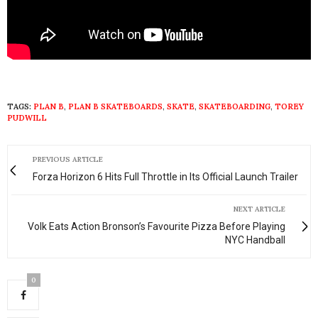
TAGS:
PLAN B
,
PLAN B SKATEBOARDS
,
SKATE
,
SKATEBOARDING
,
TOREY
PUDWILL
PREVIOUS ARTICLE
Forza Horizon 6 Hits Full Throttle in Its Official Launch Trailer
NEXT ARTICLE
Volk Eats Action Bronson’s Favourite Pizza Before Playing
NYC Handball
0