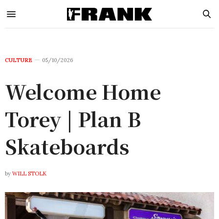
CULTURE
05/10/2026
Welcome Home
Torey | Plan B
Skateboards
by
WILL STOLK