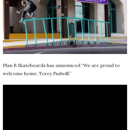
Plan B Skateboards has announced “We are proud to
welcome home, Torey Pudwill.”