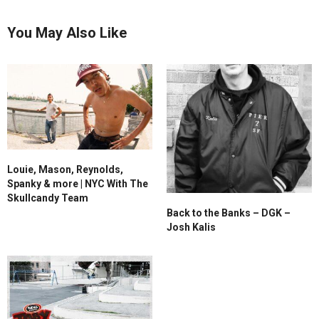
You May Also Like
Louie, Mason, Reynolds,
Spanky & more | NYC With The
Skullcandy Team
Back to the Banks – DGK –
Josh Kalis