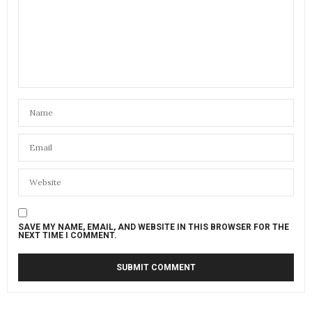
SAVE MY NAME, EMAIL, AND WEBSITE IN THIS BROWSER FOR THE
NEXT TIME I COMMENT.