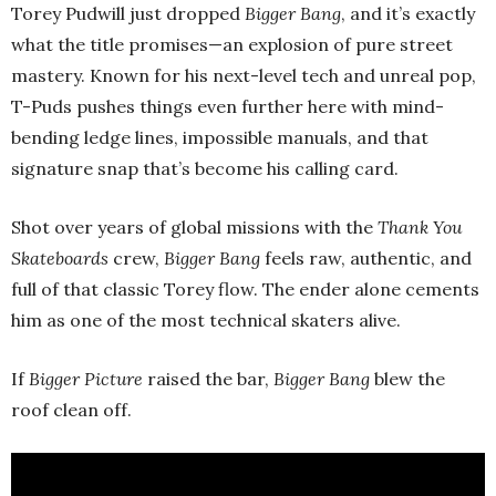
Torey Pudwill just dropped
Bigger Bang
, and it’s exactly
what the title promises—an explosion of pure street
mastery. Known for his next-level tech and unreal pop,
T-Puds pushes things even further here with mind-
bending ledge lines, impossible manuals, and that
signature snap that’s become his calling card.
Shot over years of global missions with the
Thank You
Skateboards
crew,
Bigger Bang
feels raw, authentic, and
full of that classic Torey flow. The ender alone cements
him as one of the most technical skaters alive.
If
Bigger Picture
raised the bar,
Bigger Bang
blew the
roof clean off.