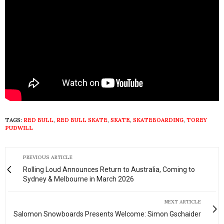
TAGS:
RED BULL
,
RED BULL SKATE
,
SKATE
,
SKATEBOARDING
,
TOREY
PUDWILL
PREVIOUS ARTICLE
Rolling Loud Announces Return to Australia, Coming to
Sydney & Melbourne in March 2026
NEXT ARTICLE
Salomon Snowboards Presents Welcome: Simon Gschaider