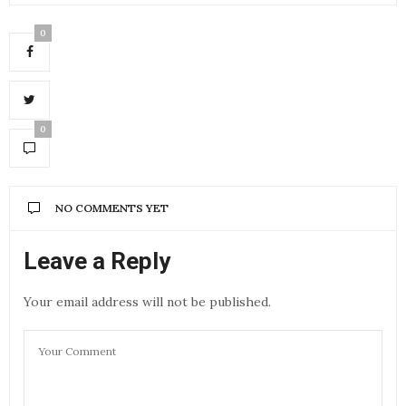
0
0
NO COMMENTS YET
Leave a Reply
Your email address will not be published.