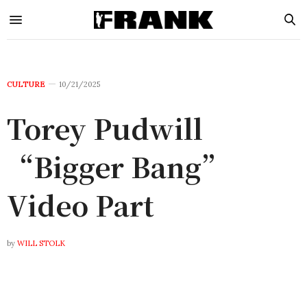
CULTURE
10/21/2025
Torey Pudwill
“Bigger Bang”
Video Part
by
WILL STOLK