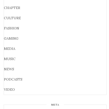
CHAPTER
CULTURE
FASHION
GAMING
MEDIA
MUSIC
NEWS
PODCASTS
VIDEO
META