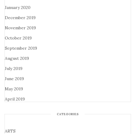
January 2020
December 2019
November 2019
October 2019
September 2019
August 2019
July 2019
June 2019
May 2019
April 2019
CATEGORIES
ARTS