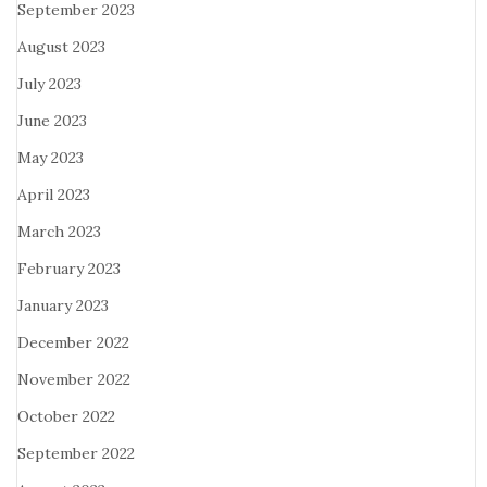
September 2023
August 2023
July 2023
June 2023
May 2023
April 2023
March 2023
February 2023
January 2023
December 2022
November 2022
October 2022
September 2022