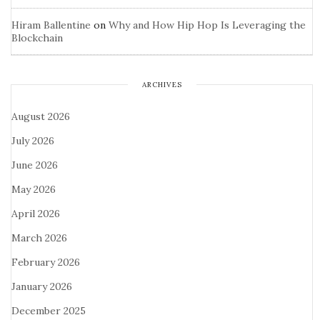
Hiram Ballentine
on
Why and How Hip Hop Is Leveraging the
Blockchain
ARCHIVES
August 2026
July 2026
June 2026
May 2026
April 2026
March 2026
February 2026
January 2026
December 2025