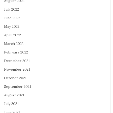
August 2022
July 2022
June 2022
May 2022
April 2022
March 2022
February 2022
December 2021
November 2021
October 2021
September 2021
August 2021
July 2021
June 2021