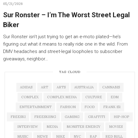
05/21/2026
Sur Ronster – I’m The Worst Street Legal
Biker
Sur Ronster isn’t just trying to get an e-moto plated—he’s
figuring out what it means to really ride one in the wild. From
DMV headaches and street-legal loopholes to subscriber
giveaways, neighbor…
TAG CLOUD
ADIDAS
ART
ARTS
AUSTRALIA
CANNABIS
COMPLEX
COMPLEX MEDIA
CULTURE
EDM
ENTERTAINMENT
FASHION
FOOD
FRANK 151
FREESKI
FREESKIING
GAMING
GRAFFITI
HIP-HOP
INTERVIEW
MEDIA
MONSTER ENERGY
MOVIES
MUSIC
NEWS
NIKE
NYC
RAP
RED BULL