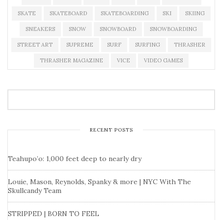
SKATE
SKATEBOARD
SKATEBOARDING
SKI
SKIING
SNEAKERS
SNOW
SNOWBOARD
SNOWBOARDING
STREET ART
SUPREME
SURF
SURFING
THRASHER
THRASHER MAGAZINE
VICE
VIDEO GAMES
RECENT POSTS
Teahupo’o: 1,000 feet deep to nearly dry
Louie, Mason, Reynolds, Spanky & more | NYC With The
Skullcandy Team
STRIPPED | BORN TO FEEL