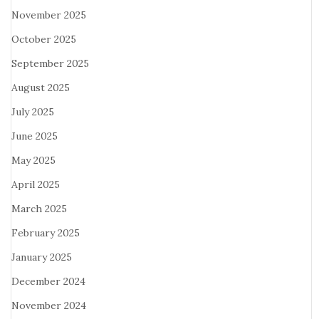
November 2025
October 2025
September 2025
August 2025
July 2025
June 2025
May 2025
April 2025
March 2025
February 2025
January 2025
December 2024
November 2024