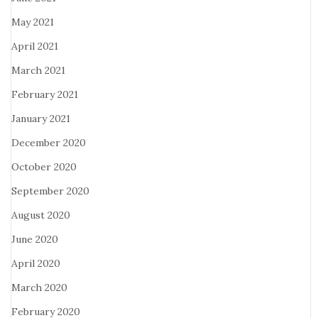
May 2021
April 2021
March 2021
February 2021
January 2021
December 2020
October 2020
September 2020
August 2020
June 2020
April 2020
March 2020
February 2020