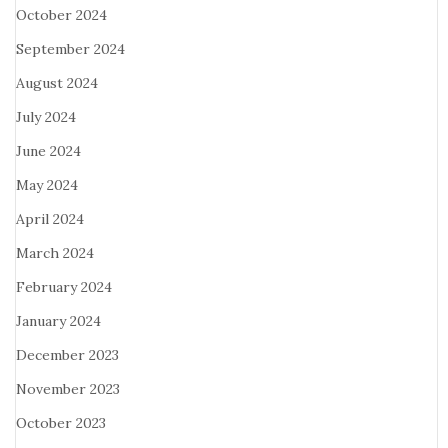
October 2024
September 2024
August 2024
July 2024
June 2024
May 2024
April 2024
March 2024
February 2024
January 2024
December 2023
November 2023
October 2023