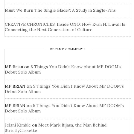
Must We Burn The Single Blade?: A Study in Single-Fins
CREATIVE CHRONICLES: Inside ONO: How Evan H. Duvall Is
Connecting the Next Generation of Culture
RECENT COMMENTS
MF Brian
on
5 Things You Didn’t Know About MF DOOM’s
Debut Solo Album
MF BRIAN
on
5 Things You Didn’t Know About MF DOOM’s
Debut Solo Album
MF BRIAN
on
5 Things You Didn’t Know About MF DOOM’s
Debut Solo Album
Jelani Kimble
on
Meet Mark Bijasa, the Man Behind
StrictlyCassette