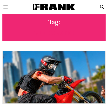
Tag:
SUR RONSTER