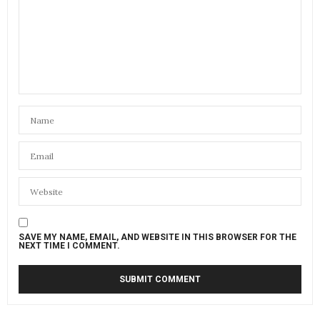
SAVE MY NAME, EMAIL, AND WEBSITE IN THIS BROWSER FOR THE
NEXT TIME I COMMENT.