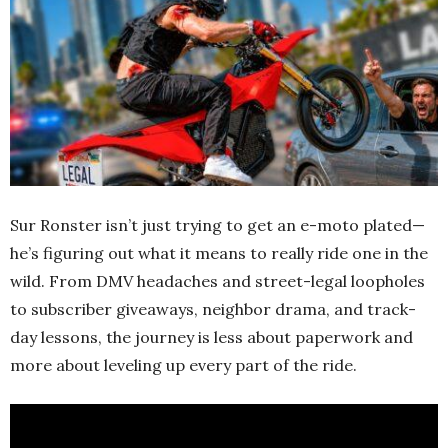
Sur Ronster isn’t just trying to get an e-moto plated—
he’s figuring out what it means to really ride one in the
wild. From DMV headaches and street-legal loopholes
to subscriber giveaways, neighbor drama, and track-
day lessons, the journey is less about paperwork and
more about leveling up every part of the ride.