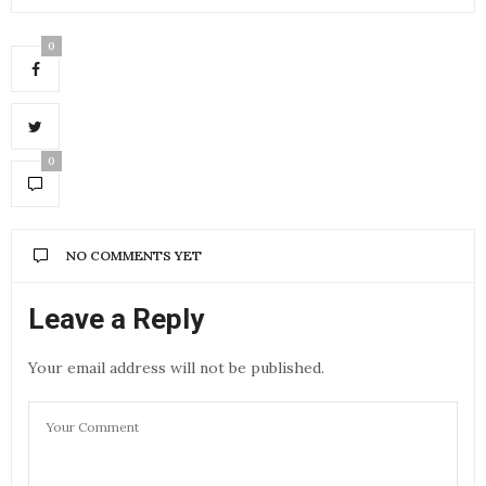
0
0
NO COMMENTS YET
Leave a Reply
Your email address will not be published.