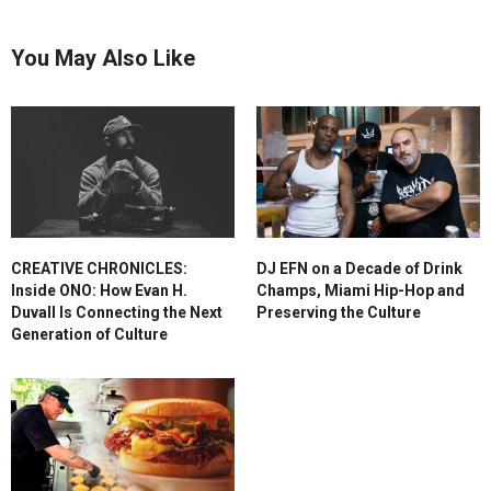
You May Also Like
CREATIVE CHRONICLES:
DJ EFN on a Decade of Drink
Inside ONO: How Evan H.
Champs, Miami Hip-Hop and
Duvall Is Connecting the Next
Preserving the Culture
Generation of Culture