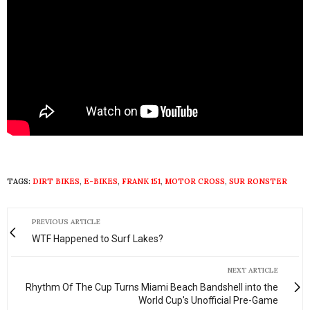
TAGS:
DIRT BIKES
,
E-BIKES
,
FRANK 151
,
MOTOR CROSS
,
SUR RONSTER
PREVIOUS ARTICLE
WTF Happened to Surf Lakes?
NEXT ARTICLE
Rhythm Of The Cup Turns Miami Beach Bandshell into the
World Cup's Unofficial Pre-Game