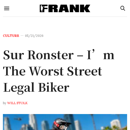
CULTURE
05/21/2026
Sur Ronster – I’m
The Worst Street
Legal Biker
by
WILL STOLK