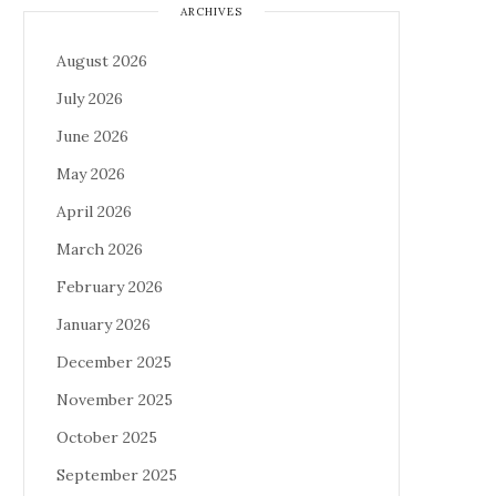
ARCHIVES
August 2026
July 2026
June 2026
May 2026
April 2026
March 2026
February 2026
January 2026
December 2025
November 2025
October 2025
September 2025