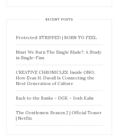
RECENT POSTS
Protected: STRIPPED | BORN TO FEEL
Must We Burn The Single Blade?: A Study
in Single-Fins
CREATIVE CHRONICLES: Inside ONO:
How Evan H. Duvall Is Connecting the
Next Generation of Culture
Back to the Banks – DGK – Josh Kalis
The Gentlemen: Season 2 | Official Teaser
| Netflix