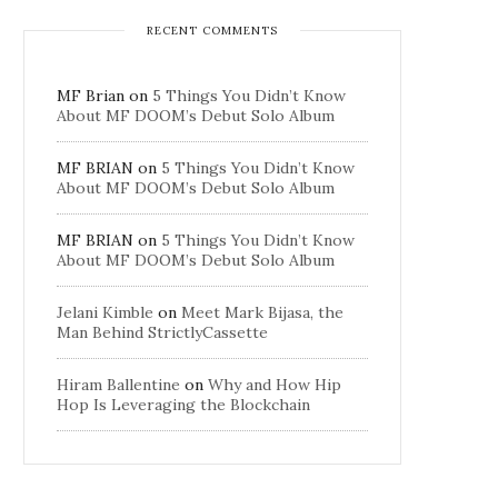
RECENT COMMENTS
MF Brian
on
5 Things You Didn’t Know
About MF DOOM’s Debut Solo Album
MF BRIAN
on
5 Things You Didn’t Know
About MF DOOM’s Debut Solo Album
MF BRIAN
on
5 Things You Didn’t Know
About MF DOOM’s Debut Solo Album
Jelani Kimble
on
Meet Mark Bijasa, the
Man Behind StrictlyCassette
Hiram Ballentine
on
Why and How Hip
Hop Is Leveraging the Blockchain