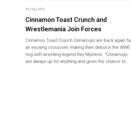
03/24/2023
Cinnamon Toast Crunch and
Wrestlemania Join Forces
Cinnamon Toast Crunch Cinnamojis are back again fo
an exciting crossover, making their debut in the WWE
ring with wrestling legend Rey Mysterio. “Cinnamojis
are always up for anything and given the chance to…