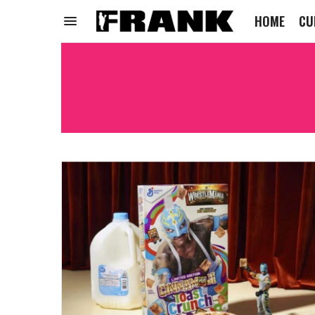
HOME
CU