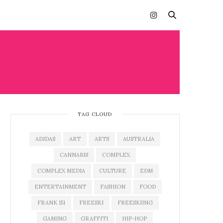
TAG CLOUD
ADIDAS
ART
ARTS
AUSTRALIA
CANNABIS
COMPLEX
COMPLEX MEDIA
CULTURE
EDM
ENTERTAINMENT
FASHION
FOOD
FRANK 151
FREESKI
FREESKIING
GAMING
GRAFFITI
HIP-HOP