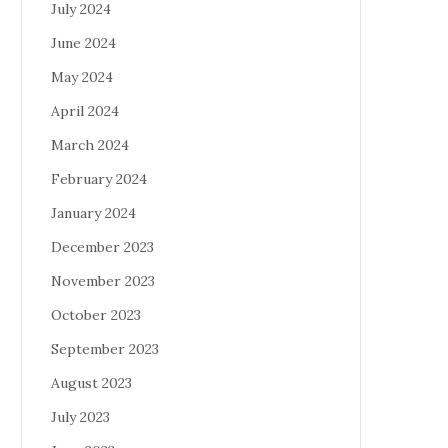
July 2024
June 2024
May 2024
April 2024
March 2024
February 2024
January 2024
December 2023
November 2023
October 2023
September 2023
August 2023
July 2023