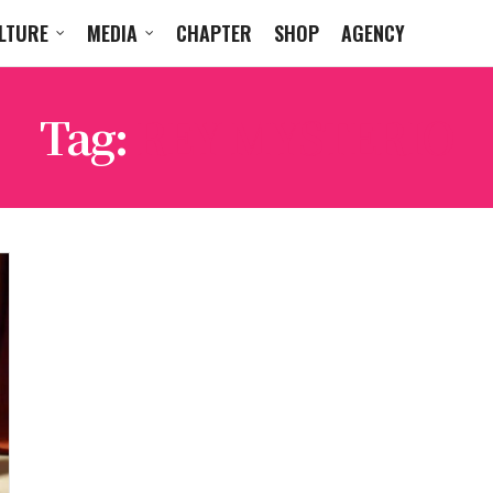
LTURE
MEDIA
CHAPTER
SHOP
AGENCY
Tag:
REY MYSTERIO