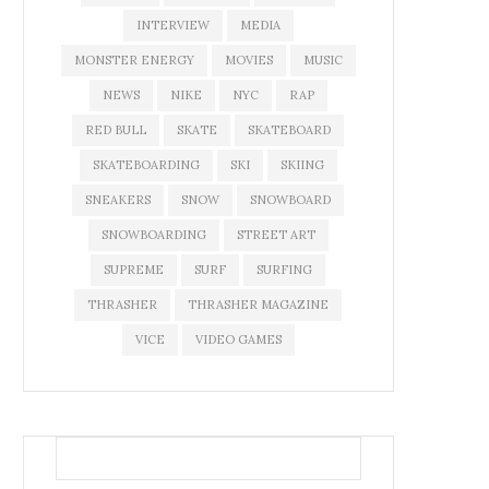
INTERVIEW
MEDIA
MONSTER ENERGY
MOVIES
MUSIC
NEWS
NIKE
NYC
RAP
RED BULL
SKATE
SKATEBOARD
SKATEBOARDING
SKI
SKIING
SNEAKERS
SNOW
SNOWBOARD
SNOWBOARDING
STREET ART
SUPREME
SURF
SURFING
THRASHER
THRASHER MAGAZINE
VICE
VIDEO GAMES