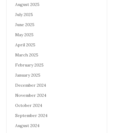
August 2025
July 2025
June 2025
May 2025
April 2025
March 2025
February 2025
January 2025
December 2024
November 2024
October 2024
September 2024
August 2024