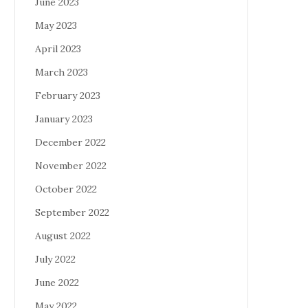
June 2023
May 2023
April 2023
March 2023
February 2023
January 2023
December 2022
November 2022
October 2022
September 2022
August 2022
July 2022
June 2022
May 2022