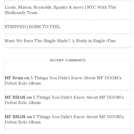
Louie, Mason, Reynolds, Spanky & more | NYC With The
Skullcandy Team
STRIPPED | BORN TO FEEL
Must We Burn The Single Blade?: A Study in Single-Fins
RECENT COMMENTS
MF Brian
on
5 Things You Didn’t Know About MF DOOM’s
Debut Solo Album
MF BRIAN
on
5 Things You Didn’t Know About MF DOOM’s
Debut Solo Album
MF BRIAN
on
5 Things You Didn’t Know About MF DOOM’s
Debut Solo Album