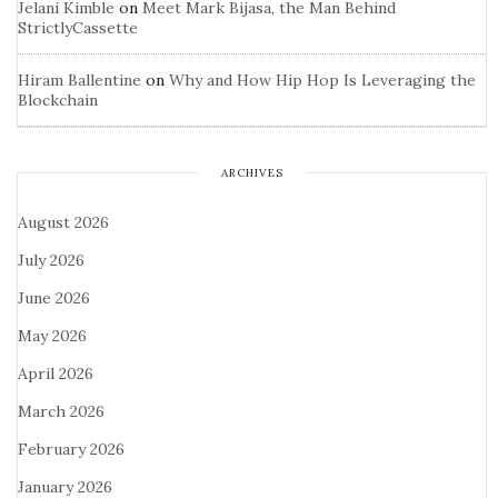
Jelani Kimble
on
Meet Mark Bijasa, the Man Behind
StrictlyCassette
Hiram Ballentine
on
Why and How Hip Hop Is Leveraging the
Blockchain
ARCHIVES
August 2026
July 2026
June 2026
May 2026
April 2026
March 2026
February 2026
January 2026