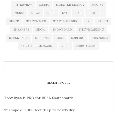
INTERVIEW
MEDIA
MONSTER ENERGY
MOVIES
MUSIC
NEWS
NIKE
NYC
RAP
RED BULL
SKATE
SKATEBOARD
SKATEBOARDING
SKI
SKIING
SNEAKERS
SNOW
SNOWBOARD
SNOWBOARDING
STREET ART
SUPREME
SURF
SURFING
THRASHER
THRASHER MAGAZINE
VICE
VIDEO GAMES
RECENT POSTS
Toby Ryan is PRO for REAL Skateboards
Teahupo’o: 1,000 feet deep to nearly dry