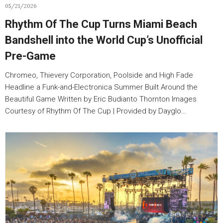
05/21/2026
Rhythm Of The Cup Turns Miami Beach
Bandshell into the World Cup’s Unofficial
Pre-Game
Chromeo, Thievery Corporation, Poolside and High Fade
Headline a Funk-and-Electronica Summer Built Around the
Beautiful Game Written by Eric Budianto Thornton Images
Courtesy of Rhythm Of The Cup | Provided by Dayglo…