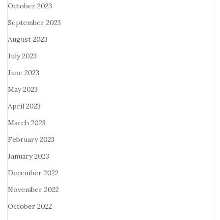
October 2023
September 2023
August 2023
July 2023
June 2023
May 2023
April 2023
March 2023
February 2023
January 2023
December 2022
November 2022
October 2022