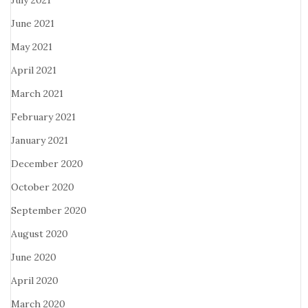
July 2021
June 2021
May 2021
April 2021
March 2021
February 2021
January 2021
December 2020
October 2020
September 2020
August 2020
June 2020
April 2020
March 2020