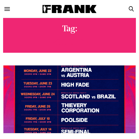
Tag:
POOLSIDE