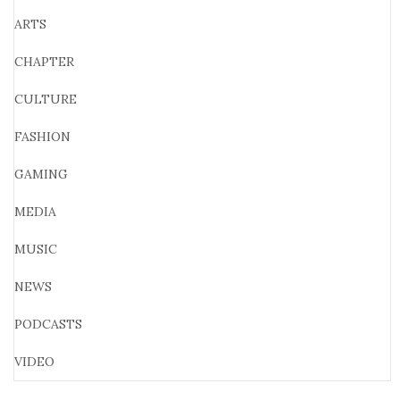
ARTS
CHAPTER
CULTURE
FASHION
GAMING
MEDIA
MUSIC
NEWS
PODCASTS
VIDEO