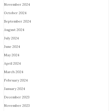
November 2024
October 2024
September 2024
August 2024
July 2024
June 2024
May 2024
April 2024
March 2024
February 2024
January 2024
December 2023
November 2023