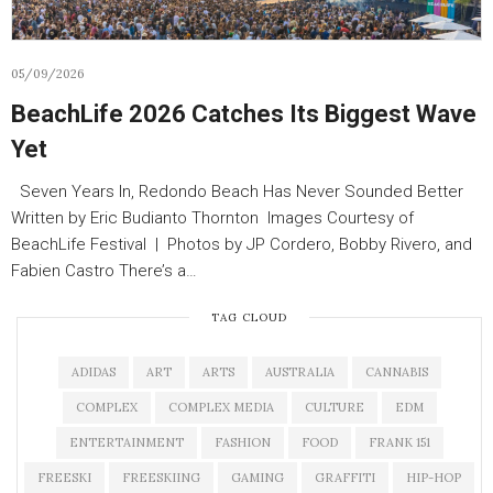
05/09/2026
BeachLife 2026 Catches Its Biggest Wave
Yet
Seven Years In, Redondo Beach Has Never Sounded Better
Written by Eric Budianto Thornton Images Courtesy of
BeachLife Festival | Photos by JP Cordero, Bobby Rivero, and
Fabien Castro There’s a…
TAG CLOUD
ADIDAS
ART
ARTS
AUSTRALIA
CANNABIS
COMPLEX
COMPLEX MEDIA
CULTURE
EDM
ENTERTAINMENT
FASHION
FOOD
FRANK 151
FREESKI
FREESKIING
GAMING
GRAFFITI
HIP-HOP