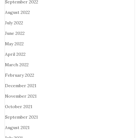
September 2022
August 2022
July 2022
June 2022
May 2022
April 2022
March 2022
February 2022
December 2021
November 2021
October 2021
September 2021
August 2021