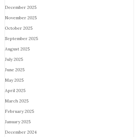
December 2025
November 2025
October 2025
September 2025
August 2025
July 2025
June 2025
May 2025
April 2025
March 2025
February 2025
January 2025
December 2024