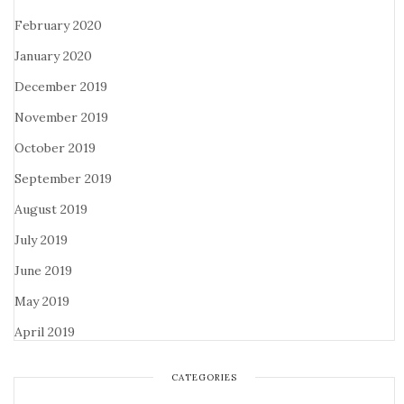
February 2020
January 2020
December 2019
November 2019
October 2019
September 2019
August 2019
July 2019
June 2019
May 2019
April 2019
CATEGORIES