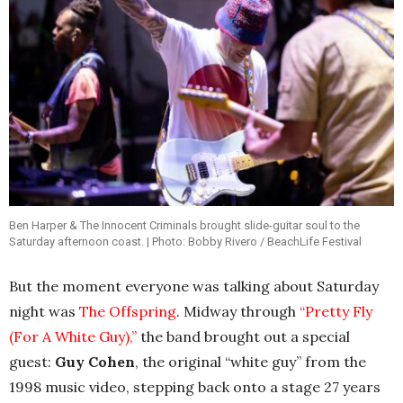
Ben Harper & The Innocent Criminals brought slide-guitar soul to the
Saturday afternoon coast. | Photo: Bobby Rivero / BeachLife Festival
But the moment everyone was talking about Saturday
night was
The Offspring
. Midway through
“Pretty Fly
(For A White Guy),”
the band brought out a special
guest:
Guy Cohen
, the original “white guy” from the
1998 music video, stepping back onto a stage 27 years