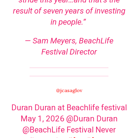
result of seven years of investing
in people.”
— Sam Meyers, BeachLife
Festival Director
@jcasaglov
Duran Duran at Beachlife festival
May 1, 2026 @Duran Duran
@BeachLife Festival Never