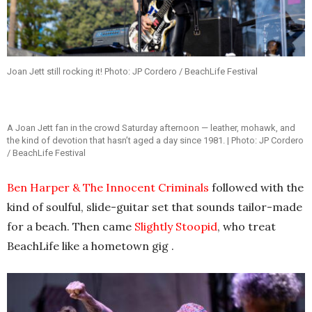
Joan Jett still rocking it! Photo: JP Cordero / BeachLife Festival
A Joan Jett fan in the crowd Saturday afternoon — leather, mohawk, and
the kind of devotion that hasn’t aged a day since 1981. | Photo: JP Cordero
/ BeachLife Festival
Ben Harper & The Innocent Criminals
followed with the
kind of soulful, slide-guitar set that sounds tailor-made
for a beach. Then came
Slightly Stoopid
, who treat
BeachLife like a hometown gig .