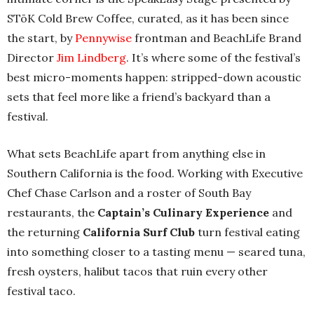
STōK Cold Brew Coffee, curated, as it has been since
the start, by
Pennywise
frontman and BeachLife Brand
Director
Jim Lindberg
. It’s where some of the festival’s
best micro-moments happen: stripped-down acoustic
sets that feel more like a friend’s backyard than a
festival.
What sets BeachLife apart from anything else in
Southern California is the food. Working with Executive
Chef Chase Carlson and a roster of South Bay
restaurants, the
Captain’s Culinary Experience
and
the returning
California Surf Club
turn festival eating
into something closer to a tasting menu — seared tuna,
fresh oysters, halibut tacos that ruin every other
festival taco.