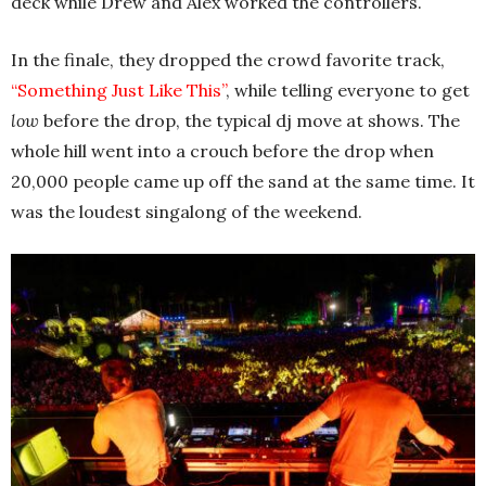
deck while Drew and Alex worked the controllers.
In the finale, they dropped the crowd favorite track,
“Something Just Like This”
, while telling everyone to get
low
before the drop, the typical dj move at shows. The
whole hill went into a crouch before the drop when
20,000 people came up off the sand at the same time. It
was the loudest singalong of the weekend.