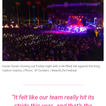
Duran Duran closing out Friday night with a hit-filled set against the King
Harbor marina. | Photo: JP Cordero / BeachLife Festival
“It felt like our team really hit its
stride this year…and that’s the