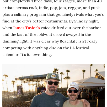
out completely. Three days, four stages, more than 40
artists across rock, indie, pop, jam, reggae, and punk —
plus a culinary program that genuinely rivals what you’d
find at the city’s better restaurants. By Sunday night,
when
James Taylor’s
voice drifted out over the harbor
and the last of the sold-out crowd swayed in the
dimming light, it was clear why BeachLife isn’t really
competing with anything else on the LA festival
calendar. It’s its own thing.