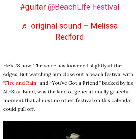
#guitar
@BeachLife Festival
♬ original sound – Melissa
Redford
He’s 78 now. The voice has loosened slightly at the
edges. But watching him close out a beach festival with
“Fire and Rain”
and “You’ve Got a Friend,” backed by his
All-Star Band, was the kind of generationally graceful
moment that almost no other festival on this calendar
could pull off.