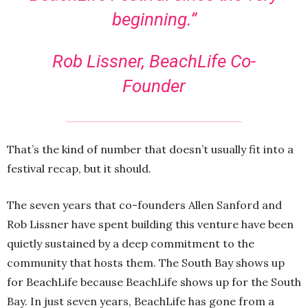
beginning.”
Rob Lissner, BeachLife Co-
Founder
That’s the kind of number that doesn’t usually fit into a
festival recap, but it should.
The seven years that co-founders Allen Sanford and
Rob Lissner have spent building this venture have been
quietly sustained by a deep commitment to the
community that hosts them. The South Bay shows up
for BeachLife because BeachLife shows up for the South
Bay. In just seven years, BeachLife has gone from a