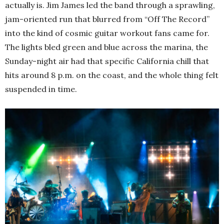
actually is. Jim James led the band through a sprawling,
jam-oriented run that blurred from “Off The Record”
into the kind of cosmic guitar workout fans came for.
The lights bled green and blue across the marina, the
Sunday-night air had that specific California chill that
hits around 8 p.m. on the coast, and the whole thing felt
suspended in time.