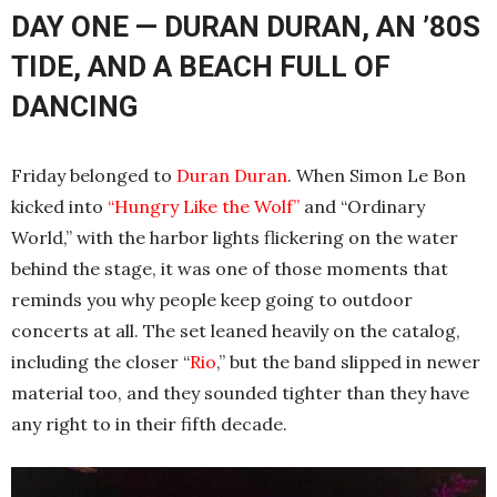
DAY ONE — DURAN DURAN, AN ’80S
TIDE, AND A BEACH FULL OF
DANCING
Friday belonged to
Duran Duran
. When Simon Le Bon
kicked into
“Hungry Like the Wolf”
and “Ordinary
World,” with the harbor lights flickering on the water
behind the stage, it was one of those moments that
reminds you why people keep going to outdoor
concerts at all. The set leaned heavily on the catalog,
including the closer “
Rio
,” but the band slipped in newer
material too, and they sounded tighter than they have
any right to in their fifth decade.