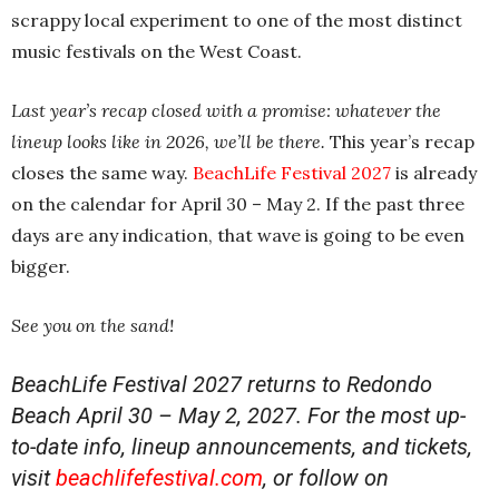
scrappy local experiment to one of the most distinct
music festivals on the West Coast.
Last year’s recap closed with a promise: whatever the
lineup looks like in 2026, we’ll be there.
This year’s recap
closes the same way.
BeachLife Festival 2027
is already
on the calendar for April 30 – May 2. If the past three
days are any indication, that wave is going to be even
bigger.
See you on the sand!
BeachLife Festival 2027 returns to Redondo
Beach April 30 – May 2, 2027. For the most up-
to-date info, lineup announcements, and tickets,
visit
beachlifefestival.com
, or follow on