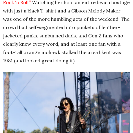
Rock ‘n Roll.”
Watching her hold an entire beach hostage
with just a black T-shirt and a Gibson Melody Maker
was one of the more humbling sets of the weekend. The
crowd had self-segmented into pockets of leather-
jacketed punks, sunburned dads, and Gen Z fans who
clearly knew every word, and at least one fan with a
foot-tall orange mohawk stalked the area like it was
1981 (and looked great doing it).