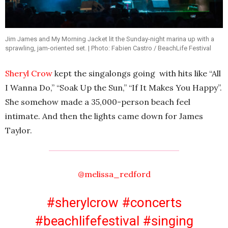
Jim James and My Morning Jacket lit the Sunday-night marina up with a
sprawling, jam-oriented set. | Photo: Fabien Castro / BeachLife Festival
Sheryl Crow
kept the singalongs going with hits like “All
I Wanna Do,” “Soak Up the Sun,” “If It Makes You Happy”.
She somehow made a 35,000-person beach feel
intimate. And then the lights came down for James
Taylor.
@melissa_redford
#sherylcrow
#concerts
#beachlifefestival
#singing