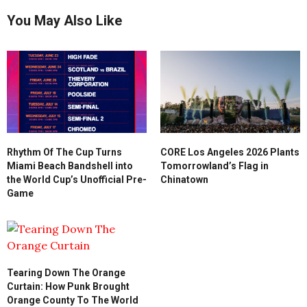
You May Also Like
Rhythm Of The Cup Turns
CORE Los Angeles 2026 Plants
Miami Beach Bandshell into
Tomorrowland’s Flag in
the World Cup’s Unofficial Pre-
Chinatown
Game
Tearing Down The Orange
Curtain: How Punk Brought
Orange County To The World