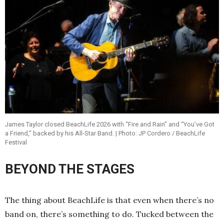
James Taylor closed BeachLife 2026 with “Fire and Rain” and “You’ve Got
a Friend,” backed by his All-Star Band. | Photo: JP Cordero / BeachLife
Festival
BEYOND THE STAGES
The thing about BeachLife is that even when there’s no
band on, there’s something to do. Tucked between the