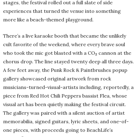
stages, the festival rolled out a full slate of side
experiences that turned the venue into something
more like a beach-themed playground.
There’s a live karaoke booth that became the unlikely
cult favorite of the weekend, where every brave soul
who took the mic got blasted with a CO₂ cannon at the
chorus drop. The line stayed twenty deep all three days.
A few feet away, the Punk Rock & Paintbrushes popup
gallery showcased original artwork from rock
musicians-turned-visual-artists including, reportedly, a
piece from Red Hot Chili Peppers bassist Flea, whose
visual art has been quietly making the festival circuit.
The gallery was paired with a silent auction of artist
memorabilia, signed guitars, lyric sheets, and one-of-
one pieces, with proceeds going to BeachLife’s