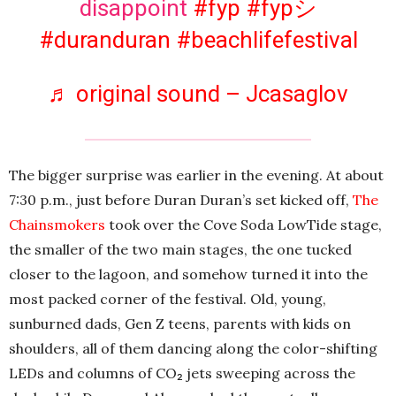
disappoint
#fyp
#fypシ
#duranduran
#beachlifefestival
♬ original sound – Jcasaglov
The bigger surprise was earlier in the evening. At about
7:30 p.m., just before Duran Duran’s set kicked off,
The
Chainsmokers
took over the Cove Soda LowTide stage,
the smaller of the two main stages, the one tucked
closer to the lagoon, and somehow turned it into the
most packed corner of the festival. Old, young,
sunburned dads, Gen Z teens, parents with kids on
shoulders, all of them dancing along the color-shifting
LEDs and columns of CO₂ jets sweeping across the