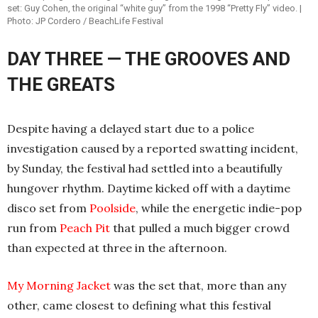
set: Guy Cohen, the original “white guy” from the 1998 “Pretty Fly” video. |
Photo: JP Cordero / BeachLife Festival
DAY THREE — THE GROOVES AND
THE GREATS
Despite having a delayed start due to a police
investigation caused by a reported swatting incident,
by Sunday, the festival had settled into a beautifully
hungover rhythm. Daytime kicked off with a daytime
disco set from
Poolside
, while the energetic indie-pop
run from
Peach Pit
that pulled a much bigger crowd
than expected at three in the afternoon.
My Morning Jacket
was the set that, more than any
other, came closest to defining what this festival