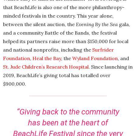
that BeachLife is also one of the more philanthropy-
minded festivals in the country. This year alone,
between the silent auction, the
Evening By the Sea
gala,
and a community Battle of the Bands, the festival
helped its partners raise more than $150,000 for local
and national nonprofits, including the
Surfrider
Foundation
,
Heal the Bay
, the
Wyland Foundation
, and
St. Jude Children’s Research Hospital
. Since launching in
2019, BeachLife’s giving total has totalled over
$900,000.
“Giving back to the community
has been at the heart of
BeachLife Festival since the very