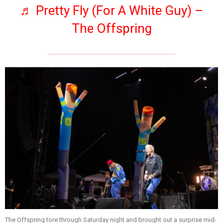
♬ Pretty Fly (For A White Guy) –
The Offspring
The Offspring tore through Saturday night and brought out a surprise mid-