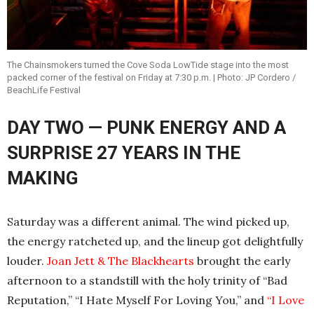
The Chainsmokers turned the Cove Soda LowTide stage into the most
packed corner of the festival on Friday at 7:30 p.m. | Photo: JP Cordero /
BeachLife Festival
DAY TWO — PUNK ENERGY AND A
SURPRISE 27 YEARS IN THE
MAKING
Saturday was a different animal. The wind picked up,
the energy ratcheted up, and the lineup got delightfully
louder.
Joan Jett & The Blackhearts
brought the early
afternoon to a standstill with the holy trinity of “Bad
Reputation,” “I Hate Myself For Loving You,” and
“I Love