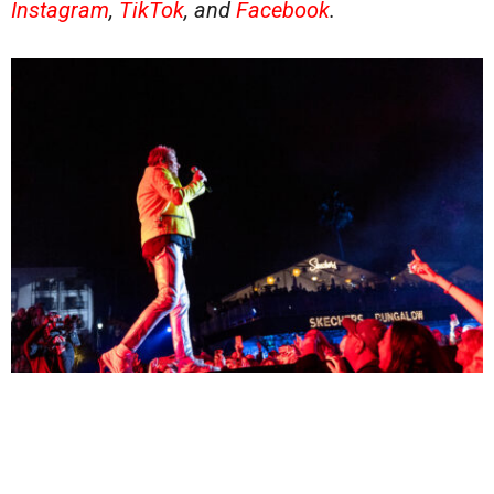
Instagram
,
TikTok
, and
Facebook
.