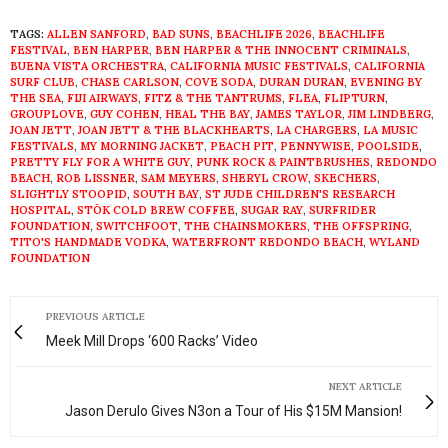
TAGS:
ALLEN SANFORD
,
BAD SUNS
,
BEACHLIFE 2026
,
BEACHLIFE
FESTIVAL
,
BEN HARPER
,
BEN HARPER & THE INNOCENT CRIMINALS
,
BUENA VISTA ORCHESTRA
,
CALIFORNIA MUSIC FESTIVALS
,
CALIFORNIA
SURF CLUB
,
CHASE CARLSON
,
COVE SODA
,
DURAN DURAN
,
EVENING BY
THE SEA
,
FIJI AIRWAYS
,
FITZ & THE TANTRUMS
,
FLEA
,
FLIPTURN
,
GROUPLOVE
,
GUY COHEN
,
HEAL THE BAY
,
JAMES TAYLOR
,
JIM LINDBERG
,
JOAN JETT
,
JOAN JETT & THE BLACKHEARTS
,
LA CHARGERS
,
LA MUSIC
FESTIVALS
,
MY MORNING JACKET
,
PEACH PIT
,
PENNYWISE
,
POOLSIDE
,
PRETTY FLY FOR A WHITE GUY
,
PUNK ROCK & PAINTBRUSHES
,
REDONDO
BEACH
,
ROB LISSNER
,
SAM MEYERS
,
SHERYL CROW
,
SKECHERS
,
SLIGHTLY STOOPID
,
SOUTH BAY
,
ST JUDE CHILDREN'S RESEARCH
HOSPITAL
,
STŌK COLD BREW COFFEE
,
SUGAR RAY
,
SURFRIDER
FOUNDATION
,
SWITCHFOOT
,
THE CHAINSMOKERS
,
THE OFFSPRING
,
TITO'S HANDMADE VODKA
,
WATERFRONT REDONDO BEACH
,
WYLAND
FOUNDATION
PREVIOUS ARTICLE
Meek Mill Drops ‘600 Racks’ Video
NEXT ARTICLE
Jason Derulo Gives N3on a Tour of His $15M Mansion!