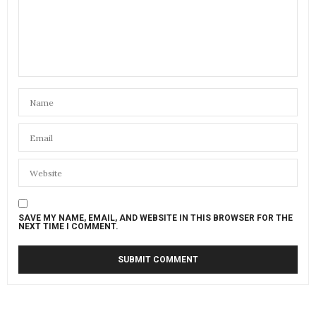
SAVE MY NAME, EMAIL, AND WEBSITE IN THIS BROWSER FOR THE
NEXT TIME I COMMENT.