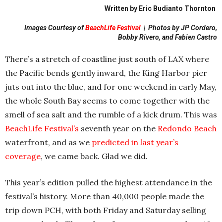
Written by Eric Budianto Thornton
Images Courtesy of
BeachLife Festival
|
Photos by JP Cordero,
Bobby Rivero, and Fabien Castro
There’s a stretch of coastline just south of LAX where
the Pacific bends gently inward, the King Harbor pier
juts out into the blue, and for one weekend in early May,
the whole South Bay seems to come together with the
smell of sea salt and the rumble of a kick drum. This was
BeachLife Festival’s
seventh year on the
Redondo Beach
waterfront, and as we
predicted in last year’s
coverage
, we came back. Glad we did.
This year’s edition pulled the highest attendance in the
festival’s history. More than 40,000 people made the
trip down PCH, with both Friday and Saturday selling