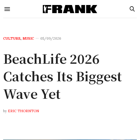
CULTURE
,
MUSIC
05/09/2026
BeachLife 2026
Catches Its Biggest
Wave Yet
by
ERIC THORNTON