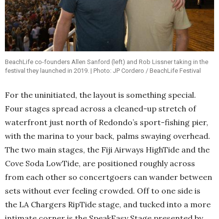
BeachLife co-founders Allen Sanford (left) and Rob Lissner taking in the
festival they launched in 2019. | Photo: JP Cordero / BeachLife Festival
For the uninitiated, the layout is something special.
Four stages spread across a cleaned-up stretch of
waterfront just north of Redondo’s sport-fishing pier,
with the marina to your back, palms swaying overhead.
The two main stages, the Fiji Airways HighTide and the
Cove Soda LowTide, are positioned roughly across
from each other so concertgoers can wander between
sets without ever feeling crowded. Off to one side is
the LA Chargers RipTide stage, and tucked into a more
intimate corner is the SpeakEasy Stage presented by