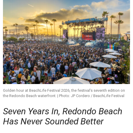
Golden hour at BeachLife Festival 2026, the festival’s seventh edition on
the Redondo Beach waterfront. | Photo: JP Cordero / BeachLife Festival
Seven Years In, Redondo Beach
Has Never Sounded Better