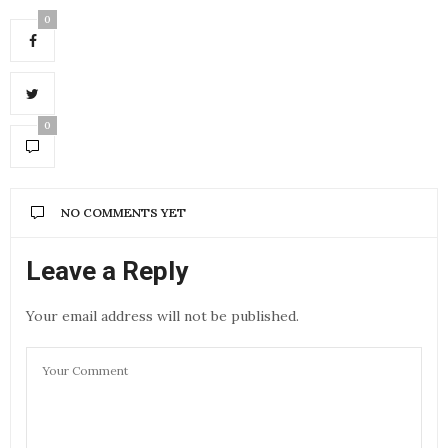
0
0
NO COMMENTS YET
Leave a Reply
Your email address will not be published.