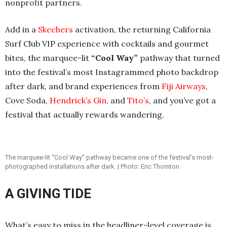
nonprofit partners.
Add in a
Skechers
activation, the returning California
Surf Club VIP experience with cocktails and gourmet
bites, the marquee-lit
“Cool Way”
pathway that turned
into the festival’s most Instagrammed photo backdrop
after dark, and brand experiences from
Fiji Airways
,
Cove Soda,
Hendrick’s Gin
, and
Tito’s
, and you’ve got a
festival that actually rewards wandering.
The marquee-lit “Cool Way” pathway became one of the festival’s most-
photographed installations after dark. | Photo: Eric Thornton
A GIVING TIDE
What’s easy to miss in the headliner-level coverage is