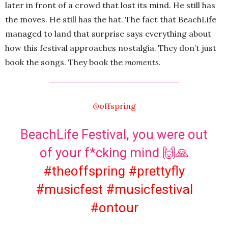
later in front of a crowd that lost its mind. He still has
the moves. He still has the hat. The fact that BeachLife
managed to land that surprise says everything about
how this festival approaches nostalgia. They don’t just
book the songs. They book the
moments
.
@offspring
BeachLife Festival, you were out
of your f*cking mind 🙌🙏
#theoffspring
#prettyfly
#musicfest
#musicfestival
#ontour