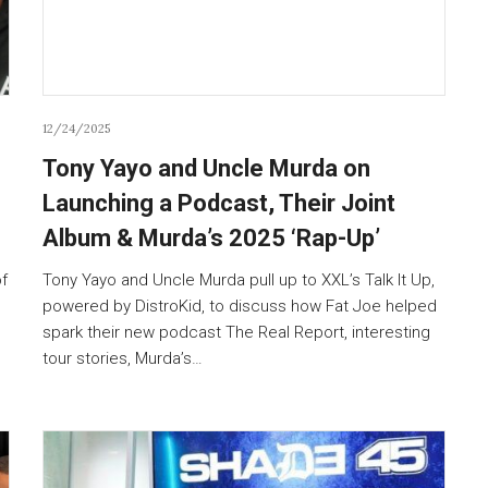
12/24/2025
Tony Yayo and Uncle Murda on
Launching a Podcast, Their Joint
Album & Murda’s 2025 ‘Rap-Up’
of
Tony Yayo and Uncle Murda pull up to XXL’s Talk It Up,
powered by DistroKid, to discuss how Fat Joe helped
spark their new podcast The Real Report, interesting
tour stories, Murda’s…