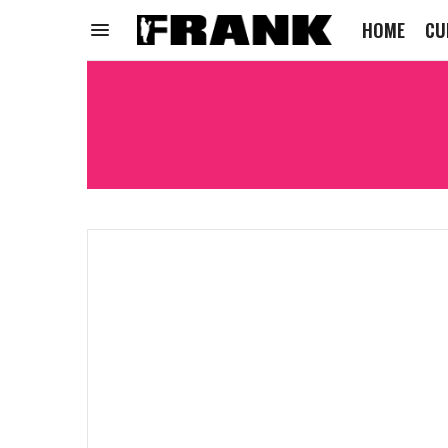
HOME
CU