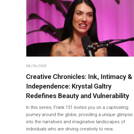
08/26/2025
Creative Chronicles: Ink, Intimacy &
Independence: Krystal Galtry
Redefines Beauty and Vulnerability
In this series, Frank 151 invites you on a captivating
journey around the globe, providing a unique glimpse
into the narratives and imaginative landscapes of
individuals who are driving creativity to new…