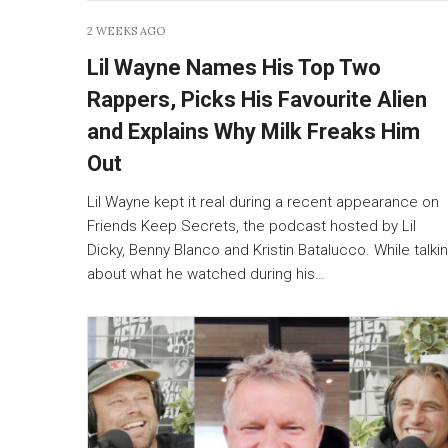
2 WEEKS AGO
Lil Wayne Names His Top Two
Rappers, Picks His Favourite Alien
and Explains Why Milk Freaks Him
Out
Lil Wayne kept it real during a recent appearance on
Friends Keep Secrets, the podcast hosted by Lil
Dicky, Benny Blanco and Kristin Batalucco. While talki
about what he watched during his…