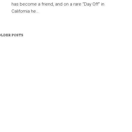
has become a friend, and on a rare “Day Off” in
California he…
LDER POSTS