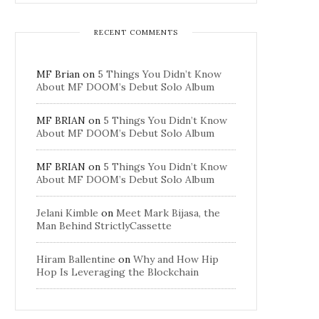
RECENT COMMENTS
MF Brian
on
5 Things You Didn’t Know
About MF DOOM’s Debut Solo Album
MF BRIAN
on
5 Things You Didn’t Know
About MF DOOM’s Debut Solo Album
MF BRIAN
on
5 Things You Didn’t Know
About MF DOOM’s Debut Solo Album
Jelani Kimble
on
Meet Mark Bijasa, the
Man Behind StrictlyCassette
Hiram Ballentine
on
Why and How Hip
Hop Is Leveraging the Blockchain