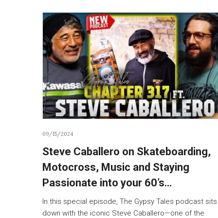
09/15/2024
Steve Caballero on Skateboarding,
Motocross, Music and Staying
Passionate into your 60’s…
In this special episode, The Gypsy Tales podcast sits
down with the iconic Steve Caballero—one of the