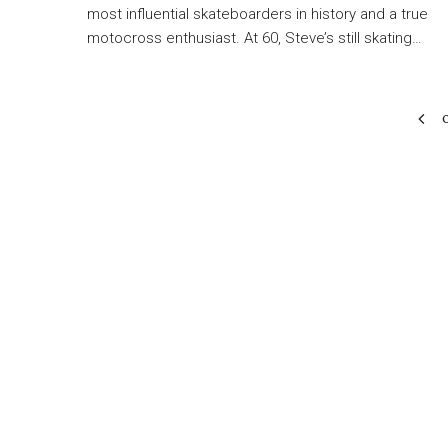
most influential skateboarders in history and a true
motocross enthusiast. At 60, Steve’s still skating…
O