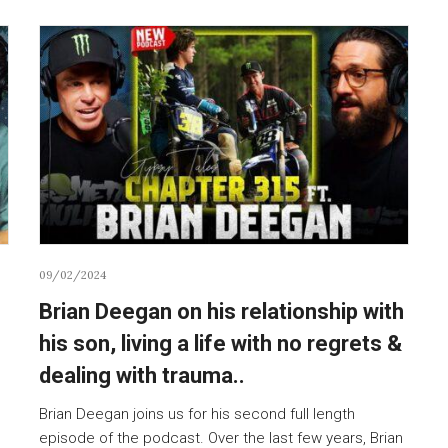
09/02/2024
Brian Deegan on his relationship with
his son, living a life with no regrets &
dealing with trauma..
Brian Deegan joins us for his second full length
episode of the podcast. Over the last few years, Brian