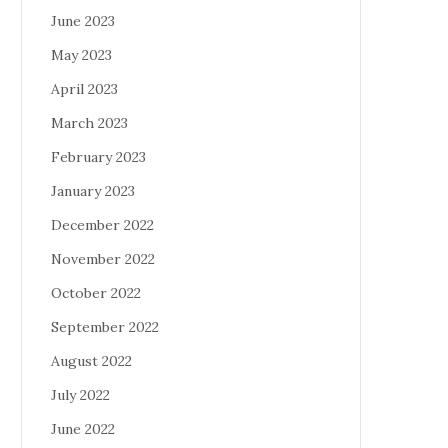
June 2023
May 2023
April 2023
March 2023
February 2023
January 2023
December 2022
November 2022
October 2022
September 2022
August 2022
July 2022
June 2022