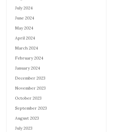
July 2024
June 2024
May 2024
April 2024
March 2024
February 2024
January 2024
December 2023
November 2023
October 2023
September 2023
August 2023
July 2023