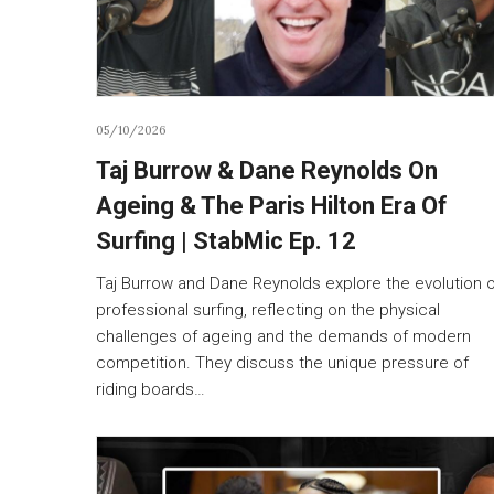
05/10/2026
Taj Burrow & Dane Reynolds On
Ageing & The Paris Hilton Era Of
Surfing | StabMic Ep. 12
Taj Burrow and Dane Reynolds explore the evolution 
professional surfing, reflecting on the physical
challenges of ageing and the demands of modern
competition. They discuss the unique pressure of
riding boards…