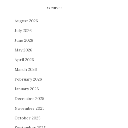
ARCHIVES
August 2026
July 2026
June 2026
May 2026
April 2026
March 2026
February 2026
January 2026
December 2025
November 2025
October 2025
September 2025