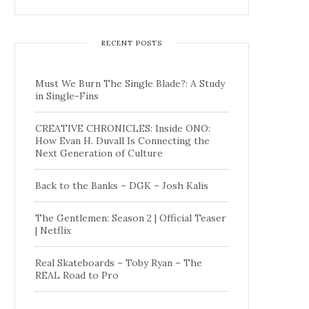
RECENT POSTS
Must We Burn The Single Blade?: A Study
in Single-Fins
CREATIVE CHRONICLES: Inside ONO:
How Evan H. Duvall Is Connecting the
Next Generation of Culture
Back to the Banks – DGK – Josh Kalis
The Gentlemen: Season 2 | Official Teaser
| Netflix
Real Skateboards – Toby Ryan – The
REAL Road to Pro