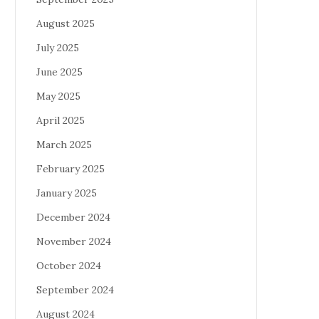
August 2025
July 2025
June 2025
May 2025
April 2025
March 2025
February 2025
January 2025
December 2024
November 2024
October 2024
September 2024
August 2024