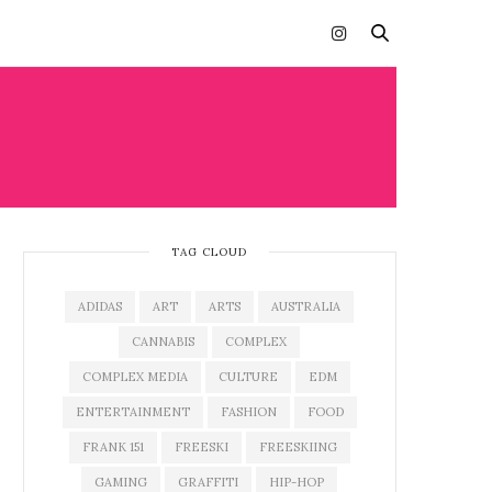
TAG CLOUD
ADIDAS
ART
ARTS
AUSTRALIA
CANNABIS
COMPLEX
COMPLEX MEDIA
CULTURE
EDM
ENTERTAINMENT
FASHION
FOOD
FRANK 151
FREESKI
FREESKIING
GAMING
GRAFFITI
HIP-HOP