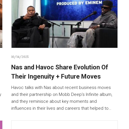
10/14/2025
Nas and Havoc Share Evolution Of
Their Ingenuity + Future Moves
Havoc talks with Nas about recent business moves
y
and their partnership on Mobb Deep’s Infinite album,
and they reminisce about key moments and
influences in their lives and careers that helped to…