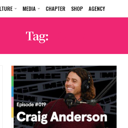
LTURE
MEDIA
CHAPTER
SHOP
AGENCY
Tag:
PODCAST