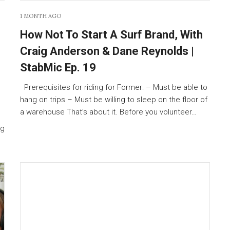
1 MONTH AGO
How Not To Start A Surf Brand, With
Craig Anderson & Dane Reynolds |
StabMic Ep. 19
Prerequisites for riding for Former: – Must be able to
hang on trips – Must be willing to sleep on the floor of
a warehouse That’s about it. Before you volunteer…
ng