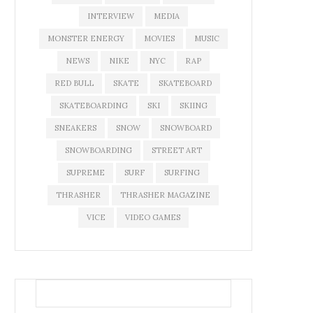
INTERVIEW
MEDIA
MONSTER ENERGY
MOVIES
MUSIC
NEWS
NIKE
NYC
RAP
RED BULL
SKATE
SKATEBOARD
SKATEBOARDING
SKI
SKIING
SNEAKERS
SNOW
SNOWBOARD
SNOWBOARDING
STREET ART
SUPREME
SURF
SURFING
THRASHER
THRASHER MAGAZINE
VICE
VIDEO GAMES