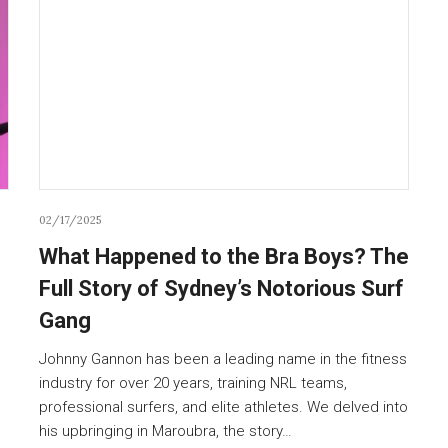
02/17/2025
What Happened to the Bra Boys? The
Full Story of Sydney’s Notorious Surf
Gang
Johnny Gannon has been a leading name in the fitness
industry for over 20 years, training NRL teams,
professional surfers, and elite athletes. We delved into
his upbringing in Maroubra, the story…