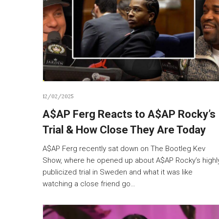
12/02/2025
A$AP Ferg Reacts to A$AP Rocky’s
Trial & How Close They Are Today
A$AP Ferg recently sat down on The Bootleg Kev
Show, where he opened up about A$AP Rocky’s highl
publicized trial in Sweden and what it was like
watching a close friend go…