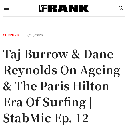
CULTURE
05/10/2026
Taj Burrow & Dane
Reynolds On Ageing
& The Paris Hilton
Era Of Surfing |
StabMic Ep. 12