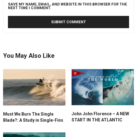
SAVE MY NAME, EMAIL, AND WEBSITE IN THIS BROWSER FOR THE
NEXT TIME I COMMENT.
You May Also Like
John John Florence – A NEW
Must We Burn The Single
START IN THE ATLANTIC
Blade?: A Study in Single-Fins