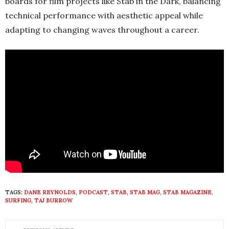
boards for film projects like Stab in the Dark, balancing
technical performance with aesthetic appeal while
adapting to changing waves throughout a career.
TAGS:
DANE REYNOLDS
,
PODCAST
,
STAB
,
STAB MAG
,
STAB MAGAZINE
,
SURFING
,
TAJ BURROW