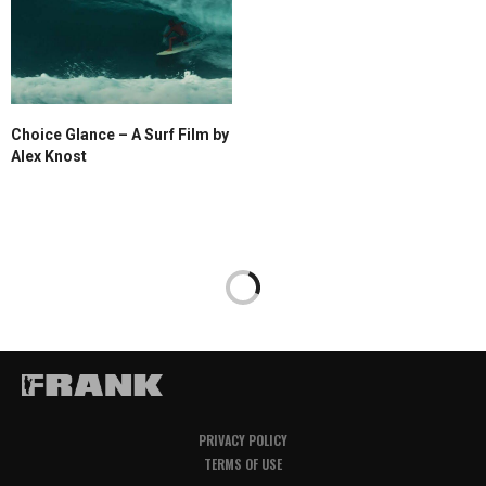
Choice Glance – A Surf Film by
Alex Knost
PRIVACY POLICY
TERMS OF USE