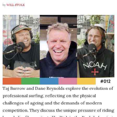
by
WILL STOLK
Taj Burrow and Dane Reynolds explore the evolution of
professional surfing, reflecting on the physical
challenges of ageing and the dema
nds of modern
competition. They discuss the unique pressure of riding