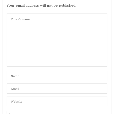
Your email address will not be published.