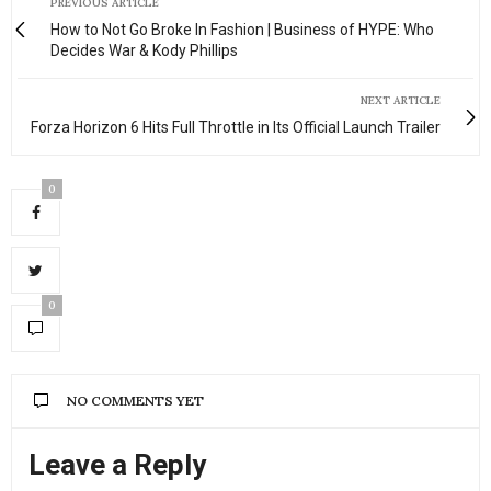
PREVIOUS ARTICLE
How to Not Go Broke In Fashion | Business of HYPE: Who
Decides War & Kody Phillips
NEXT ARTICLE
Forza Horizon 6 Hits Full Throttle in Its Official Launch Trailer
0
0
NO COMMENTS YET
Leave a Reply