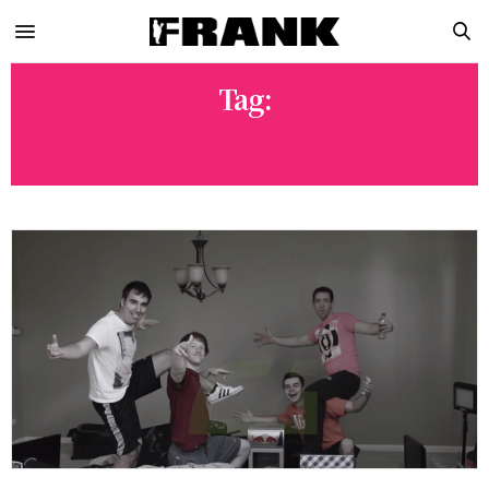
Tag:
OPTIC CHICAGO