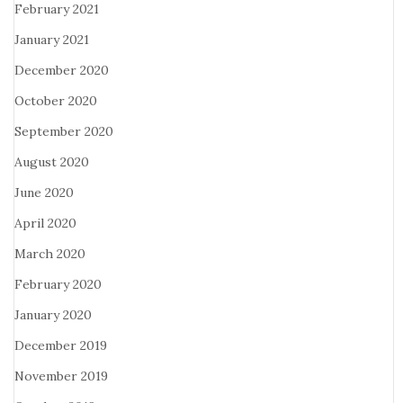
February 2021
January 2021
December 2020
October 2020
September 2020
August 2020
June 2020
April 2020
March 2020
February 2020
January 2020
December 2019
November 2019