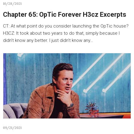
10/28/2021
Chapter 65: OpTic Forever H3cz Excerpts
CT: At what point do you consider launching the OpTic house?
H3CZ: It took about two years to do that, simply because I
didn’t know any better. I just didn’t know any…
09/21/2021