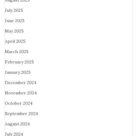
August 2025
July 2025
June 2025
May 2025
April 2025
March 2025
February 2025
January 2025
December 2024
November 2024
October 2024
September 2024
August 2024
July 2024