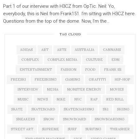
Part 1 of our interview with H3CZ from OpTic. Neil: Yo,
everybody, this is Neil from Frank151. I’m sitting with H3CZ here.
Questions from the top of the dome. Now, I’m the…
TAG CLOUD
ADIDAS
ART
ARTS
AUSTRALIA
CANNABIS
COMPLEX
COMPLEX MEDIA
CULTURE
EDM
ENTERTAINMENT
FASHION
FOOD
FRANK 151
FREESKI
FREESKIING
GAMING
GRAFFITI
HIP-HOP
INTERVIEW
MEDIA
MONSTER ENERGY
MOVIES
MUSIC
NEWS
NIKE
NYC
RAP
RED BULL
SKATE
SKATEBOARD
SKATEBOARDING
SKI
SKIING
SNEAKERS
SNOW
SNOWBOARD
SNOWBOARDING
STREET ART
SUPREME
SURF
SURFING
THRASHER