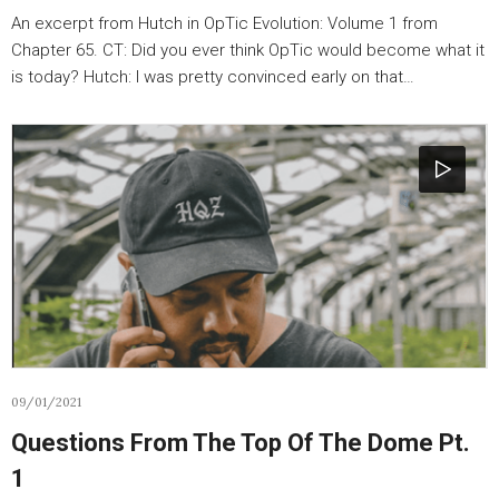
An excerpt from Hutch in OpTic Evolution: Volume 1 from
Chapter 65. CT: Did you ever think OpTic would become what it
is today? Hutch: I was pretty convinced early on that…
09/01/2021
Questions From The Top Of The Dome Pt.
1