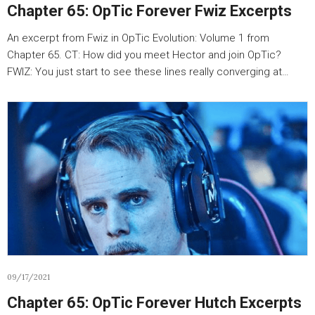
Chapter 65: OpTic Forever Fwiz Excerpts
An excerpt from Fwiz in OpTic Evolution: Volume 1 from
Chapter 65. CT: How did you meet Hector and join OpTic?
FWIZ: You just start to see these lines really converging at…
09/17/2021
Chapter 65: OpTic Forever Hutch Excerpts