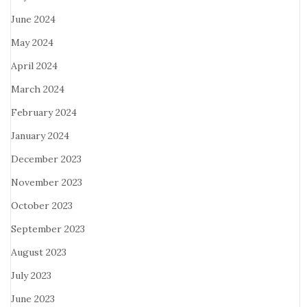
June 2024
May 2024
April 2024
March 2024
February 2024
January 2024
December 2023
November 2023
October 2023
September 2023
August 2023
July 2023
June 2023