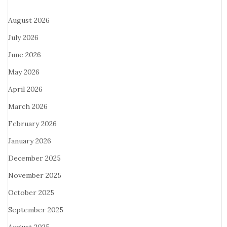
August 2026
July 2026
June 2026
May 2026
April 2026
March 2026
February 2026
January 2026
December 2025
November 2025
October 2025
September 2025