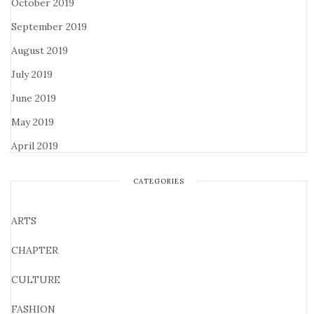
October 2019
September 2019
August 2019
July 2019
June 2019
May 2019
April 2019
CATEGORIES
ARTS
CHAPTER
CULTURE
FASHION