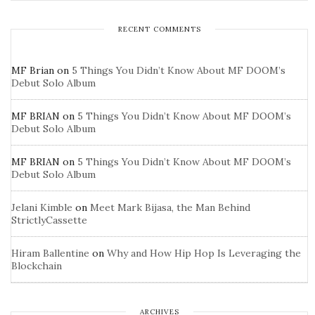
RECENT COMMENTS
MF Brian
on
5 Things You Didn’t Know About MF DOOM’s
Debut Solo Album
MF BRIAN
on
5 Things You Didn’t Know About MF DOOM’s
Debut Solo Album
MF BRIAN
on
5 Things You Didn’t Know About MF DOOM’s
Debut Solo Album
Jelani Kimble
on
Meet Mark Bijasa, the Man Behind
StrictlyCassette
Hiram Ballentine
on
Why and How Hip Hop Is Leveraging the
Blockchain
ARCHIVES