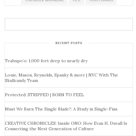
THRASHER MAGAZINE
VICE
VIDEO GAMES
RECENT POSTS
Teahupo’o: 1,000 feet deep to nearly dry
Louie, Mason, Reynolds, Spanky & more | NYC With The
Skullcandy Team
Protected: STRIPPED | BORN TO FEEL
Must We Burn The Single Blade?: A Study in Single-Fins
CREATIVE CHRONICLES: Inside ONO: How Evan H. Duvall Is
Connecting the Next Generation of Culture