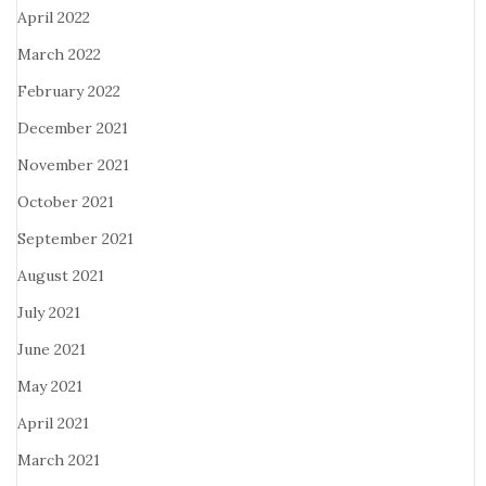
April 2022
March 2022
February 2022
December 2021
November 2021
October 2021
September 2021
August 2021
July 2021
June 2021
May 2021
April 2021
March 2021