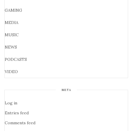
GAMING
MEDIA
MUSIC
NEWS
PODCASTS
VIDEO
META
Log in
Entries feed
Comments feed