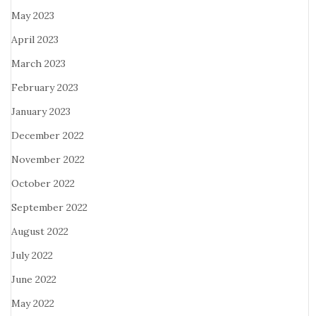
May 2023
April 2023
March 2023
February 2023
January 2023
December 2022
November 2022
October 2022
September 2022
August 2022
July 2022
June 2022
May 2022