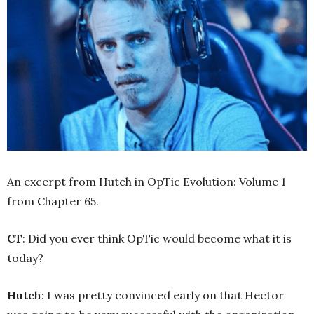
An excerpt from Hutch in OpTic Evolution: Volume 1
from Chapter 65.
CT
: Did you ever think OpTic would become what it is
today?
Hutch
: I was pretty convinced early on that Hector