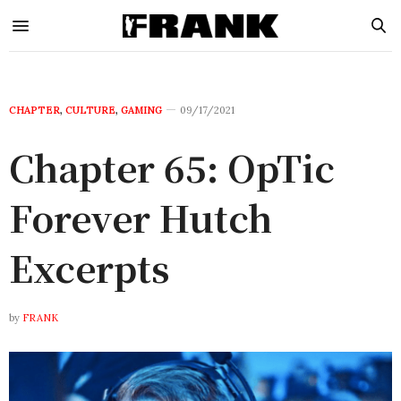
CHAPTER
,
CULTURE
,
GAMING
09/17/2021
Chapter 65: OpTic
Forever Hutch
Excerpts
by
FRANK