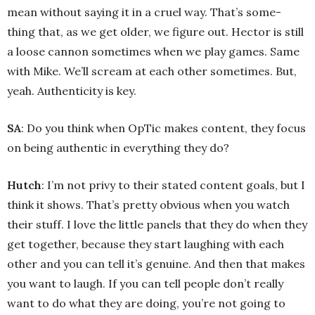
mean without saying it in a cruel way. That’s some-
thing that, as we get older, we figure out. Hector is still
a loose cannon sometimes when we play games. Same
with Mike. We’ll scream at each other sometimes. But,
yeah. Authenticity is key.
SA
: Do you think when OpTic makes content, they focus
on being authentic in everything they do?
Hutch
: I’m not privy to their stated content goals, but I
think it shows. That’s pretty obvious when you watch
their stuff. I love the little panels that they do when they
get together, because they start laughing with each
other and you can tell it’s genuine. And then that makes
you want to laugh. If you can tell people don’t really
want to do what they are doing, you’re not going to