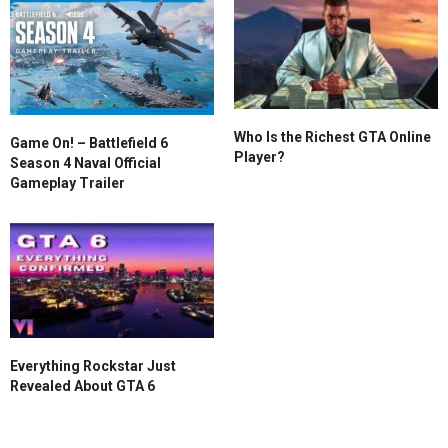
Who Is the Richest GTA Online
Game On! – Battlefield 6
Player?
Season 4 Naval Official
Gameplay Trailer
Everything Rockstar Just
Revealed About GTA 6