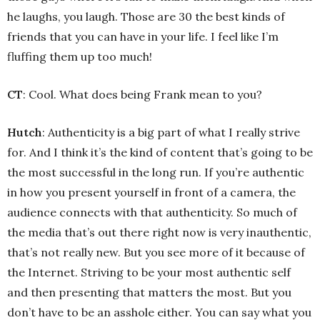
he laughs, you laugh. Those are 30 the best kinds of
friends that you can have in your life. I feel like I’m
fluffing them up too much!
CT
: Cool. What does being Frank mean to you?
Hutch
: Authenticity is a big part of what I really strive
for. And I think it’s the kind of content that’s going to be
the most successful in the long run. If you’re authentic
in how you present yourself in front of a camera, the
audience connects with that authenticity. So much of
the media that’s out there right now is very inauthentic,
that’s not really new. But you see more of it because of
the Internet. Striving to be your most authentic self
and then presenting that matters the most. But you
don’t have to be an asshole either. You can say what you