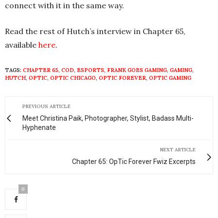
connect with it in the same way.
Read the rest of Hutch’s interview in Chapter 65,
available
here
.
TAGS:
CHAPTER 65
,
COD
,
ESPORTS
,
FRANK GOES GAMING
,
GAMING
,
HUTCH
,
OPTIC
,
OPTIC CHICAGO
,
OPTIC FOREVER
,
OPTIC GAMING
PREVIOUS ARTICLE
Meet Christina Paik, Photographer, Stylist, Badass Multi-
Hyphenate
NEXT ARTICLE
Chapter 65: OpTic Forever Fwiz Excerpts
0