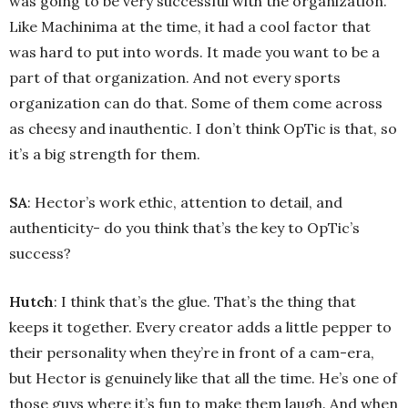
was going to be very successful with the organization.
Like Machinima at the time, it had a cool factor that
was hard to put into words. It made you want to be a
part of that organization. And not every sports
organization can do that. Some of them come across
as cheesy and inauthentic. I don’t think OpTic is that, so
it’s a big strength for them.
SA
: Hector’s work ethic, attention to detail, and
authenticity- do you think that’s the key to OpTic’s
success?
Hutch
: I think that’s the glue. That’s the thing that
keeps it together. Every creator adds a little pepper to
their personality when they’re in front of a cam-era,
but Hector is genuinely like that all the time. He’s one of
those guys where it’s fun to make them laugh. And when