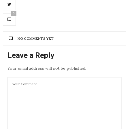
0
NO COMMENTS YET
Leave a Reply
Your email address will not be published.