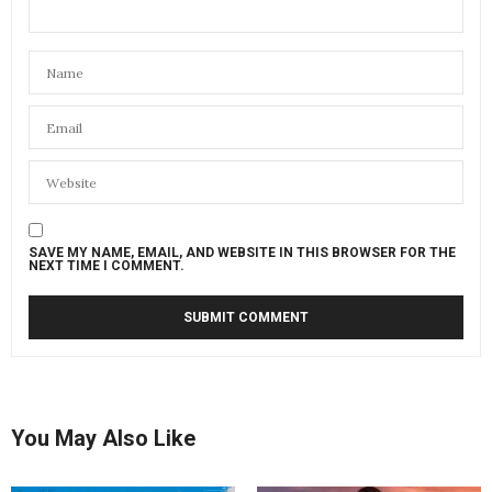
SAVE MY NAME, EMAIL, AND WEBSITE IN THIS BROWSER FOR THE
NEXT TIME I COMMENT.
You May Also Like