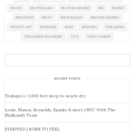
SKATE
SKATEBOARD
SKATEBOARDING
SKI
SKIING
SNEAKERS
SNOW
SNOWBOARD
SNOWBOARDING
STREET ART
SUPREME
SURF
SURFING
THRASHER
THRASHER MAGAZINE
VICE
VIDEO GAMES
RECENT POSTS
Teahupo’o: 1,000 feet deep to nearly dry
Louie, Mason, Reynolds, Spanky & more | NYC With The
Skullcandy Team
STRIPPED | BORN TO FEEL