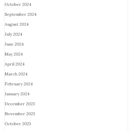
October 2024
September 2024
August 2024
July 2024
June 2024
May 2024
April 2024
March 2024
February 2024
January 2024
December 2023
November 2023
October 2023