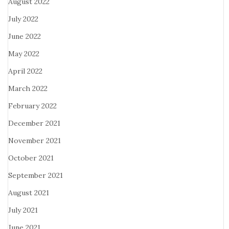
August 2022
July 2022
June 2022
May 2022
April 2022
March 2022
February 2022
December 2021
November 2021
October 2021
September 2021
August 2021
July 2021
June 2021