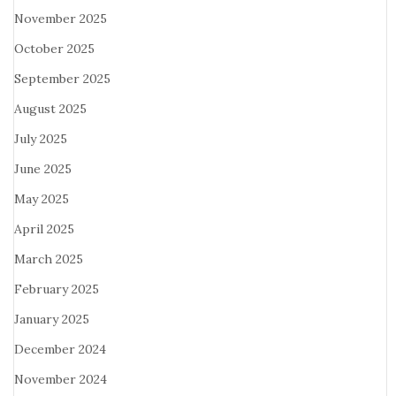
November 2025
October 2025
September 2025
August 2025
July 2025
June 2025
May 2025
April 2025
March 2025
February 2025
January 2025
December 2024
November 2024