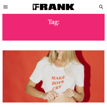
Tag:
JASON MUNCER