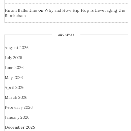
Hiram Ballentine
on
Why and How Hip Hop Is Leveraging the
Blockchain
ARCHIVES
August 2026
July 2026
June 2026
May 2026
April 2026
March 2026
February 2026
January 2026
December 2025