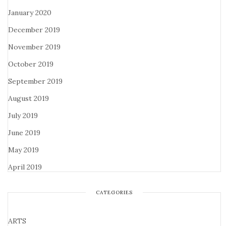
January 2020
December 2019
November 2019
October 2019
September 2019
August 2019
July 2019
June 2019
May 2019
April 2019
CATEGORIES
ARTS