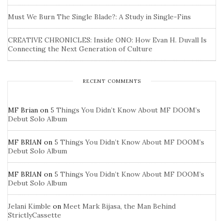
Must We Burn The Single Blade?: A Study in Single-Fins
CREATIVE CHRONICLES: Inside ONO: How Evan H. Duvall Is
Connecting the Next Generation of Culture
RECENT COMMENTS
MF Brian
on
5 Things You Didn’t Know About MF DOOM’s
Debut Solo Album
MF BRIAN
on
5 Things You Didn’t Know About MF DOOM’s
Debut Solo Album
MF BRIAN
on
5 Things You Didn’t Know About MF DOOM’s
Debut Solo Album
Jelani Kimble
on
Meet Mark Bijasa, the Man Behind
StrictlyCassette