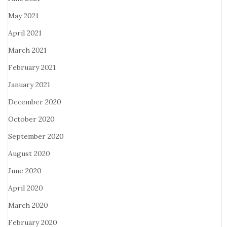
May 2021
April 2021
March 2021
February 2021
January 2021
December 2020
October 2020
September 2020
August 2020
June 2020
April 2020
March 2020
February 2020