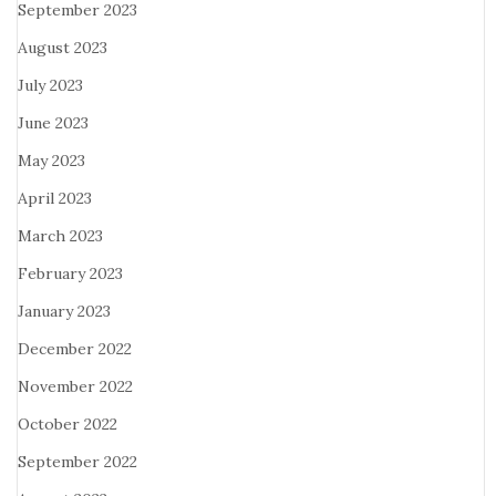
September 2023
August 2023
July 2023
June 2023
May 2023
April 2023
March 2023
February 2023
January 2023
December 2022
November 2022
October 2022
September 2022