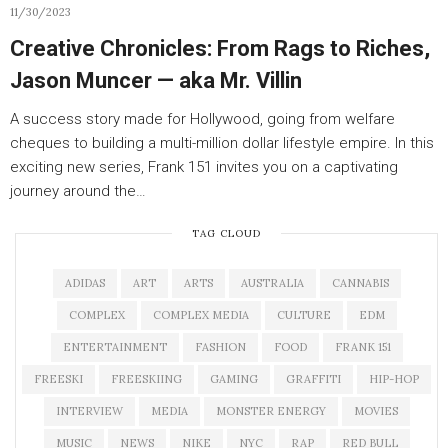
11/30/2023
Creative Chronicles: From Rags to Riches,
Jason Muncer — aka Mr. Villin
A success story made for Hollywood, going from welfare
cheques to building a multi-million dollar lifestyle empire. In this
exciting new series, Frank 151 invites you on a captivating
journey around the…
TAG CLOUD
ADIDAS
ART
ARTS
AUSTRALIA
CANNABIS
COMPLEX
COMPLEX MEDIA
CULTURE
EDM
ENTERTAINMENT
FASHION
FOOD
FRANK 151
FREESKI
FREESKIING
GAMING
GRAFFITI
HIP-HOP
INTERVIEW
MEDIA
MONSTER ENERGY
MOVIES
MUSIC
NEWS
NIKE
NYC
RAP
RED BULL