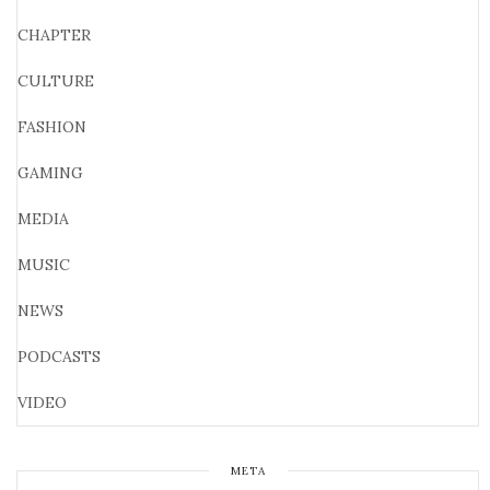
CHAPTER
CULTURE
FASHION
GAMING
MEDIA
MUSIC
NEWS
PODCASTS
VIDEO
META