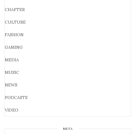
CHAPTER
CULTURE
FASHION
GAMING
MEDIA
MUSIC
NEWS
PODCASTS
VIDEO
META