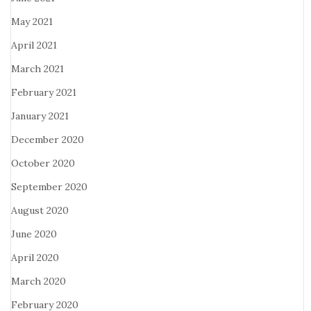
May 2021
April 2021
March 2021
February 2021
January 2021
December 2020
October 2020
September 2020
August 2020
June 2020
April 2020
March 2020
February 2020