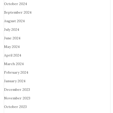
October 2024
September 2024
August 2024
July 2024
June 2024
May 2024
April 2024
March 2024
February 2024
January 2024
December 2023
November 2023
October 2023