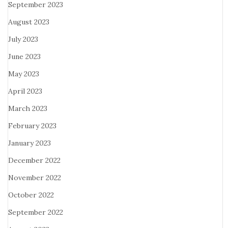
September 2023
August 2023
July 2023
June 2023
May 2023
April 2023
March 2023
February 2023
January 2023
December 2022
November 2022
October 2022
September 2022