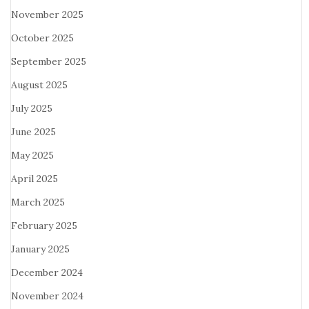
November 2025
October 2025
September 2025
August 2025
July 2025
June 2025
May 2025
April 2025
March 2025
February 2025
January 2025
December 2024
November 2024