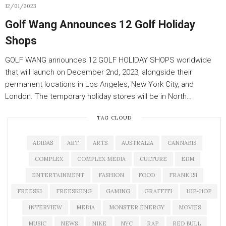
12/01/2023
Golf Wang Announces 12 Golf Holiday
Shops
GOLF WANG announces 12 GOLF HOLIDAY SHOPS worldwide
that will launch on December 2nd, 2023, alongside their
permanent locations in Los Angeles, New York City, and
London. The temporary holiday stores will be in North…
TAG CLOUD
ADIDAS
ART
ARTS
AUSTRALIA
CANNABIS
COMPLEX
COMPLEX MEDIA
CULTURE
EDM
ENTERTAINMENT
FASHION
FOOD
FRANK 151
FREESKI
FREESKIING
GAMING
GRAFFITI
HIP-HOP
INTERVIEW
MEDIA
MONSTER ENERGY
MOVIES
MUSIC
NEWS
NIKE
NYC
RAP
RED BULL