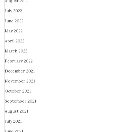
August 2022
July 2022
June 2022
May 2022
April 2022
March 2022
February 2022
December 2021
November 2021
October 2021
September 2021
August 2021
July 2021
June 2021