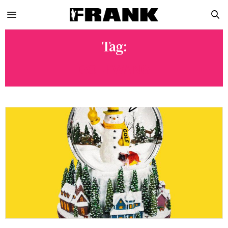
Tag:
GOLFWANG