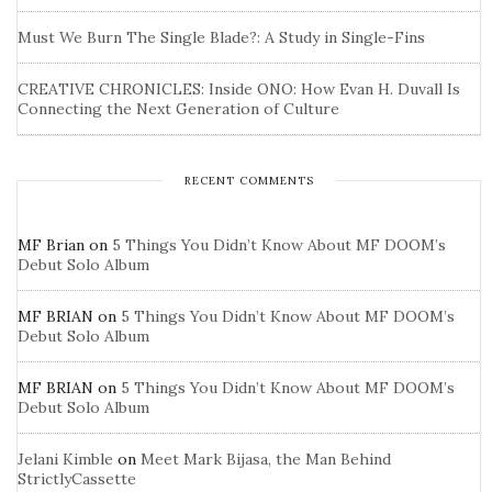
Must We Burn The Single Blade?: A Study in Single-Fins
CREATIVE CHRONICLES: Inside ONO: How Evan H. Duvall Is
Connecting the Next Generation of Culture
RECENT COMMENTS
MF Brian
on
5 Things You Didn’t Know About MF DOOM’s
Debut Solo Album
MF BRIAN
on
5 Things You Didn’t Know About MF DOOM’s
Debut Solo Album
MF BRIAN
on
5 Things You Didn’t Know About MF DOOM’s
Debut Solo Album
Jelani Kimble
on
Meet Mark Bijasa, the Man Behind
StrictlyCassette