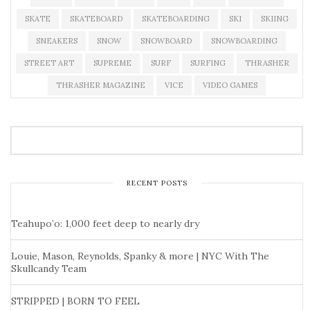
SKATE
SKATEBOARD
SKATEBOARDING
SKI
SKIING
SNEAKERS
SNOW
SNOWBOARD
SNOWBOARDING
STREET ART
SUPREME
SURF
SURFING
THRASHER
THRASHER MAGAZINE
VICE
VIDEO GAMES
RECENT POSTS
Teahupo’o: 1,000 feet deep to nearly dry
Louie, Mason, Reynolds, Spanky & more | NYC With The
Skullcandy Team
STRIPPED | BORN TO FEEL