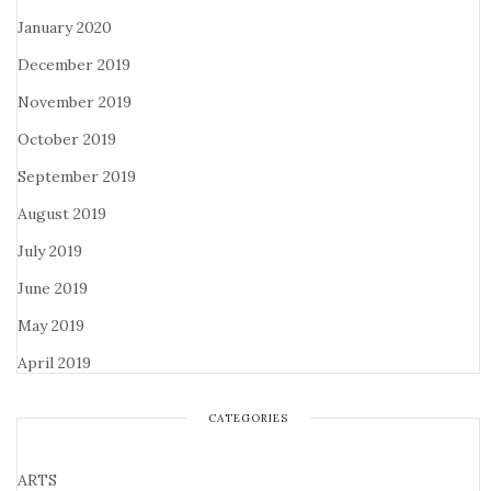
January 2020
December 2019
November 2019
October 2019
September 2019
August 2019
July 2019
June 2019
May 2019
April 2019
CATEGORIES
ARTS