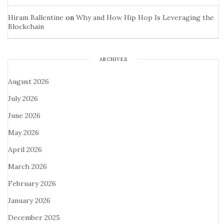
Hiram Ballentine
on
Why and How Hip Hop Is Leveraging the
Blockchain
ARCHIVES
August 2026
July 2026
June 2026
May 2026
April 2026
March 2026
February 2026
January 2026
December 2025