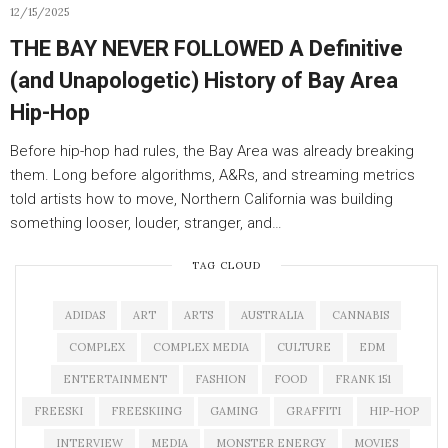
12/15/2025
THE BAY NEVER FOLLOWED A Definitive
(and Unapologetic) History of Bay Area
Hip-Hop
Before hip-hop had rules, the Bay Area was already breaking
them. Long before algorithms, A&Rs, and streaming metrics
told artists how to move, Northern California was building
something looser, louder, stranger, and…
TAG CLOUD
ADIDAS
ART
ARTS
AUSTRALIA
CANNABIS
COMPLEX
COMPLEX MEDIA
CULTURE
EDM
ENTERTAINMENT
FASHION
FOOD
FRANK 151
FREESKI
FREESKIING
GAMING
GRAFFITI
HIP-HOP
INTERVIEW
MEDIA
MONSTER ENERGY
MOVIES