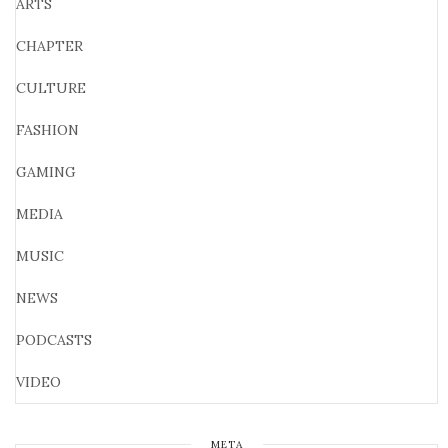
ARTS
CHAPTER
CULTURE
FASHION
GAMING
MEDIA
MUSIC
NEWS
PODCASTS
VIDEO
META