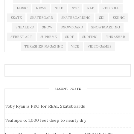
MUSIC
NEWS
NIKE
NYC
RAP
RED BULL
SKATE
SKATEBOARD
SKATEBOARDING
SKI
SKIING
SNEAKERS
SNOW
SNOWBOARD
SNOWBOARDING
STREET ART
SUPREME
SURF
SURFING
THRASHER
THRASHER MAGAZINE
VICE
VIDEO GAMES
RECENT POSTS
Toby Ryan is PRO for REAL Skateboards
Teahupo’o: 1,000 feet deep to nearly dry