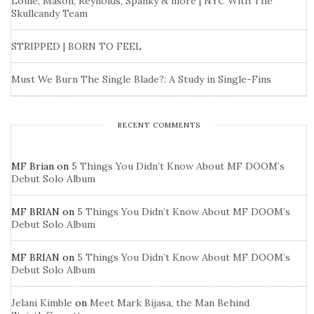
Louie, Mason, Reynolds, Spanky & more | NYC With The
Skullcandy Team
STRIPPED | BORN TO FEEL
Must We Burn The Single Blade?: A Study in Single-Fins
RECENT COMMENTS
MF Brian
on
5 Things You Didn’t Know About MF DOOM’s
Debut Solo Album
MF BRIAN
on
5 Things You Didn’t Know About MF DOOM’s
Debut Solo Album
MF BRIAN
on
5 Things You Didn’t Know About MF DOOM’s
Debut Solo Album
Jelani Kimble
on
Meet Mark Bijasa, the Man Behind