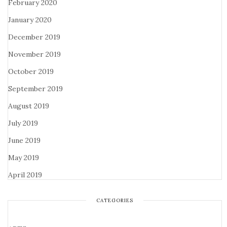
February 2020
January 2020
December 2019
November 2019
October 2019
September 2019
August 2019
July 2019
June 2019
May 2019
April 2019
CATEGORIES