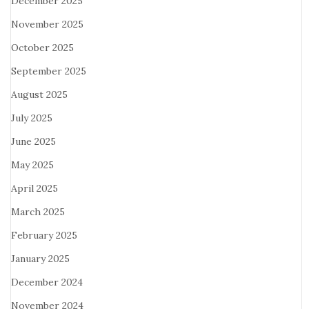
December 2025
November 2025
October 2025
September 2025
August 2025
July 2025
June 2025
May 2025
April 2025
March 2025
February 2025
January 2025
December 2024
November 2024