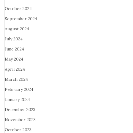
October 2024
September 2024
August 2024
July 2024
June 2024
May 2024
April 2024
March 2024
February 2024
January 2024
December 2023
November 2023
October 2023