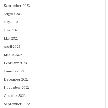
September 2023
August 2023
July 2023
June 2023
May 2023
April 2023
March 2023
February 2023
January 2023
December 2022
November 2022
October 2022
September 2022