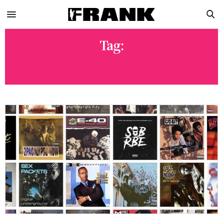
Tag:
FUNK