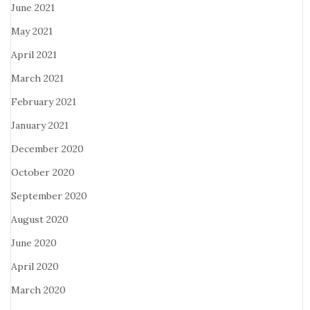
June 2021
May 2021
April 2021
March 2021
February 2021
January 2021
December 2020
October 2020
September 2020
August 2020
June 2020
April 2020
March 2020