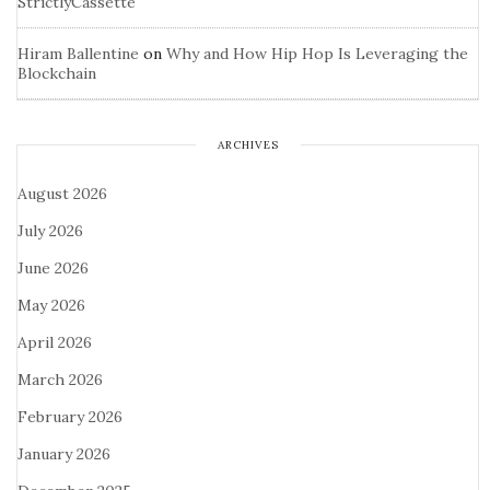
StrictlyCassette
Hiram Ballentine
on
Why and How Hip Hop Is Leveraging the
Blockchain
ARCHIVES
August 2026
July 2026
June 2026
May 2026
April 2026
March 2026
February 2026
January 2026