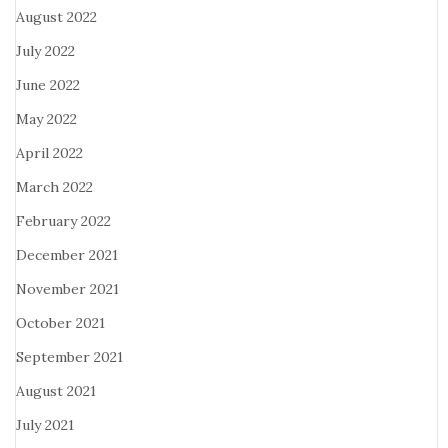
August 2022
July 2022
June 2022
May 2022
April 2022
March 2022
February 2022
December 2021
November 2021
October 2021
September 2021
August 2021
July 2021