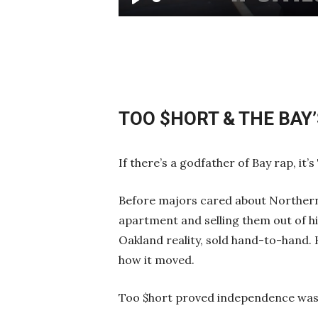
Play
TOO $HORT & THE BAY
If there’s a godfather of Bay rap, it’s
Before majors cared about Northern 
apartment and selling them out of hi
Oakland reality, sold hand-to-hand
how it moved.
Too $hort proved independence wasn’t