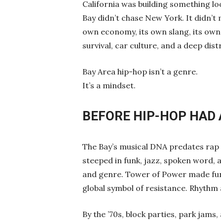
California was building something lo
Bay didn’t chase New York. It didn’t mi
own economy, its own slang, its own 
survival, car culture, and a deep dis
Bay Area hip-hop isn’t a genre.
It’s a mindset.
BEFORE HIP-HOP HAD
The Bay’s musical DNA predates rap 
steeped in funk, jazz, spoken word, a
and genre. Tower of Power made fun
global symbol of resistance. Rhythm 
By the ’70s, block parties, park jam