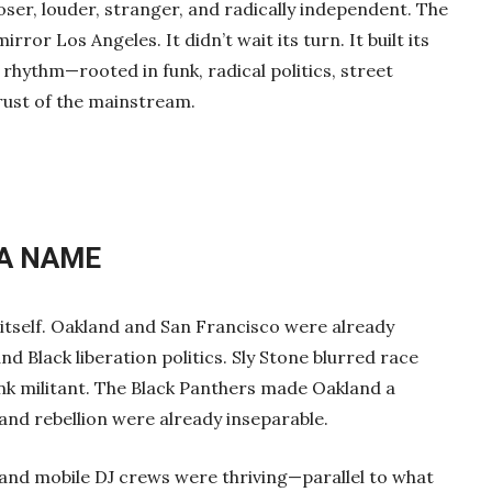
oser, louder, stranger, and radically independent. The
rror Los Angeles. It didn’t wait its turn. It built its
rhythm—rooted in funk, radical politics, street
trust of the mainstream.
 A NAME
itself. Oakland and San Francisco were already
nd Black liberation politics. Sly Stone blurred race
k militant. The Black Panthers made Oakland a
and rebellion were already inseparable.
s, and mobile DJ crews were thriving—parallel to what