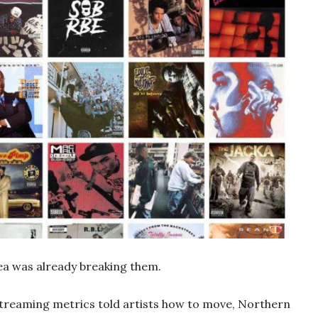
rea was already breaking them.
treaming metrics told artists how to move, Northern