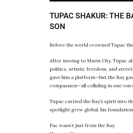
Play
TUPAC SHAKUR: THE 
SON
Before the world crowned Tupac the 
After moving to Marin City, Tupac ab
politics, artistic freedom, and street
gave him a platform—but the Bay gave
compassion—all colliding in one voic
Tupac carried the Bay’s spirit into 
spotlight grew global, his foundatio
Pac wasn’t just from the Bay.