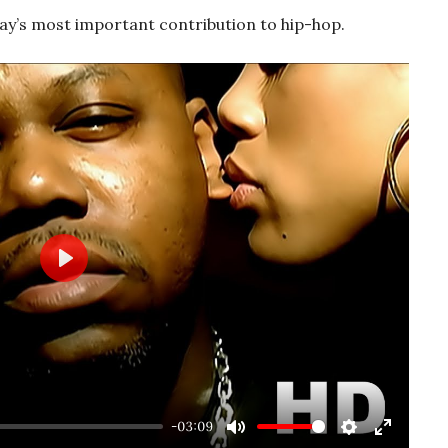
y’s most important contribution to hip-hop.
Play
-03:09