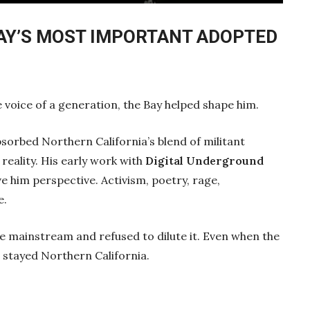
Mute
Settings
Enter
fullscre
BAY’S MOST IMPORTANT ADOPTED
voice of a generation, the Bay helped shape him.
sorbed Northern California’s blend of militant
 reality. His early work with
Digital Underground
 him perspective. Activism, poetry, rage,
e.
the mainstream and refused to dilute it. Even when the
n stayed Northern California.