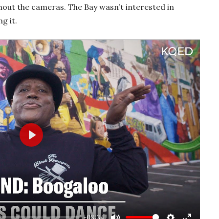
hout the cameras. The Bay wasn’t interested in
g it.
Play
-08:34