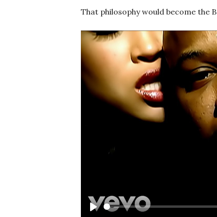
That philosophy would become the Ba