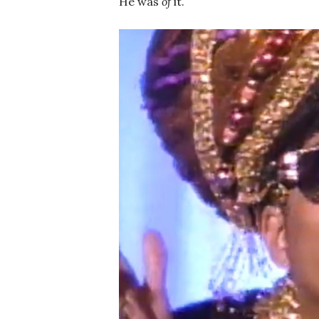
He was
of
it.