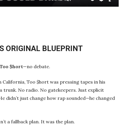
Mute
Settings
Enter
fullscre
’S ORIGINAL BLUEPRINT
Too $hort
—no debate.
California, Too $hort was pressing tapes in his
s trunk. No radio. No gatekeepers. Just explicit
. He didn’t just change how rap sounded—he changed
 a fallback plan. It was the plan.