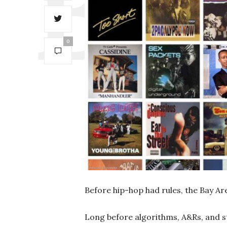
0
Before hip-hop had rules, the Bay A
Long before algorithms, A&Rs, and s