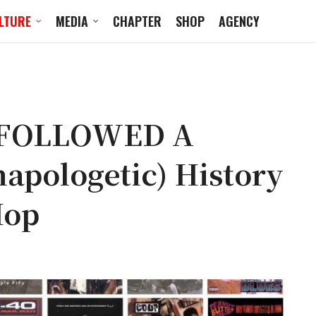
LTURE
MEDIA
CHAPTER
SHOP
AGENCY
 FOLLOWED A
napologetic) History
Hop