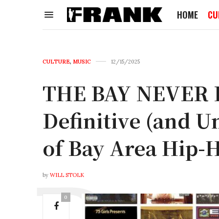
HOME
CU
CULTURE
,
MUSIC
12/15/2025
THE BAY NEVER
Definitive (and U
of Bay Area Hip-
by
WILL STOLK
0