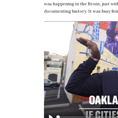
was happening in the Bronx, just wit
documenting history. It was busy livin