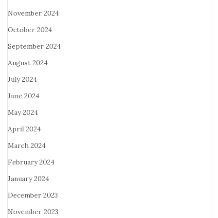
November 2024
October 2024
September 2024
August 2024
July 2024
June 2024
May 2024
April 2024
March 2024
February 2024
January 2024
December 2023
November 2023