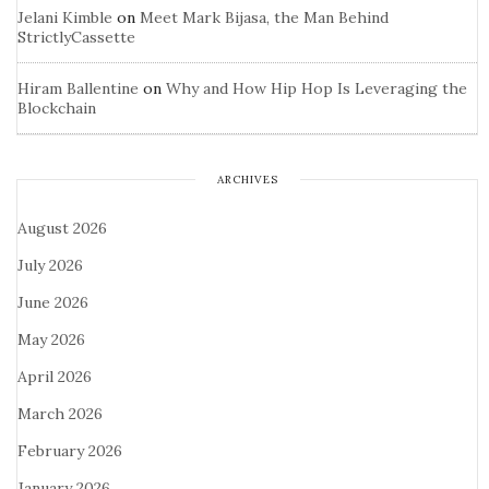
Jelani Kimble
on
Meet Mark Bijasa, the Man Behind
StrictlyCassette
Hiram Ballentine
on
Why and How Hip Hop Is Leveraging the
Blockchain
ARCHIVES
August 2026
July 2026
June 2026
May 2026
April 2026
March 2026
February 2026
January 2026