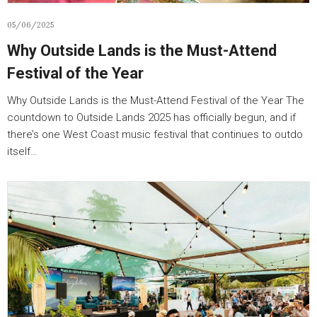
05/06/2025
Why Outside Lands is the Must-Attend
Festival of the Year
Why Outside Lands is the Must-Attend Festival of the Year The
countdown to Outside Lands 2025 has officially begun, and if
there’s one West Coast music festival that continues to outdo
itself…