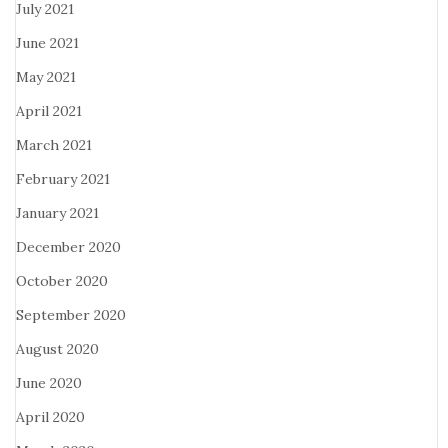
July 2021
June 2021
May 2021
April 2021
March 2021
February 2021
January 2021
December 2020
October 2020
September 2020
August 2020
June 2020
April 2020