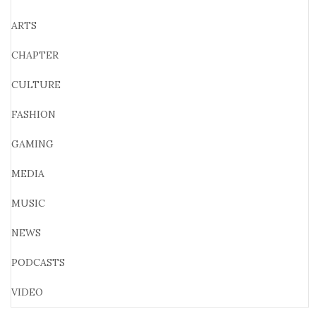
ARTS
CHAPTER
CULTURE
FASHION
GAMING
MEDIA
MUSIC
NEWS
PODCASTS
VIDEO