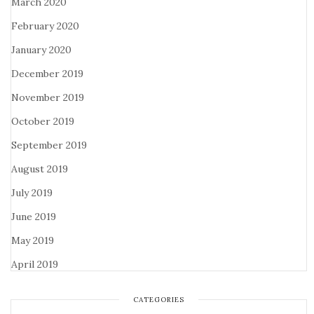
March 2020
February 2020
January 2020
December 2019
November 2019
October 2019
September 2019
August 2019
July 2019
June 2019
May 2019
April 2019
CATEGORIES