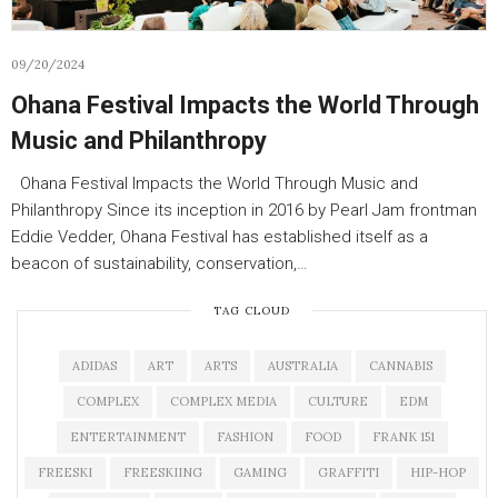
09/20/2024
Ohana Festival Impacts the World Through
Music and Philanthropy
Ohana Festival Impacts the World Through Music and
Philanthropy Since its inception in 2016 by Pearl Jam frontman
Eddie Vedder, Ohana Festival has established itself as a
beacon of sustainability, conservation,…
TAG CLOUD
ADIDAS
ART
ARTS
AUSTRALIA
CANNABIS
COMPLEX
COMPLEX MEDIA
CULTURE
EDM
ENTERTAINMENT
FASHION
FOOD
FRANK 151
FREESKI
FREESKIING
GAMING
GRAFFITI
HIP-HOP