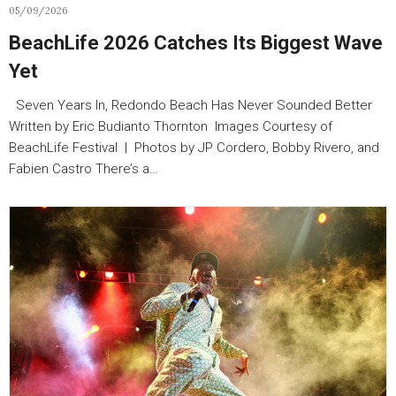
05/09/2026
BeachLife 2026 Catches Its Biggest Wave
Yet
Seven Years In, Redondo Beach Has Never Sounded Better
Written by Eric Budianto Thornton Images Courtesy of
BeachLife Festival | Photos by JP Cordero, Bobby Rivero, and
Fabien Castro There’s a…