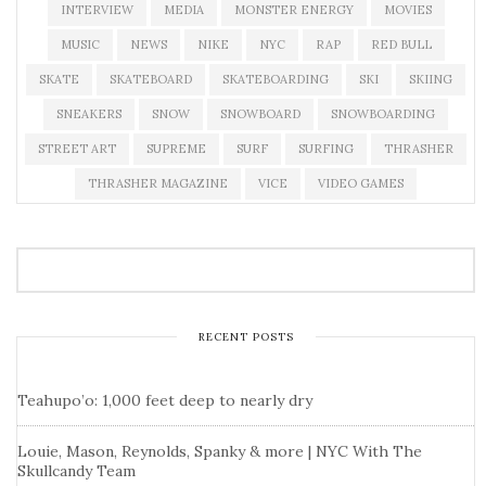
INTERVIEW
MEDIA
MONSTER ENERGY
MOVIES
MUSIC
NEWS
NIKE
NYC
RAP
RED BULL
SKATE
SKATEBOARD
SKATEBOARDING
SKI
SKIING
SNEAKERS
SNOW
SNOWBOARD
SNOWBOARDING
STREET ART
SUPREME
SURF
SURFING
THRASHER
THRASHER MAGAZINE
VICE
VIDEO GAMES
RECENT POSTS
Teahupo’o: 1,000 feet deep to nearly dry
Louie, Mason, Reynolds, Spanky & more | NYC With The
Skullcandy Team