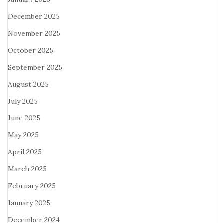
December 2025
November 2025
October 2025
September 2025
August 2025
July 2025
June 2025
May 2025
April 2025
March 2025
February 2025
January 2025
December 2024