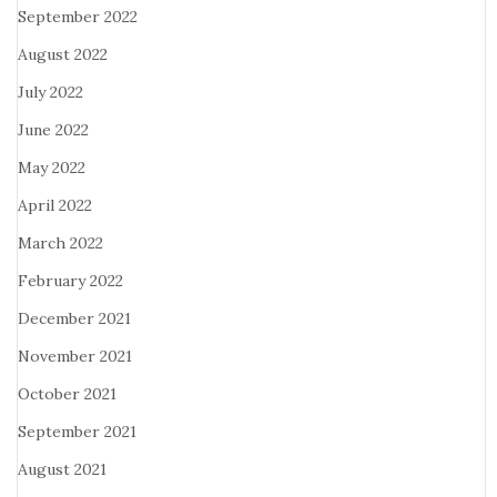
September 2022
August 2022
July 2022
June 2022
May 2022
April 2022
March 2022
February 2022
December 2021
November 2021
October 2021
September 2021
August 2021