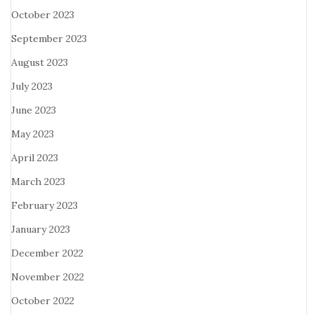
October 2023
September 2023
August 2023
July 2023
June 2023
May 2023
April 2023
March 2023
February 2023
January 2023
December 2022
November 2022
October 2022