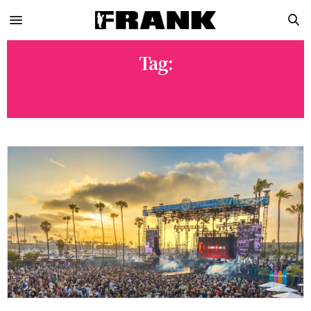
Tag:
FLIPTURN