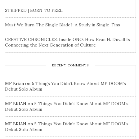
STRIPPED | BORN TO FEEL
Must We Burn The Single Blade?: A Study in Single-Fins
CREATIVE CHRONICLES: Inside ONO: How Evan H. Duvall Is
Connecting the Next Generation of Culture
RECENT COMMENTS
MF Brian
on
5 Things You Didn’t Know About MF DOOM’s
Debut Solo Album
MF BRIAN
on
5 Things You Didn’t Know About MF DOOM’s
Debut Solo Album
MF BRIAN
on
5 Things You Didn’t Know About MF DOOM’s
Debut Solo Album