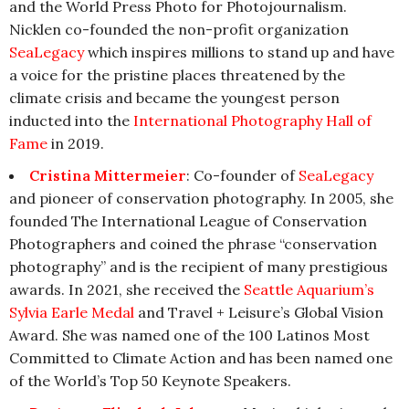
and the World Press Photo for Photojournalism.
Nicklen co-founded the non-profit organization
SeaLegacy
which inspires millions to stand up and have
a voice for the pristine places threatened by the
climate crisis and became the youngest person
inducted into the
International Photography Hall of
Fame
in 2019.
Cristina Mittermeier
: Co-founder of
SeaLegacy
and pioneer of conservation photography. In 2005, she
founded The International League of Conservation
Photographers and coined the phrase “conservation
photography” and is the recipient of many prestigious
awards. In 2021, she received the
Seattle Aquarium’s
Sylvia Earle Medal
and Travel + Leisure’s Global Vision
Award. She was named one of the 100 Latinos Most
Committed to Climate Action and has been named one
of the World’s Top 50 Keynote Speakers.