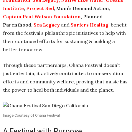
Foundation
,
Sea Legacy
,
Native Like Water
,
Oceans
Institute
,
Project Red
, Mom’s Demand Action,
Captain Paul Watson Foundation
,
Planned
Parenthood
,
Sea Legacy
and
Surfers Healing
, benefit
from the festival’s philanthropic initiatives to help with
their continued efforts for sustaining & building a
better tomorrow.
Through these partnerships, Ohana Festival doesn’t
just entertain; it actively contributes to conservation
efforts and community welfare, proving that music has
the power to heal both individuals and the planet.
Image Courtesy of Ohana Festival
A Festival with Purpose