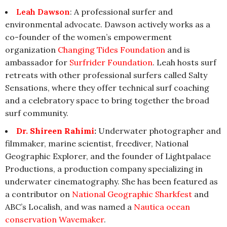
Leah Dawson
: A professional surfer and
environmental advocate. Dawson actively works as a
co-founder of the women’s empowerment
organization
Changing Tides Foundation
and is
ambassador for
Surfrider Foundation
. Leah hosts surf
retreats with other professional surfers called Salty
Sensations, where they offer technical surf coaching
and a celebratory space to bring together the broad
surf community.
Dr. Shireen Rahimi
:
Underwater photographer and
filmmaker, marine scientist, freediver, National
Geographic Explorer, and the founder of Lightpalace
Productions, a production company specializing in
underwater cinematography. She has been featured as
a contributor on
National Geographic Sharkfest
and
ABC’s Localish, and was named a
Nautica ocean
conservation Wavemaker
.