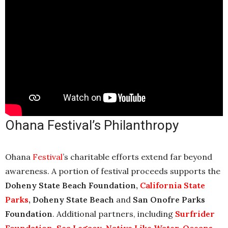
Ohana Festival’s Philanthropy
Ohana
Festival
’s charitable efforts extend far beyond
awareness. A portion of festival proceeds supports the
Doheny State Beach Foundation,
California State
Parks
, Doheny State Beach
and
San Onofre Parks
Foundation
. Additional partners, including
Surfrider