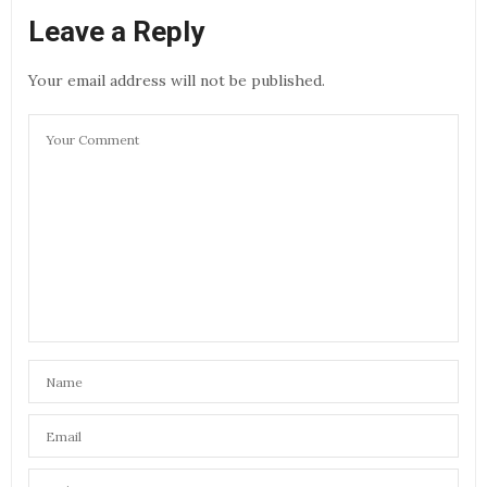
Leave a Reply
Your email address will not be published.