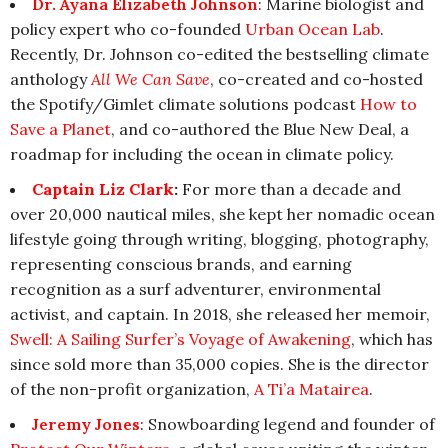
Dr. Ayana Elizabeth Johnson
: Marine biologist and
policy expert who co-founded
Urban Ocean Lab
.
Recently, Dr. Johnson co-edited the bestselling climate
anthology
All We Can Save
, co-created and co-hosted
the Spotify/Gimlet climate solutions podcast
How to
Save a Planet
, and co-authored the Blue New Deal, a
roadmap for including the ocean in climate policy.
Captain Liz Clark
:
For more than a decade and
over 20,000 nautical miles, she kept her nomadic ocean
lifestyle going through writing, blogging, photography,
representing conscious brands, and earning
recognition as a surf adventurer, environmental
activist, and captain. In 2018, she released her memoir,
Swell: A Sailing Surfer’s Voyage of Awakening
, which has
since sold more than 35,000 copies. She is the director
of the non-profit organization,
A Ti’a Matairea
.
Jeremy Jones
: Snowboarding legend and founder of