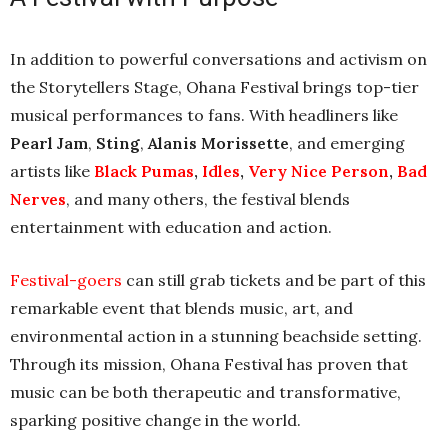
In addition to powerful conversations and activism on
the Storytellers Stage, Ohana Festival brings top-tier
musical performances to fans. With headliners like
Pearl Jam
,
Sting
,
Alanis Morissette
, and emerging
artists like
Black Pumas
,
Idles
,
Very Nice Person
,
Bad
Nerves
, and many others, the festival blends
entertainment with education and action.
Festival-goers
can still grab tickets and be part of this
remarkable event that blends music, art, and
environmental action in a stunning beachside setting.
Through its mission, Ohana Festival has proven that
music can be both therapeutic and transformative,
sparking positive change in the world.