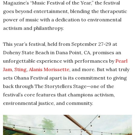
Magazine’s “Music Festival of the Year,” the festival
goes beyond entertainment, blending the therapeutic
power of music with a dedication to environmental
activism and philanthropy.
This year’s festival, held from September 27-29 at
Doheny State Beach in Dana Point, CA, promises an
unforgettable experience with performances by
Pearl
Jam
,
Sting
,
Alanis Morissette
, and more. But what truly
sets Ohana Festival apart is its commitment to giving
back through The Storytellers Stage—one of the
festival’s core features that champions activism,
environmental justice, and community.