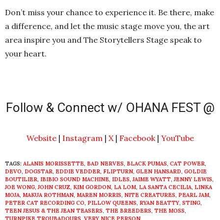
Don’t miss your chance to experience it. Be there, make
a difference, and let the music stage move you, the art
area inspire you and The Storytellers Stage speak to
your heart.
Follow & Connect w/ OHANA FEST @
Website
|
Instagram
|
X
|
Facebook
|
YouTube
TAGS:
ALANIS MORISSETTE
,
BAD NERVES
,
BLACK PUMAS
,
CAT POWER
,
DEVO
,
DOGSTAR
,
EDDIE VEDDER
,
FLIPTURN
,
GLEN HANSARD
,
GOLDIE
BOUTILIER
,
IBIBIO SOUND MACHINE
,
IDLES
,
JAIME WYATT
,
JENNY LEWIS
,
JOE WONG
,
JOHN CRUZ
,
KIM GORDON
,
LA LOM
,
LA SANTA CECILIA
,
LINKA
MOJA
,
MAKUA ROTHMAN
,
MAREN MORRIS
,
NITE CREATURES
,
PEARL JAM
,
PETER CAT RECORDING CO
,
PILLOW QUEENS
,
RYAN BEATTY
,
STING
,
TEEN JESUS & THE JEAN TEASERS
,
THE BREEDERS
,
THE MOSS
,
TURNPIKE TROUBADOURS
,
VERY NICE PERSON