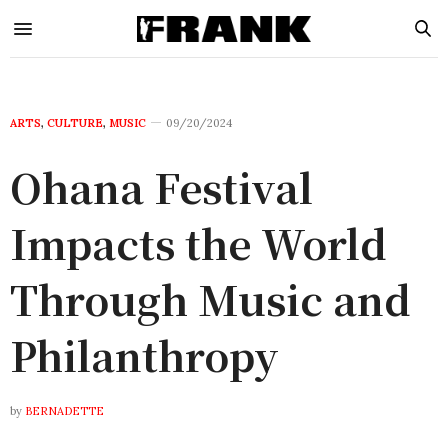
ARTS
,
CULTURE
,
MUSIC
09/20/2024
Ohana Festival
Impacts the World
Through Music and
Philanthropy
by
BERNADETTE