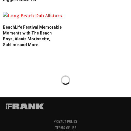
BeachLife Festival Memorable
Moments with The Beach
Boys, Alanis Morissette,
Sublime and More
PRIVACY POLICY
TERMS OF USE