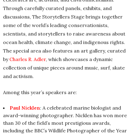
Through carefully curated panels, exhibits, and
discussions, The Storytellers Stage brings together
some of the world’s leading conservationists,
scientists, and storytellers to raise awareness about
ocean health, climate change, and indigenous rights.
The special area also features an art gallery, curated
by
Charles R. Adler
, which showcases a dynamic
collection of unique pieces around music, surf, skate
and activism.
Among this year’s speakers are:
Paul Nicklen
: A celebrated marine biologist and
award-winning photographer. Nicklen has won more
than 30 of the field’s most prestigious awards,
including the BBC’s Wildlife Photographer of the Year