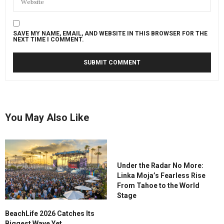
SAVE MY NAME, EMAIL, AND WEBSITE IN THIS BROWSER FOR THE
NEXT TIME I COMMENT.
You May Also Like
Under the Radar No More:
Linka Moja’s Fearless Rise
From Tahoe to the World
Stage
BeachLife 2026 Catches Its
Biggest Wave Yet