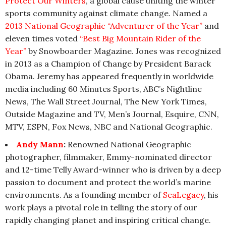
Protect Our Winters
, a global cause uniting the winter
sports community against climate change. Named a
2013 National Geographic “Adventurer of the Year”
and
eleven times voted
“Best Big Mountain Rider of the
Year”
by Snowboarder Magazine. Jones was recognized
in 2013 as a Champion of Change by President Barack
Obama. Jeremy has appeared frequently in worldwide
media including 60 Minutes Sports, ABC’s Nightline
News, The Wall Street Journal, The New York Times,
Outside Magazine and TV, Men’s Journal, Esquire, CNN,
MTV, ESPN, Fox News, NBC and National Geographic.
Andy Mann
:
Renowned National Geographic
photographer, filmmaker, Emmy-nominated director
and 12-time Telly Award-winner who is driven by a deep
passion to document and protect the world’s marine
environments. As a founding member of
SeaLegacy
, his
work plays a pivotal role in telling the story of our
rapidly changing planet and inspiring critical change.