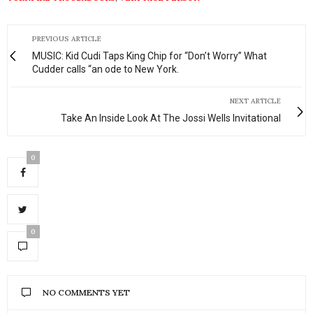
PREVIOUS ARTICLE
MUSIC: Kid Cudi Taps King Chip for “Don’t Worry” What
Cudder calls “an ode to New York.
NEXT ARTICLE
Take An Inside Look At The Jossi Wells Invitational
0
0
NO COMMENTS YET