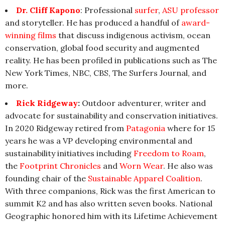
Dr. Cliff Kapono
: Professional
surfer
,
ASU professor
and storyteller. He has produced a handful of
award-
winning films
that discuss indigenous activism, ocean
conservation, global food security and augmented
reality. He has been profiled in publications such as The
New York Times, NBC, CBS, The Surfers Journal, and
more.
Rick Ridgeway
:
Outdoor adventurer, writer and
advocate for sustainability and conservation initiatives.
In 2020 Ridgeway retired from
Patagonia
where for 15
years he was a VP developing environmental and
sustainability initiatives including
Freedom to Roam
,
the
Footprint Chronicles
and
Worn Wear
. He also was
founding chair of the
Sustainable Apparel Coalition
.
With three companions, Rick was the first American to
summit K2 and has also written seven books. National
Geographic honored him with its Lifetime Achievement