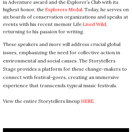
in Adventure award and the Explorer’s Club with its
highest honor, the
Explorers Medal
. Today, he serves on
six boards of conservation organizations and speaks at
events with his recent memoir Life
Lived Wild
,
returning to his passion for writing.
These speakers and more will address crucial global
issues, emphasizing the need for collective action in
environmental and social causes. The Storytellers
Stage provides a platform for these change-makers to
connect with festival-goers, creating an immersive
experience that transcends typical music festivals.
View the entire Storytellers lineup
HER
E
.