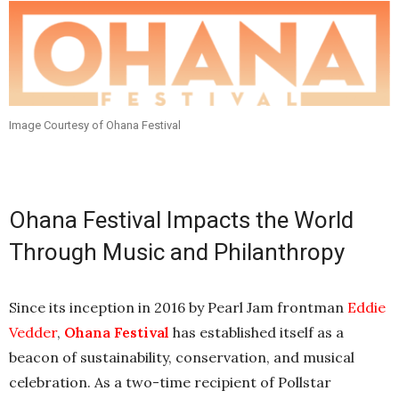
Image Courtesy of Ohana Festival
Ohana Festival Impacts the World
Through Music and Philanthropy
Since its inception in 2016 by Pearl Jam frontman
Eddie
Vedder
,
Ohana Festival
has established itself as a
beacon of sustainability, conservation, and musical
celebration. As a two-time recipient of Pollstar