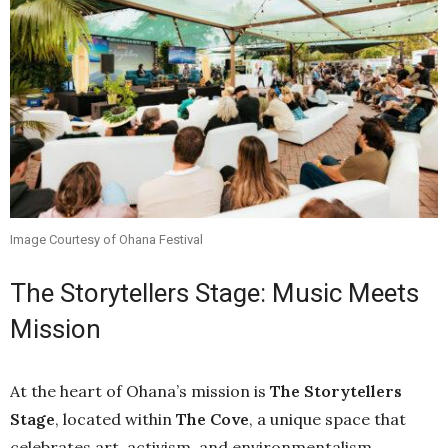
Image Courtesy of Ohana Festival
The Storytellers Stage: Music Meets
Mission
At the heart of Ohana’s mission is
The Storytellers
Stage
, located within
The Cove
, a unique space that
celebrates art, activism, and environmentalism.