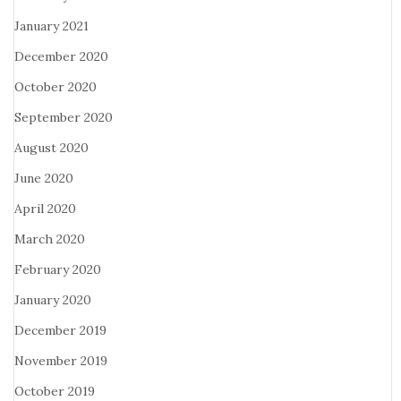
January 2021
December 2020
October 2020
September 2020
August 2020
June 2020
April 2020
March 2020
February 2020
January 2020
December 2019
November 2019
October 2019