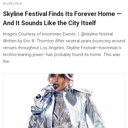
03/05/2026
Skyline Festival Finds Its Forever Home —
And It Sounds Like the City Itself
Images Courtesy of Insomniac Events | @skyline.festival
Written by Eric B. Thornton After several years bouncing around
venues throughout Los Angeles, Skyline Festival—Insomniac’s
techno-leaning jewel—has probably found its home. This was
the…