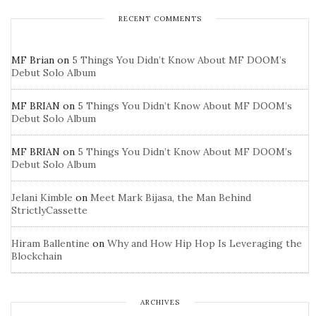
RECENT COMMENTS
MF Brian
on
5 Things You Didn’t Know About MF DOOM’s
Debut Solo Album
MF BRIAN
on
5 Things You Didn’t Know About MF DOOM’s
Debut Solo Album
MF BRIAN
on
5 Things You Didn’t Know About MF DOOM’s
Debut Solo Album
Jelani Kimble
on
Meet Mark Bijasa, the Man Behind
StrictlyCassette
Hiram Ballentine
on
Why and How Hip Hop Is Leveraging the
Blockchain
ARCHIVES