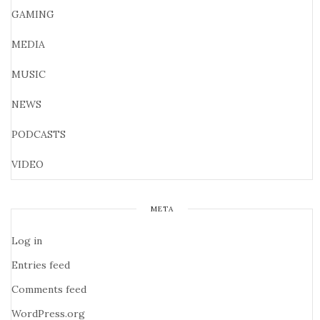
GAMING
MEDIA
MUSIC
NEWS
PODCASTS
VIDEO
META
Log in
Entries feed
Comments feed
WordPress.org