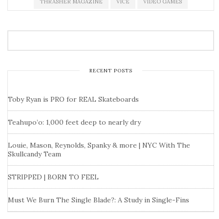
THRASHER MAGAZINE
VICE
VIDEO GAMES
RECENT POSTS
Toby Ryan is PRO for REAL Skateboards
Teahupo’o: 1,000 feet deep to nearly dry
Louie, Mason, Reynolds, Spanky & more | NYC With The
Skullcandy Team
STRIPPED | BORN TO FEEL
Must We Burn The Single Blade?: A Study in Single-Fins