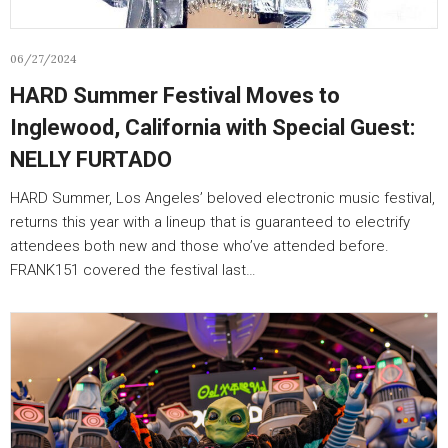
06/27/2024
HARD Summer Festival Moves to
Inglewood, California with Special Guest:
NELLY FURTADO
HARD Summer, Los Angeles’ beloved electronic music festival,
returns this year with a lineup that is guaranteed to electrify
attendees both new and those who’ve attended before.
FRANK151 covered the festival last…