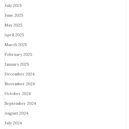
July 2025
June 2025
May 2025
April 2025
March 2025
February 2025
January 2025
December 2024
November 2024
October 2024
September 2024
August 2024
July 2024