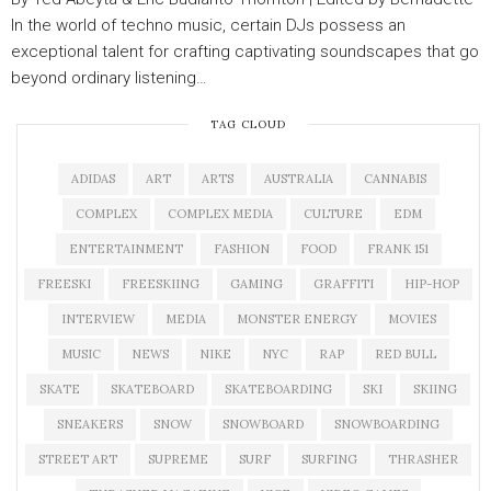
In the world of techno music, certain DJs possess an
exceptional talent for crafting captivating soundscapes that go
beyond ordinary listening…
TAG CLOUD
ADIDAS
ART
ARTS
AUSTRALIA
CANNABIS
COMPLEX
COMPLEX MEDIA
CULTURE
EDM
ENTERTAINMENT
FASHION
FOOD
FRANK 151
FREESKI
FREESKIING
GAMING
GRAFFITI
HIP-HOP
INTERVIEW
MEDIA
MONSTER ENERGY
MOVIES
MUSIC
NEWS
NIKE
NYC
RAP
RED BULL
SKATE
SKATEBOARD
SKATEBOARDING
SKI
SKIING
SNEAKERS
SNOW
SNOWBOARD
SNOWBOARDING
STREET ART
SUPREME
SURF
SURFING
THRASHER