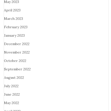
May 2023
April 2023
March 2023
February 2023
January 2023
December 2022
November 2022
October 2022
September 2022
August 2022
July 2022
June 2022
May 2022