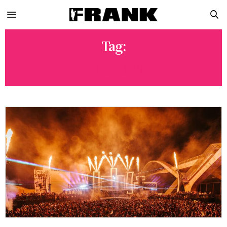
Tag:
ELI BROWN