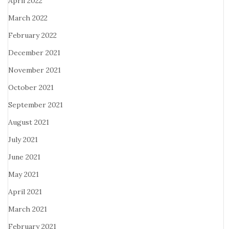
April 2022
March 2022
February 2022
December 2021
November 2021
October 2021
September 2021
August 2021
July 2021
June 2021
May 2021
April 2021
March 2021
February 2021