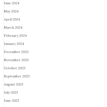
June 2024
May 2024
April 2024
March 2024
February 2024
January 2024
December 2023
November 2023
October 2023
September 2023
August 2023
July 2023
June 2023