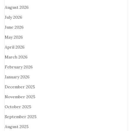
August 2026
July 2026
June 2026
May 2026
April 2026
March 2026
February 2026
January 2026
December 2025
November 2025
October 2025
September 2025
August 2025