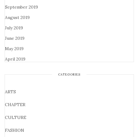
September 2019
August 2019
July 2019
June 2019
May 2019
April 2019
CATEGORIES
ARTS
CHAPTER
CULTURE
FASHION