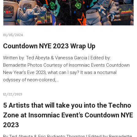
01/05/2024
Countdown NYE 2023 Wrap Up
Written by: Ted Abeyta & Vanessa Garcia | Edited by:
Bernadette Photos Courtesy of Insomniac Events Countdown
New Year’s Eve 2023, what can I say? It was a nocturnal
odyssey of neon-colored,…
12/22/2023
5 Artists that will take you into the Techno
Zone at Insomniac Event’s Countdown NYE
2023
By Ted Abeyta & Eric Budianto Thornton | Edited by Bernadette