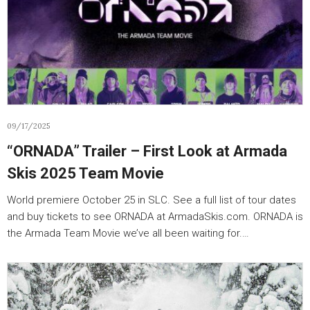
09/17/2025
“ORNADA” Trailer – First Look at Armada
Skis 2025 Team Movie
World premiere October 25 in SLC. See a full list of tour dates
and buy tickets to see ORNADA at ArmadaSkis.com. ORNADA is
the Armada Team Movie we’ve all been waiting for.…