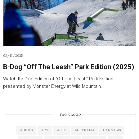
03/13/2025
B-Dog “Off The Leash” Park Edition (2025)
Watch the 2nd Edition of “Off The Leash” Park Edition
presented by Monster Energy at Wild Mountain.
OLDER POSTS
TAG CLOUD
ADIDAS
ART
ARTS
AUSTRALIA
CANNABIS