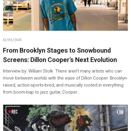
12/03/2025
From Brooklyn Stages to Snowbound
Screens: Dillon Cooper’s Next Evolution
Interview by: William Stolk There aren’t many artists who can
move between worlds with the ease of Dillon Cooper. Brooklyn-
raised, action-sports-bred, and musically rooted in everything
from boom-bap to jazz guitar, Cooper…