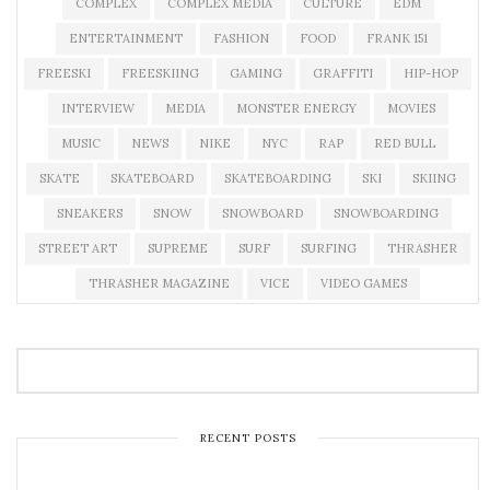
COMPLEX
COMPLEX MEDIA
CULTURE
EDM
ENTERTAINMENT
FASHION
FOOD
FRANK 151
FREESKI
FREESKIING
GAMING
GRAFFITI
HIP-HOP
INTERVIEW
MEDIA
MONSTER ENERGY
MOVIES
MUSIC
NEWS
NIKE
NYC
RAP
RED BULL
SKATE
SKATEBOARD
SKATEBOARDING
SKI
SKIING
SNEAKERS
SNOW
SNOWBOARD
SNOWBOARDING
STREET ART
SUPREME
SURF
SURFING
THRASHER
THRASHER MAGAZINE
VICE
VIDEO GAMES
RECENT POSTS