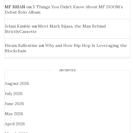
MF BRIAN
on
5 Things You Didn’t Know About MF DOOM’s
Debut Solo Album
Jelani Kimble
on
Meet Mark Bijasa, the Man Behind
StrictlyCassette
Hiram Ballentine
on
Why and How Hip Hop Is Leveraging the
Blockchain
ARCHIVES
August 2026
July 2026
June 2026
May 2026
April 2026