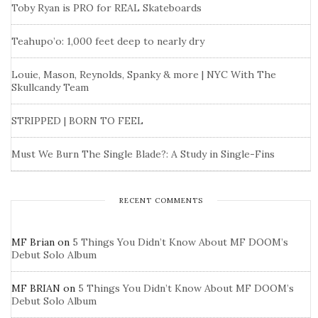
Toby Ryan is PRO for REAL Skateboards
Teahupo’o: 1,000 feet deep to nearly dry
Louie, Mason, Reynolds, Spanky & more | NYC With The
Skullcandy Team
STRIPPED | BORN TO FEEL
Must We Burn The Single Blade?: A Study in Single-Fins
RECENT COMMENTS
MF Brian
on
5 Things You Didn’t Know About MF DOOM’s
Debut Solo Album
MF BRIAN
on
5 Things You Didn’t Know About MF DOOM’s
Debut Solo Album