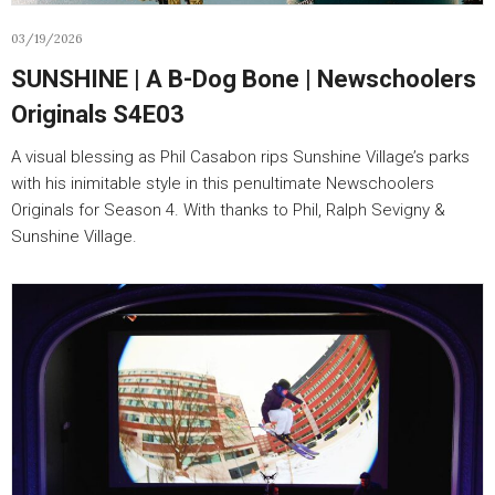
03/19/2026
SUNSHINE | A B-Dog Bone | Newschoolers
Originals S4E03
A visual blessing as Phil Casabon rips Sunshine Village’s parks
with his inimitable style in this penultimate Newschoolers
Originals for Season 4. With thanks to Phil, Ralph Sevigny &
Sunshine Village.