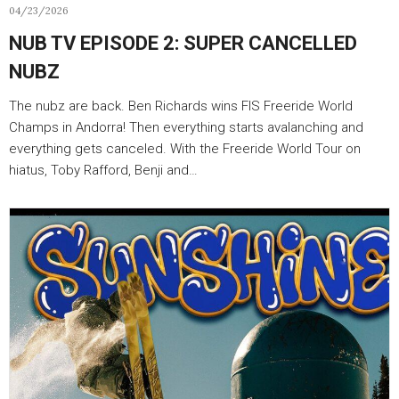
04/23/2026
NUB TV EPISODE 2: SUPER CANCELLED
NUBZ
The nubz are back. Ben Richards wins FIS Freeride World
Champs in Andorra! Then everything starts avalanching and
everything gets canceled. With the Freeride World Tour on
hiatus, Toby Rafford, Benji and…