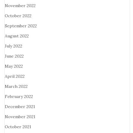
November 2022
October 2022
September 2022
August 2022
July 2022
June 2022
May 2022
April 2022
March 2022
February 2022
December 2021
November 2021
October 2021