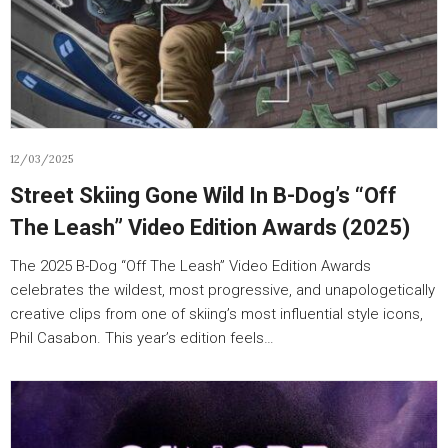
12/03/2025
Street Skiing Gone Wild In B-Dog’s “Off
The Leash” Video Edition Awards (2025)
The 2025 B-Dog “Off The Leash” Video Edition Awards
celebrates the wildest, most progressive, and unapologetically
creative clips from one of skiing’s most influential style icons,
Phil Casabon. This year’s edition feels…