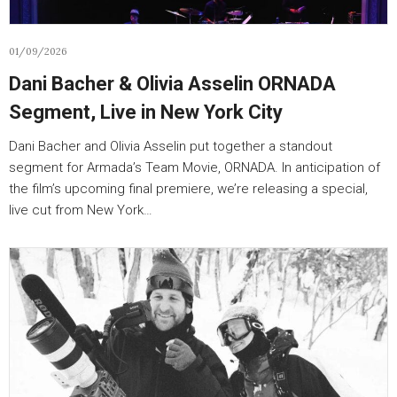
01/09/2026
Dani Bacher & Olivia Asselin ORNADA
Segment, Live in New York City
Dani Bacher and Olivia Asselin put together a standout
segment for Armada’s Team Movie, ORNADA. In anticipation of
the film’s upcoming final premiere, we’re releasing a special,
live cut from New York…