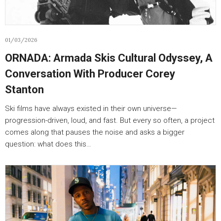
01/03/2026
ORNADA: Armada Skis Cultural Odyssey, A
Conversation With Producer Corey
Stanton
Ski films have always existed in their own universe—
progression-driven, loud, and fast. But every so often, a project
comes along that pauses the noise and asks a bigger
question: what does this…