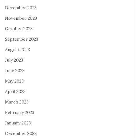
December 2023
November 2023
October 2023
September 2023
August 2023
July 2023
June 2023
May 2023
April 2023
March 2023
February 2023
January 2023
December 2022