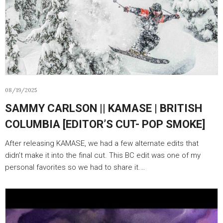
08/19/2025
SAMMY CARLSON || KAMASE | BRITISH
COLUMBIA [EDITOR’S CUT- POP SMOKE]
After releasing KAMASE, we had a few alternate edits that
didn’t make it into the final cut. This BC edit was one of my
personal favorites so we had to share it.…