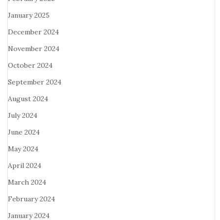
January 2025
December 2024
November 2024
October 2024
September 2024
August 2024
July 2024
June 2024
May 2024
April 2024
March 2024
February 2024
January 2024