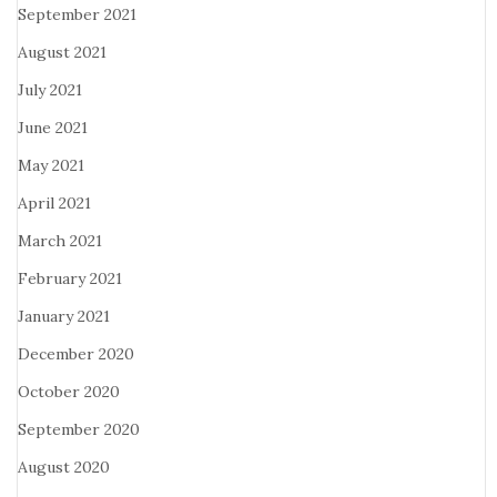
September 2021
August 2021
July 2021
June 2021
May 2021
April 2021
March 2021
February 2021
January 2021
December 2020
October 2020
September 2020
August 2020