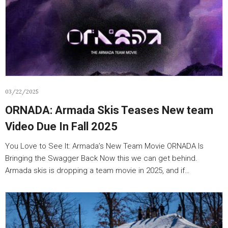
03/22/2025
ORNADA: Armada Skis Teases New team
Video Due In Fall 2025
You Love to See It: Armada’s New Team Movie ORNADA Is
Bringing the Swagger Back Now this we can get behind.
Armada skis is dropping a team movie in 2025, and if…