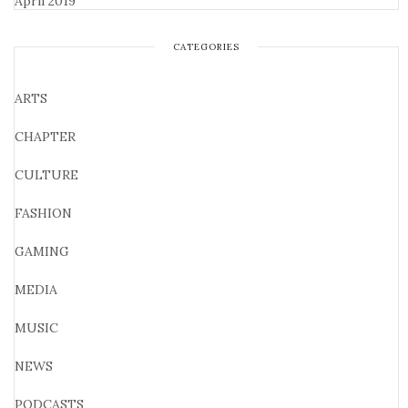
April 2019
CATEGORIES
ARTS
CHAPTER
CULTURE
FASHION
GAMING
MEDIA
MUSIC
NEWS
PODCASTS