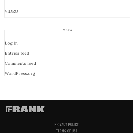
VIDEO
META
Log in
Entries feed
Comments feed
WordPress.org
PRIVACY POLICY
TERMS OF USE