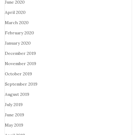
June 2020
April 2020
March 2020
February 2020
January 2020
December 2019
November 2019
October 2019
September 2019
August 2019
July 2019
June 2019
May 2019