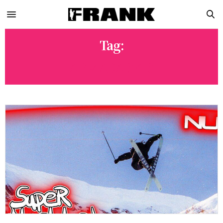
Tag:
ARMADA SKIS