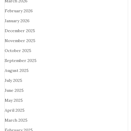
March 2026
February 2026
January 2026
December 2025
November 2025
October 2025
September 2025
August 2025
July 2025
June 2025
May 2025
April 2025
March 2025
February 2025