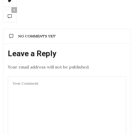
0
NO COMMENTS YET
Leave a Reply
Your email address will not be published.