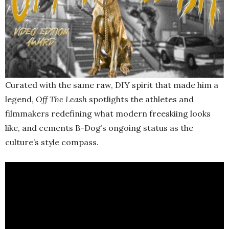
Curated with the same raw, DIY spirit that made him a
legend,
Off The Leash
spotlights the athletes and
filmmakers redefining what modern freeskiing looks
like, and cements B-Dog’s ongoing status as the
culture’s style compass.