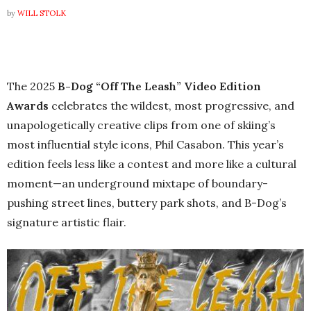
by
WILL STOLK
The 2025
B-Dog “Off The Leash” Video Edition
Awards
celebrates the wildest, most progressive, and
unapologetically creative clips from one of skiing’s
most influential style icons, Phil Casabon. This year’s
edition feels less like a contest and more like a cultural
moment—an underground mixtape of boundary-
pushing street lines, buttery park shots, and B-Dog’s
signature artistic flair.