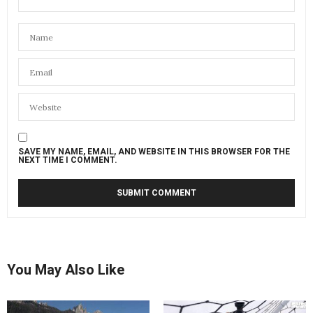
SAVE MY NAME, EMAIL, AND WEBSITE IN THIS BROWSER FOR THE
NEXT TIME I COMMENT.
You May Also Like