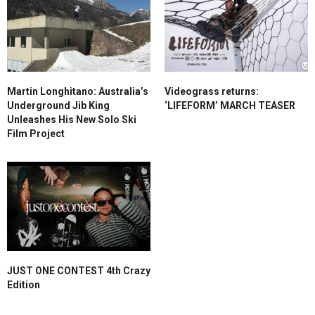
Martin Longhitano: Australia’s
Videograss returns:
Underground Jib King
‘LIFEFORM’ MARCH TEASER
Unleashes His New Solo Ski
Film Project
JUST ONE CONTEST 4th Crazy
Edition