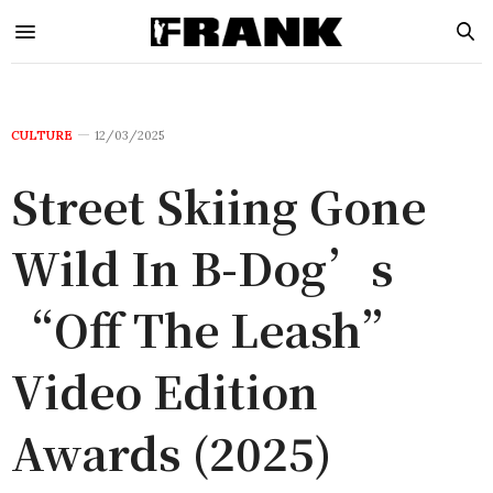
CULTURE
12/03/2025
Street Skiing Gone
Wild In B-Dog’s
“Off The Leash”
Video Edition
Awards (2025)