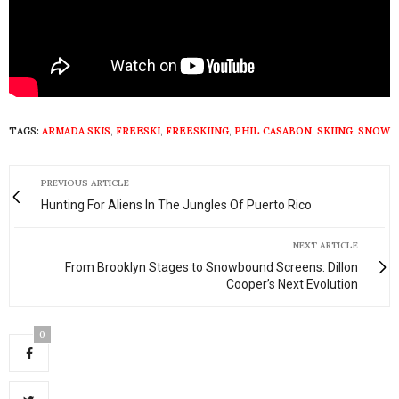
TAGS:
ARMADA SKIS
,
FREESKI
,
FREESKIING
,
PHIL CASABON
,
SKIING
,
SNOW
PREVIOUS ARTICLE
Hunting For Aliens In The Jungles Of Puerto Rico
NEXT ARTICLE
From Brooklyn Stages to Snowbound Screens: Dillon
Cooper’s Next Evolution
0