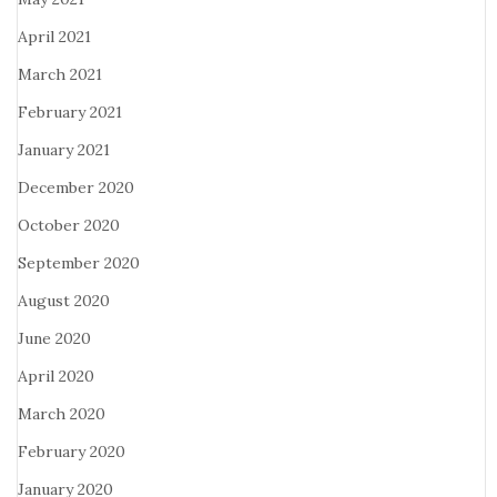
April 2021
March 2021
February 2021
January 2021
December 2020
October 2020
September 2020
August 2020
June 2020
April 2020
March 2020
February 2020
January 2020