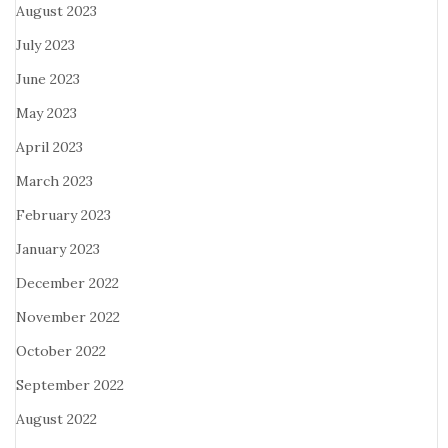
August 2023
July 2023
June 2023
May 2023
April 2023
March 2023
February 2023
January 2023
December 2022
November 2022
October 2022
September 2022
August 2022