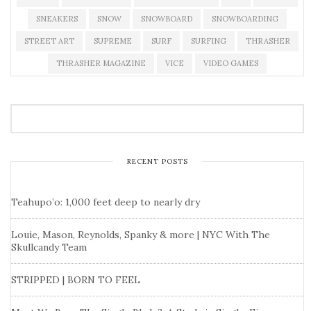
SNEAKERS
SNOW
SNOWBOARD
SNOWBOARDING
STREET ART
SUPREME
SURF
SURFING
THRASHER
THRASHER MAGAZINE
VICE
VIDEO GAMES
RECENT POSTS
Teahupo’o: 1,000 feet deep to nearly dry
Louie, Mason, Reynolds, Spanky & more | NYC With The
Skullcandy Team
STRIPPED | BORN TO FEEL