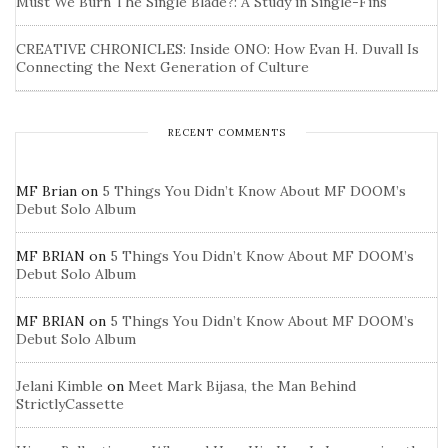
Must We Burn The Single Blade?: A Study in Single-Fins
CREATIVE CHRONICLES: Inside ONO: How Evan H. Duvall Is
Connecting the Next Generation of Culture
RECENT COMMENTS
MF Brian
on
5 Things You Didn’t Know About MF DOOM’s
Debut Solo Album
MF BRIAN
on
5 Things You Didn’t Know About MF DOOM’s
Debut Solo Album
MF BRIAN
on
5 Things You Didn’t Know About MF DOOM’s
Debut Solo Album
Jelani Kimble
on
Meet Mark Bijasa, the Man Behind
StrictlyCassette