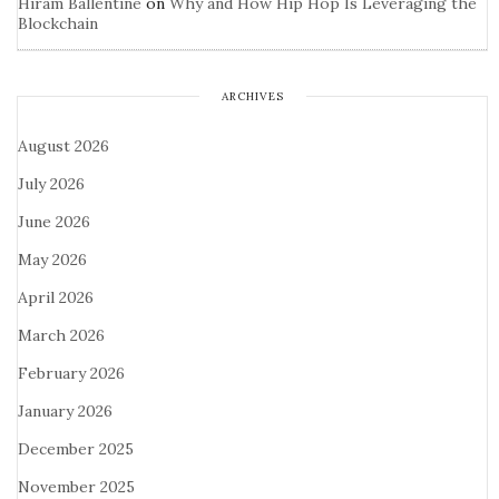
Hiram Ballentine
on
Why and How Hip Hop Is Leveraging the
Blockchain
ARCHIVES
August 2026
July 2026
June 2026
May 2026
April 2026
March 2026
February 2026
January 2026
December 2025
November 2025