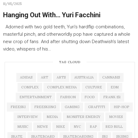
11/05/2025
Hanging Out With… Yuri Facchini
Adorned with two gold teeth, Yuri’s hardflip combinations,
masterful pinch, and otherworldly pop have captured a whole
new crop of fans. And after shutting down Deathwish’s latest
video, whispers of his…
TAG CLOUD
ADIDAS
ART
ARTS
AUSTRALIA
CANNABIS
COMPLEX
COMPLEX MEDIA
CULTURE
EDM
ENTERTAINMENT
FASHION
FOOD
FRANK 151
FREESKI
FREESKIING
GAMING
GRAFFITI
HIP-HOP
INTERVIEW
MEDIA
MONSTER ENERGY
MOVIES
MUSIC
NEWS
NIKE
NYC
RAP
RED BULL
SKATE
SKATEBOARD
SKATEBOARDING
SKI
SKIING