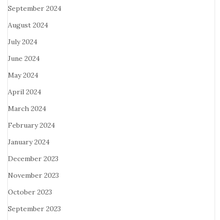
September 2024
August 2024
July 2024
June 2024
May 2024
April 2024
March 2024
February 2024
January 2024
December 2023
November 2023
October 2023
September 2023