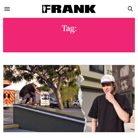
Tag:
YURI FACCHINI