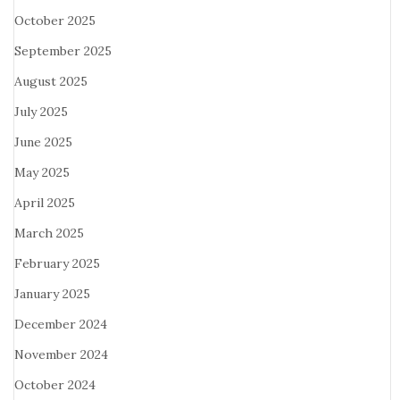
October 2025
September 2025
August 2025
July 2025
June 2025
May 2025
April 2025
March 2025
February 2025
January 2025
December 2024
November 2024
October 2024