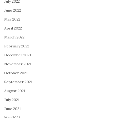
July 2022
June 2022
May 2022
April 2022
March 2022
February 2022
December 2021
November 2021
October 2021
September 2021
August 2021
July 2021
June 2021
May 2021