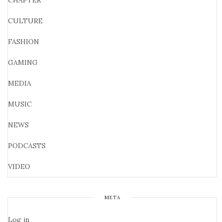
CHAPTER
CULTURE
FASHION
GAMING
MEDIA
MUSIC
NEWS
PODCASTS
VIDEO
META
Log in