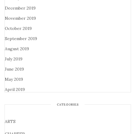
December 2019
November 2019
October 2019
September 2019
August 2019
July 2019
June 2019
May 2019
April 2019
CATEGORIES
ARTS