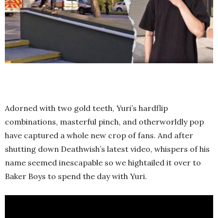
Adorned with two gold teeth, Yuri’s hardflip
combinations, masterful pinch, and otherworldly pop
have captured a whole new crop of fans. And after
shutting down Deathwish’s latest video, whispers of his
name seemed inescapable so we hightailed it over to
Baker Boys to spend the day with Yuri.