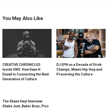
You May Also Like
CREATIVE CHRONICLES:
DJ EFN on a Decade of Drink
Inside ONO: How Evan H.
Champs, Miami Hip-Hop and
Duvall Is Connecting the Next
Preserving the Culture
Generation of Culture
The Shane Heyl Interview:
Shake Junt, Baker Boys, Piss