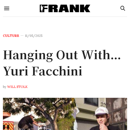
CULTURE
11/05/2025
Hanging Out With…
Yuri Facchini
by
WILL STOLK