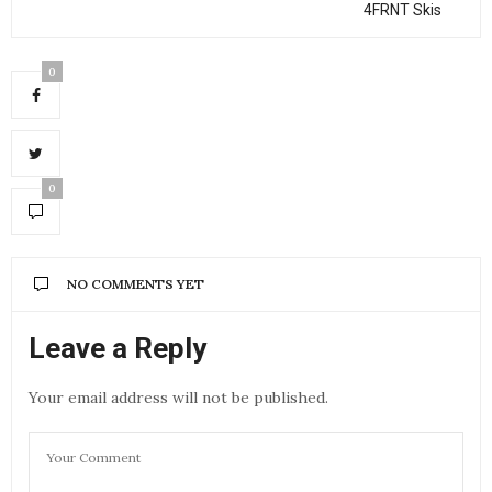
4FRNT Skis
0
0
NO COMMENTS YET
Leave a Reply
Your email address will not be published.