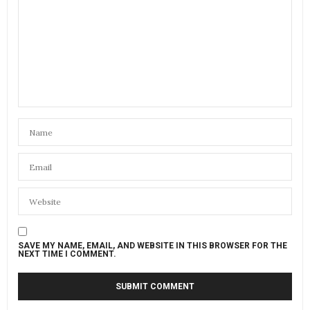
SAVE MY NAME, EMAIL, AND WEBSITE IN THIS BROWSER FOR THE
NEXT TIME I COMMENT.