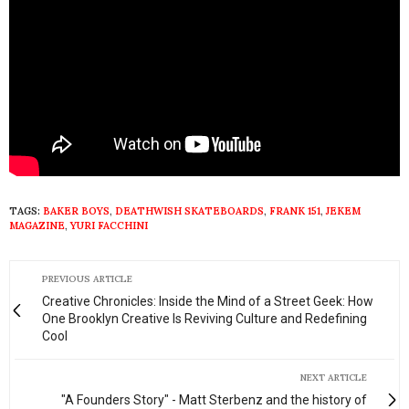
TAGS:
BAKER BOYS
,
DEATHWISH SKATEBOARDS
,
FRANK 151
,
JEKEM
MAGAZINE
,
YURI FACCHINI
PREVIOUS ARTICLE
Creative Chronicles: Inside the Mind of a Street Geek: How
One Brooklyn Creative Is Reviving Culture and Redefining
Cool
NEXT ARTICLE
"A Founders Story" - Matt Sterbenz and the history of