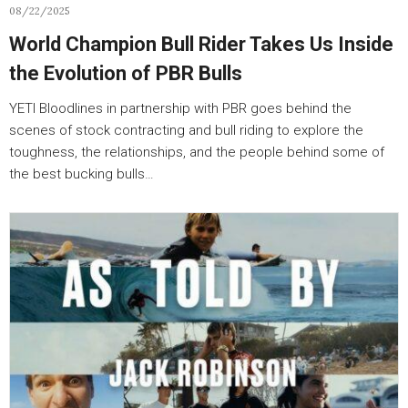
08/22/2025
World Champion Bull Rider Takes Us Inside
the Evolution of PBR Bulls
YETI Bloodlines in partnership with PBR goes behind the
scenes of stock contracting and bull riding to explore the
toughness, the relationships, and the people behind some of
the best bucking bulls…