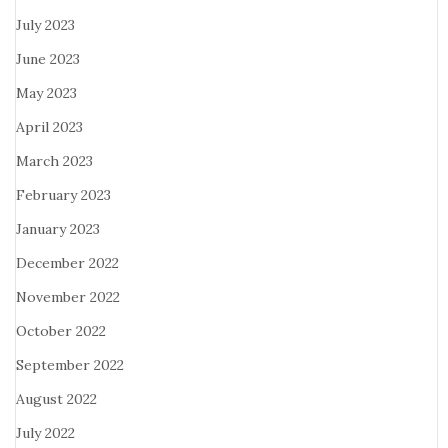
July 2023
June 2023
May 2023
April 2023
March 2023
February 2023
January 2023
December 2022
November 2022
October 2022
September 2022
August 2022
July 2022