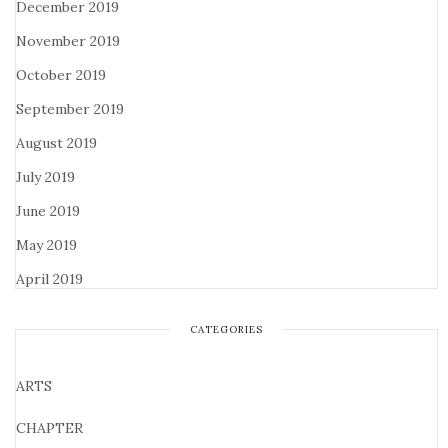
December 2019
November 2019
October 2019
September 2019
August 2019
July 2019
June 2019
May 2019
April 2019
CATEGORIES
ARTS
CHAPTER