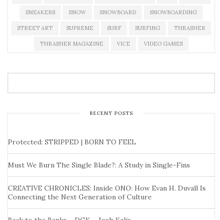
SNEAKERS
SNOW
SNOWBOARD
SNOWBOARDING
STREET ART
SUPREME
SURF
SURFING
THRASHER
THRASHER MAGAZINE
VICE
VIDEO GAMES
RECENT POSTS
Protected: STRIPPED | BORN TO FEEL
Must We Burn The Single Blade?: A Study in Single-Fins
CREATIVE CHRONICLES: Inside ONO: How Evan H. Duvall Is
Connecting the Next Generation of Culture