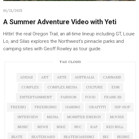
01/21/2025
A Summer Adventure Video with Yeti
Hittin’ the real Oregon Trail, an all-time lineup including GT, Louie
Lo, and Silas explores the Northwest’s pinnacle parks and
camping sites with Geoff Rowley as tour guide.
TAG CLOUD
ADIDAS
ART
ARTS
AUSTRALIA
CANNABIS
COMPLEX
COMPLEX MEDIA
CULTURE
EDM
ENTERTAINMENT
FASHION
FOOD
FRANK 151
FREESKI
FREESKIING
GAMING
GRAFFITI
HIP-HOP
INTERVIEW
MEDIA
MONSTER ENERGY
MOVIES
MUSIC
NEWS
NIKE
NYC
RAP
RED BULL
SKATE
SKATEBOARD
SKATEBOARDING
SKI
SKIING