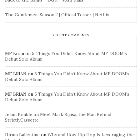
Back to the Banks – DGK – Josh Kalis
The Gentlemen: Season 2 | Official Teaser | Netflix
RECENT COMMENTS
MF Brian
on
5 Things You Didn’t Know About MF DOOM’s
Debut Solo Album
MF BRIAN
on
5 Things You Didn’t Know About MF DOOM’s
Debut Solo Album
MF BRIAN
on
5 Things You Didn’t Know About MF DOOM’s
Debut Solo Album
Jelani Kimble
on
Meet Mark Bijasa, the Man Behind
StrictlyCassette
Hiram Ballentine
on
Why and How Hip Hop Is Leveraging the