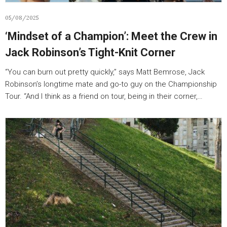
05/08/2025
‘Mindset of a Champion’: Meet the Crew in
Jack Robinson’s Tight-Knit Corner
“You can burn out pretty quickly,” says Matt Bemrose, Jack
Robinson’s longtime mate and go-to guy on the Championship
Tour. “And I think as a friend on tour, being in their corner,…