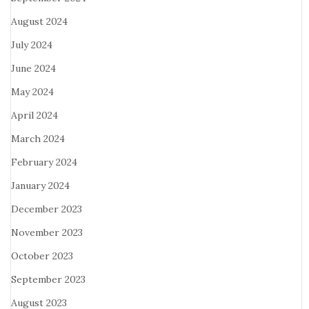
August 2024
July 2024
June 2024
May 2024
April 2024
March 2024
February 2024
January 2024
December 2023
November 2023
October 2023
September 2023
August 2023