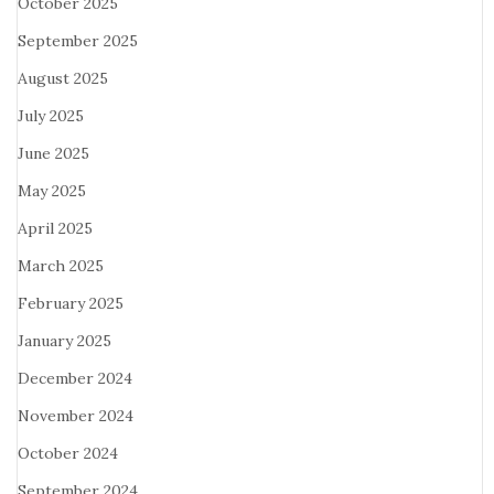
October 2025
September 2025
August 2025
July 2025
June 2025
May 2025
April 2025
March 2025
February 2025
January 2025
December 2024
November 2024
October 2024
September 2024