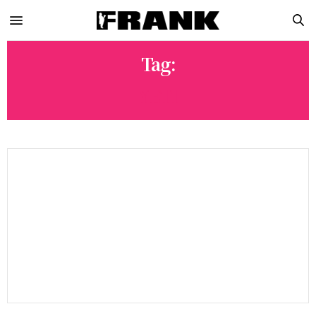
Tag:
YETI