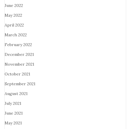
June 2022
May 2022
April 2022
March 2022
February 2022
December 2021
November 2021
October 2021
September 2021
August 2021
July 2021
June 2021
May 2021