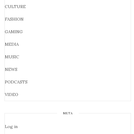
CULTURE
FASHION
GAMING
MEDIA
MUSIC
NEWS
PODCASTS
VIDEO
META
Log in