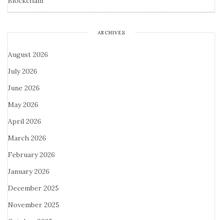
Blockchain
ARCHIVES
August 2026
July 2026
June 2026
May 2026
April 2026
March 2026
February 2026
January 2026
December 2025
November 2025