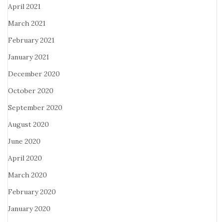
April 2021
March 2021
February 2021
January 2021
December 2020
October 2020
September 2020
August 2020
June 2020
April 2020
March 2020
February 2020
January 2020